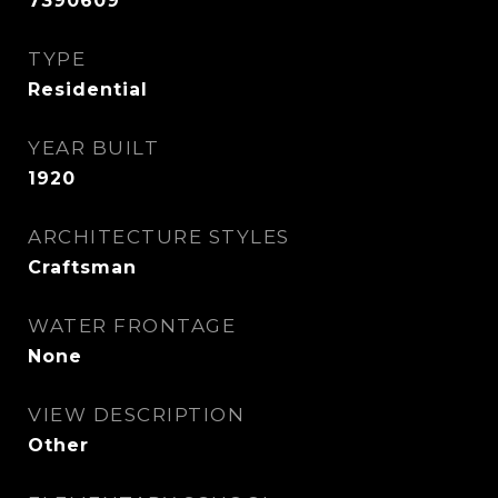
7390609
TYPE
Residential
YEAR BUILT
1920
ARCHITECTURE STYLES
Craftsman
WATER FRONTAGE
None
VIEW DESCRIPTION
Other