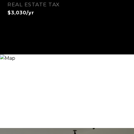
REAL ESTATE TAX
$3,030/yr