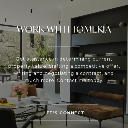
WORK WITH TOMEKIA
Get assistance in determining current
property value, crafting a competitive offer,
writing and negotiating a contract, and
much more. Contact me today.
LET'S CONNECT