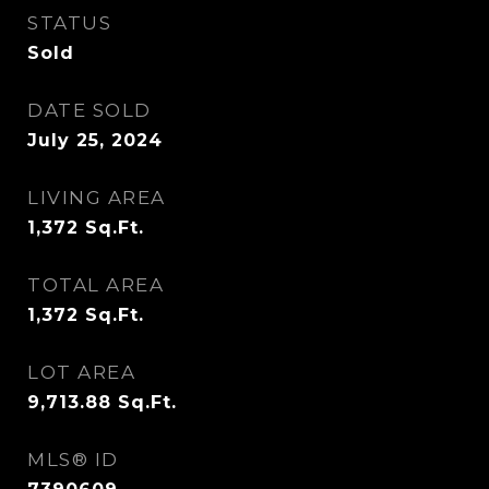
STATUS
Sold
DATE SOLD
July 25, 2024
LIVING AREA
1,372
Sq.Ft.
TOTAL AREA
1,372
Sq.Ft.
LOT AREA
9,713.88
Sq.Ft.
MLS® ID