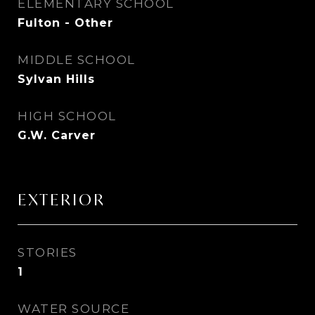
ELEMENTARY SCHOOL
Fulton - Other
MIDDLE SCHOOL
Sylvan Hills
HIGH SCHOOL
G.W. Carver
EXTERIOR
STORIES
1
WATER SOURCE