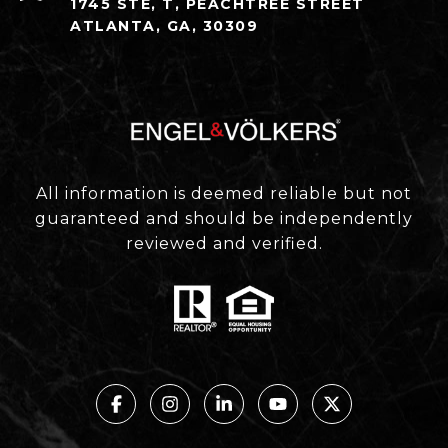
1745 STE, T, PEACHTREE STREET
ATLANTA, GA, 30309
All information is deemed reliable but not
guaranteed and should be independently
reviewed and verified.