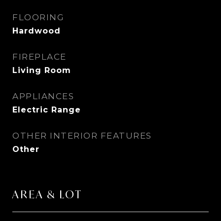
FLOORING
Hardwood
FIREPLACE
Living Room
APPLIANCES
Electric Range
OTHER INTERIOR FEATURES
Other
AREA & LOT