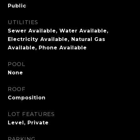
Public
UTILITIES
Sewer Available, Water Available,
Electricity Available, Natural Gas
Available, Phone Available
POOL
None
ROOF
Composition
LOT FEATURES
Level, Private
PARKING