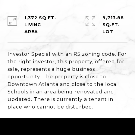
1,372 SQ.FT.
9,713.88
LIVING
SQ.FT.
Investor Special with an R5 zoning code. For
the right investor, this property, offered for
sale, represents a huge business
opportunity. The property is close to
Downtown Atlanta and close to the local
Schools in an area being renovated and
updated. There is currently a tenant in
place who cannot be disturbed.