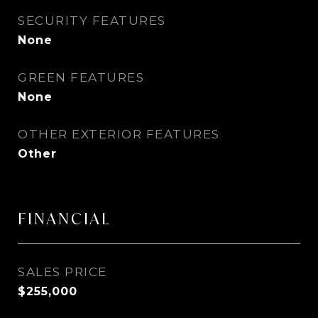
SECURITY FEATURES
None
GREEN FEATURES
None
OTHER EXTERIOR FEATURES
Other
FINANCIAL
SALES PRICE
$255,000