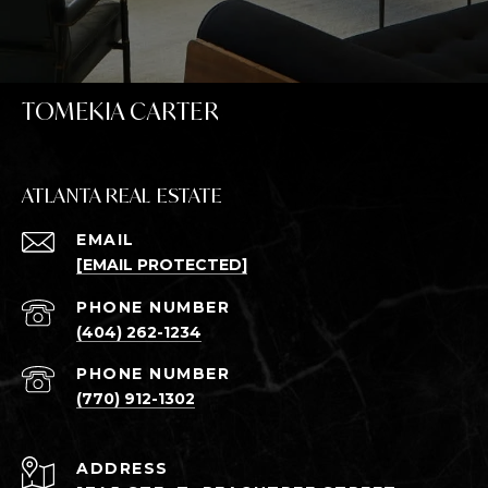
TOMEKIA CARTER
ATLANTA REAL ESTATE
EMAIL
[EMAIL PROTECTED]
PHONE NUMBER
(404) 262-1234
PHONE NUMBER
(770) 912-1302
ADDRESS