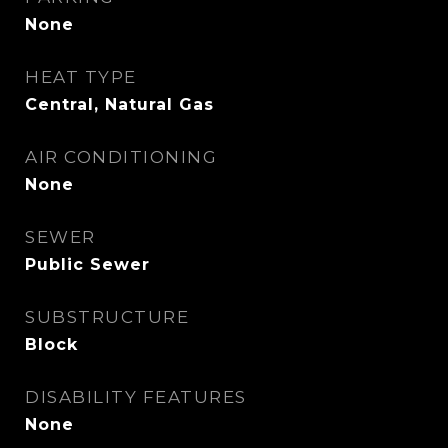
None
HEAT TYPE
Central, Natural Gas
AIR CONDITIONING
None
SEWER
Public Sewer
SUBSTRUCTURE
Block
DISABILITY FEATURES
None