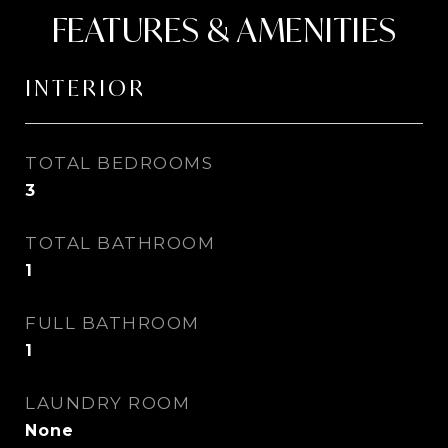
FEATURES & AMENITIES
INTERIOR
TOTAL BEDROOMS
3
TOTAL BATHROOM
1
FULL BATHROOM
1
LAUNDRY ROOM
None