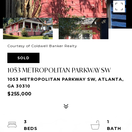
Courtesy of Coldwell Banker Realty
SOLD
1053 METROPOLITAN PARKWAY SW
1053 METROPOLITAN PARKWAY SW, ATLANTA,
GA 30310
$255,000
3
1