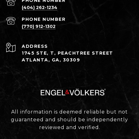
PHONE NUMBER
(404) 262-1234
PHONE NUMBER
(770) 912-1302
ADDRESS
1745 STE, T, PEACHTREE STREET
ATLANTA, GA, 30309
All information is deemed reliable but not
guaranteed and should be independently
reviewed and verified.