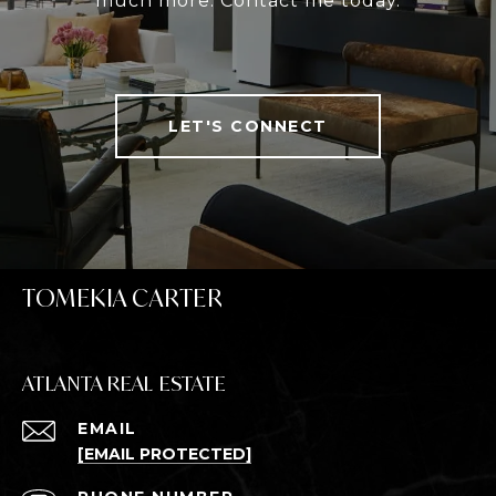
much more. Contact me today.
LET'S CONNECT
TOMEKIA CARTER
ATLANTA REAL ESTATE
EMAIL
[EMAIL PROTECTED]