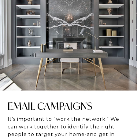
EMAIL CAMPAIGNS
It’s important to “work the network.” We
can work together to identify the right
people to target your home-and get in