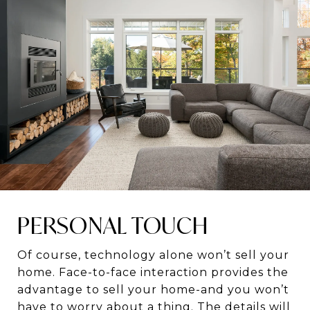
PERSONAL TOUCH
Of course, technology alone won’t sell your
home. Face-to-face interaction provides the
advantage to sell your home-and you won’t
have to worry about a thing. The details will