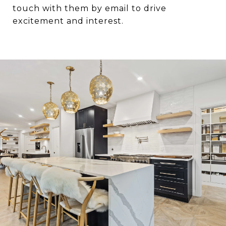
touch with them by email to drive
excitement and interest.