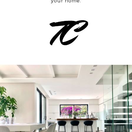
your home.