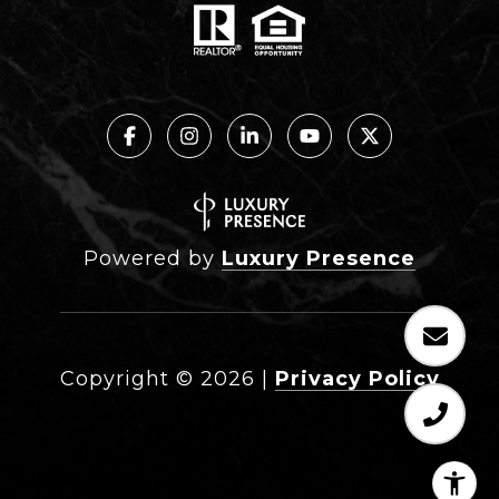
Powered by
Luxury Presence
Copyright ©
2026
|
Privacy Policy