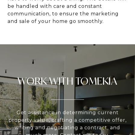
be handled with care and constant
communication, to ensure the marketing
and sale of your home go smoothly.
WORK WITH TOMEKIA
Get assistance in determining current
property value, crafting a competitive offer,
writing and negotiating a contract, and