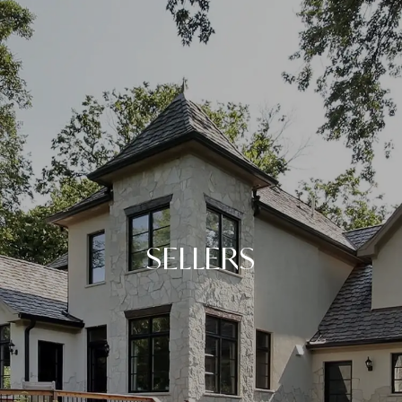
SELLERS