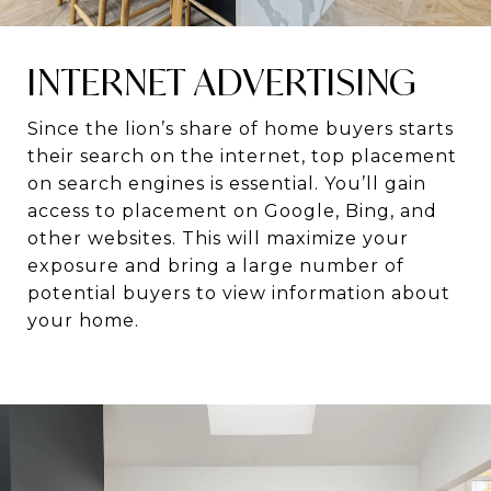
INTERNET ADVERTISING
Since the lion’s share of home buyers starts
their search on the internet, top placement
on search engines is essential. You’ll gain
access to placement on Google, Bing, and
other websites. This will maximize your
exposure and bring a large number of
potential buyers to view information about
your home.