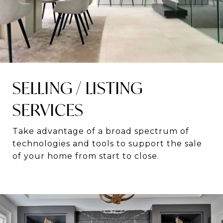
SELLING / LISTING
SERVICES
Take advantage of a broad spectrum of
technologies and tools to support the sale
of your home from start to close.