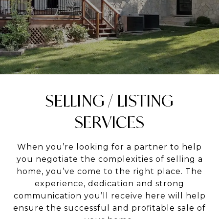
SELLING / LISTING
SERVICES
When you’re looking for a partner to help
you negotiate the complexities of selling a
home, you’ve come to the right place. The
experience, dedication and strong
communication you’ll receive here will help
ensure the successful and profitable sale of