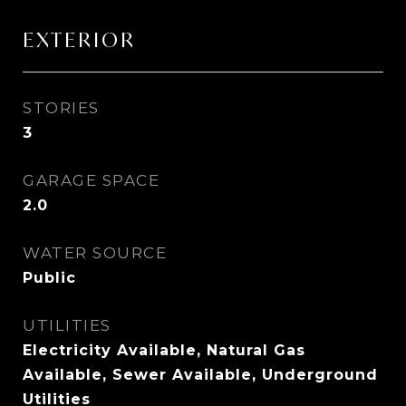
EXTERIOR
STORIES
3
GARAGE SPACE
2.0
WATER SOURCE
Public
UTILITIES
Electricity Available, Natural Gas
Available, Sewer Available, Underground
Utilities