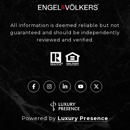
All information is deemed reliable but not
guaranteed and should be independently
reviewed and verified.
Powered by
Luxury Presence