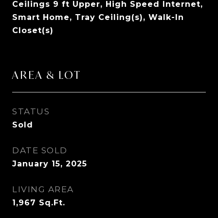
Ceilings 9 ft Upper, High Speed Internet,
Smart Home, Tray Ceiling(s), Walk-In
Closet(s)
AREA & LOT
STATUS
Sold
DATE SOLD
January 15, 2025
LIVING AREA
1,967
Sq.Ft.