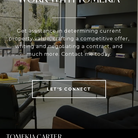
Get assistance in determining current
property value, crafting a competitive offer,
writing and negotiating a contract, and
much more. Contact me today.
LET'S CONNECT
TOMEKIA CARTER