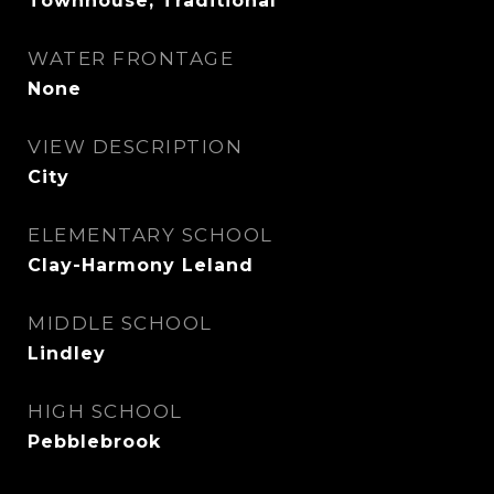
Townhouse, Traditional
WATER FRONTAGE
None
VIEW DESCRIPTION
City
ELEMENTARY SCHOOL
Clay-Harmony Leland
MIDDLE SCHOOL
Lindley
HIGH SCHOOL
Pebblebrook