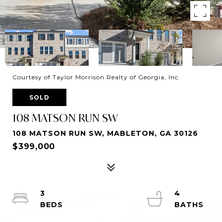
Courtesy of Taylor Morrison Realty of Georgia, Inc.
SOLD
108 MATSON RUN SW
108 MATSON RUN SW, MABLETON, GA 30126
$399,000
3
4