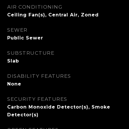
AIR CONDITIONING
Ceiling Fan(s), Central Air, Zoned
SEWER
Public Sewer
SUBSTRUCTURE
Slab
DISABILITY FEATURES
None
SECURITY FEATURES
Carbon Monoxide Detector(s), Smoke
Detector(s)