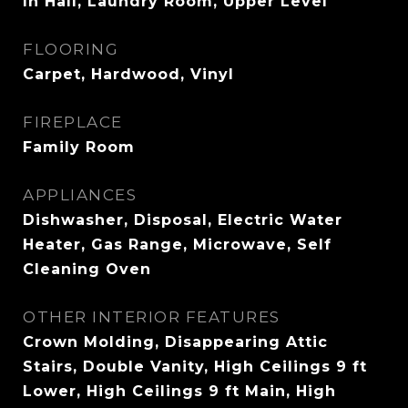
In Hall, Laundry Room, Upper Level
FLOORING
Carpet, Hardwood, Vinyl
FIREPLACE
Family Room
APPLIANCES
Dishwasher, Disposal, Electric Water
Heater, Gas Range, Microwave, Self
Cleaning Oven
OTHER INTERIOR FEATURES
Crown Molding, Disappearing Attic
Stairs, Double Vanity, High Ceilings 9 ft
Lower, High Ceilings 9 ft Main, High