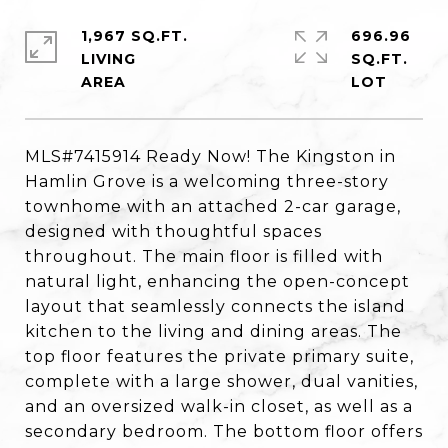
1,967 SQ.FT.
696.96
LIVING
SQ.FT.
MLS#7415914 Ready Now! The Kingston in
Hamlin Grove is a welcoming three-story
townhome with an attached 2-car garage,
designed with thoughtful spaces
throughout. The main floor is filled with
natural light, enhancing the open-concept
layout that seamlessly connects the island
kitchen to the living and dining areas. The
top floor features the private primary suite,
complete with a large shower, dual vanities,
and an oversized walk-in closet, as well as a
secondary bedroom. The bottom floor offers