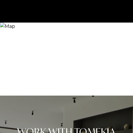
WORK WITH TOMEKIA