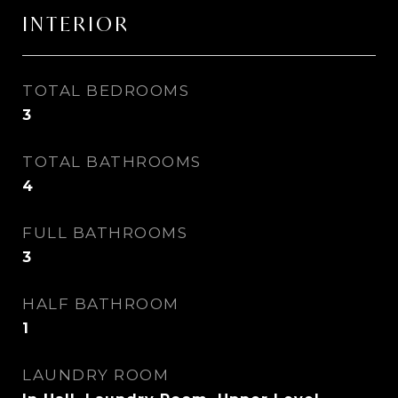
INTERIOR
TOTAL BEDROOMS
3
TOTAL BATHROOMS
4
FULL BATHROOMS
3
HALF BATHROOM
1
LAUNDRY ROOM