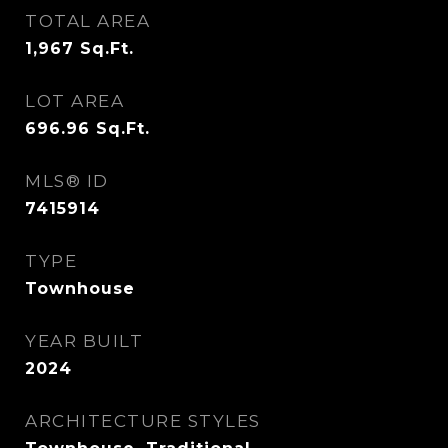
TOTAL AREA
1,967
Sq.Ft.
LOT AREA
696.96
Sq.Ft.
MLS® ID
7415914
TYPE
Townhouse
YEAR BUILT
2024
ARCHITECTURE STYLES