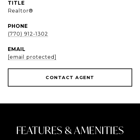
TITLE
Realtor®
PHONE
(770) 912-1302
EMAIL
[email protected]
CONTACT AGENT
FEATURES & AMENITIES