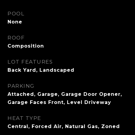
POOL
None
ROOF
Composition
LOT FEATURES
Back Yard, Landscaped
PARKING
Attached, Garage, Garage Door Opener,
Garage Faces Front, Level Driveway
HEAT TYPE
Central, Forced Air, Natural Gas, Zoned