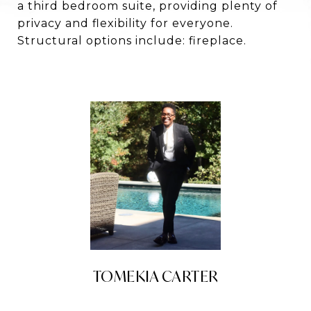
a third bedroom suite, providing plenty of
privacy and flexibility for everyone.
Structural options include: fireplace.
TOMEKIA CARTER