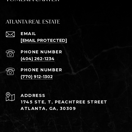
ATLANTA REAL ESTATE
EMAIL
[EMAIL PROTECTED]
PHONE NUMBER
(404) 262-1234
PHONE NUMBER
(770) 912-1302
ADDRESS
1745 STE, T, PEACHTREE STREET
ATLANTA, GA, 30309