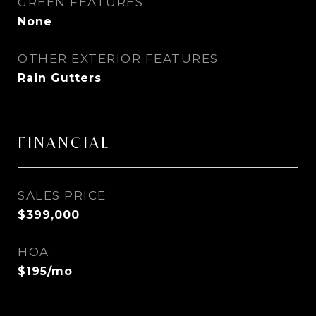
GREEN FEATURES
None
OTHER EXTERIOR FEATURES
Rain Gutters
FINANCIAL
SALES PRICE
$399,000
HOA
$195/mo