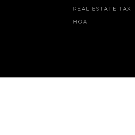
REAL ESTATE TAX
HOA