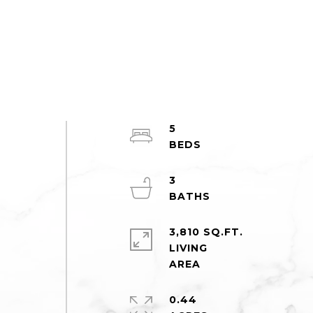
5
3
3,810 SQ.FT.
LIVING
o
0.44