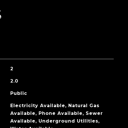
S
2
2.0
Public
Electricity Available, Natural Gas
Available, Phone Available, Sewer
Available, Underground Utilities,