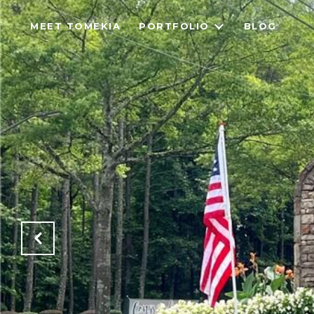
MEET TOMEKIA
PORTFOLIO
BLOG