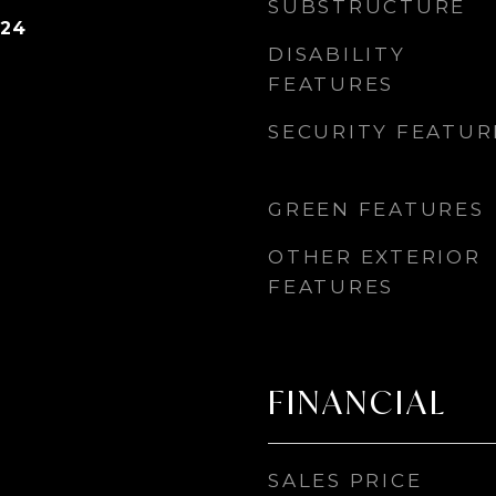
SUBSTRUCTURE
024
DISABILITY
FEATURES
SECURITY FEATUR
GREEN FEATURES
OTHER EXTERIOR
FEATURES
FINANCIAL
SALES PRICE