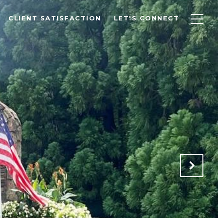
CLIENT SATISFACTION
LET'S CONNECT