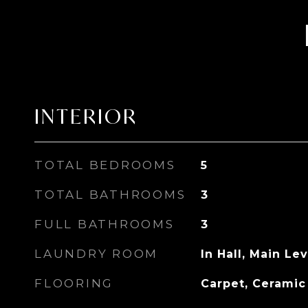
INTERIOR
TOTAL BEDROOMS
5
TOTAL BATHROOMS
3
FULL BATHROOMS
3
LAUNDRY ROOM
In Hall, Main Lev
FLOORING
Carpet, Ceramic