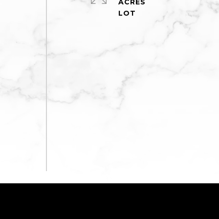
ACRES
o