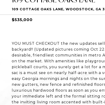
109 COTTAGE OAKS LANE, WOODSTOCK, GA 3
$535,000
YOU MUST CHECKOUT the new updates selle
backyard!! (Updated pictures coming Oct 2
desirable, friendliest communities in metro 
on the market. With amenities like playgroun
pickleball courts, you surely get a lot for 
sac is a must see on nearly half-acre with a 
easy Georgia mornings and nights on the sun
new gutters, new fence and refinished floors
luxurious hardwood floors as soon as you ent
your immediate left and the formal sitting r
the inviting living room accented with built-