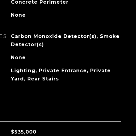
Concrete Perimeter
None
ES
Carbon Monoxide Detector(s), Smoke
Detector(s)
None
Lighting, Private Entrance, Private
Yard, Rear Stairs
$535,000