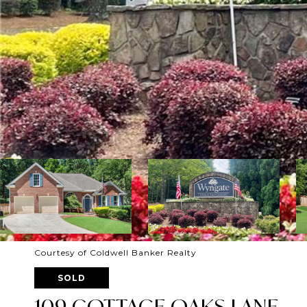
Courtesy of Coldwell Banker Realty
SOLD
109 COTTAGE OAKS LANE