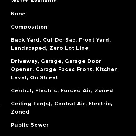
Water Available
None
Composition
Back Yard, Cul-De-Sac, Front Yard,
Landscaped, Zero Lot Line
Driveway, Garage, Garage Door
Opener, Garage Faces Front, Kitchen
Level, On Street
Central, Electric, Forced Air, Zoned
G
Ceiling Fan(s), Central Air, Electric,
Zoned
Public Sewer