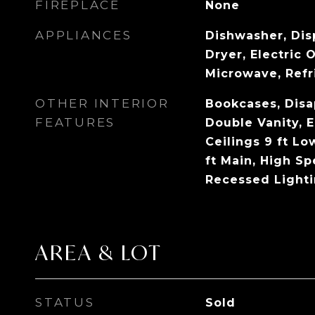
FIREPLACE
None
APPLIANCES
Dishwasher, Dis
Dryer, Electric 
Microwave, Refr
OTHER INTERIOR
Bookcases, Disap
FEATURES
Double Vanity, 
Ceilings 9 ft Lo
ft Main, High Sp
Recessed Lighti
AREA & LOT
STATUS
Sold