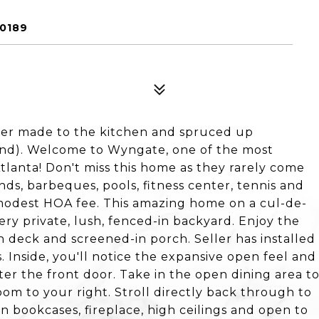
0189
r made to the kitchen and spruced up
2nd). Welcome to Wyngate, one of the most
Atlanta! Don't miss this home as they rarely come
ds, barbeques, pools, fitness center, tennis and
a modest HOA fee. This amazing home on a cul-de-
very private, lush, fenced-in backyard. Enjoy the
 deck and screened-in porch. Seller has installed
. Inside, you'll notice the expansive open feel and
er the front door. Take in the open dining area t
oom to your right. Stroll directly back through to
in bookcases, fireplace, high ceilings and open to