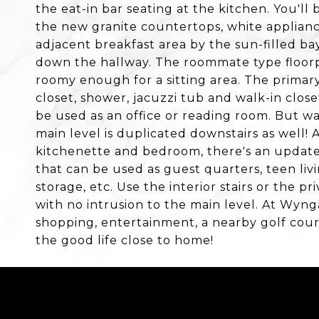
the eat-in bar seating at the kitchen. You'l
the new granite countertops, white applianc
adjacent breakfast area by the sun-filled ba
down the hallway. The roommate type floor
roomy enough for a sitting area. The primar
closet, shower, jacuzzi tub and walk-in clo
be used as an office or reading room. But wa
main level is duplicated downstairs as well! 
kitchenette and bedroom, there's an updat
that can be used as guest quarters, teen liv
storage, etc. Use the interior stairs or the 
with no intrusion to the main level. At Wynga
shopping, entertainment, a nearby golf cour
the good life close to home!