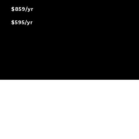
$859/yr
$595/yr