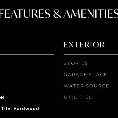
FEATURES & AMENITIE
EXTERIOR
STORIES
GARAGE SPACE
WATER SOURCE
UTILITIES
el
 Tile, Hardwood