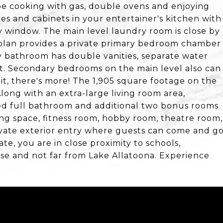
l be cooking with gas, double ovens and enjoying
es and cabinets in your entertainer's kitchen with
y window. The main level laundry room is close by
plan provides a private primary bedroom chamber
y bathroom has double vanities, separate water
set. Secondary bedrooms on the main level also can
it, there's more! The 1,905 square footage on the
Along with an extra-large living room area,
ed full bathroom and additional two bonus rooms
ing space, fitness room, hobby room, theatre room,
private exterior entry where guests can come and g
te, you are in close proximity to schools,
se and not far from Lake Allatoona. Experience