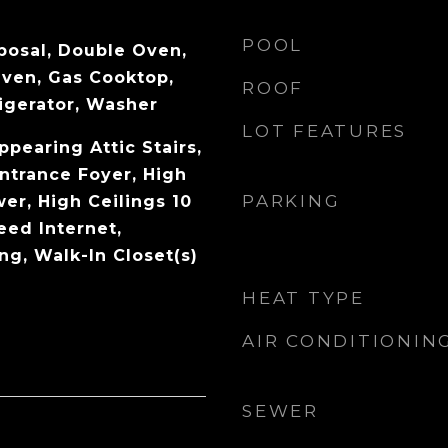
POOL
posal, Double Oven,
Oven, Gas Cooktop,
ROOF
igerator, Washer
LOT FEATURES
pearing Attic Stairs,
Entrance Foyer, High
PARKING
wer, High Ceilings 10
eed Internet,
ng, Walk-In Closet(s)
HEAT TYPE
AIR CONDITIONIN
SEWER