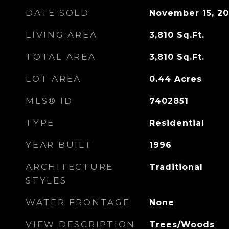
DATE SOLD
November 15, 2
LIVING AREA
3,810
Sq.Ft.
TOTAL AREA
3,810
Sq.Ft.
LOT AREA
0.44
Acres
MLS® ID
7402851
TYPE
Residential
YEAR BUILT
1996
ARCHITECTURE
Traditional
STYLES
WATER FRONTAGE
None
VIEW DESCRIPTION
Trees/Woods