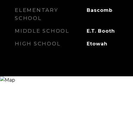
ELEMENTARY
Bascomb
SCHOOL
MIDDLE SCHOOL
E.T. Booth
HIGH SCHOOL
Etowah