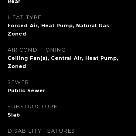
Rear
HEAT TYPE
Forced Air, Heat Pump, Natural Gas,
Zoned
AIR CONDITIONING
Ceiling Fan(s), Central Air, Heat Pump,
Zoned
SEWER
Public Sewer
SUBSTRUCTURE
Slab
DISABILITY FEATURES