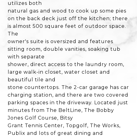
utilizes both
natural gas and wood to cook up some pies
on the back deck just off the kitchen; there
is almost 500 square feet of outdoor space.
The
owner's suite is oversized and features
sitting room, double vanities, soaking tub
with separate
shower, direct access to the laundry room,
large walk-in closet, water closet and
beautiful tile and
stone countertops. The 2-car garage has car
charging station, and there are two covered
parking spaces in the driveway. Located just
minutes from The BeltLine, The Bobby
Jones Golf Course, Bitsy
Grant Tennis Center, Topgolf, The Works,
Publix and lots of great dining and