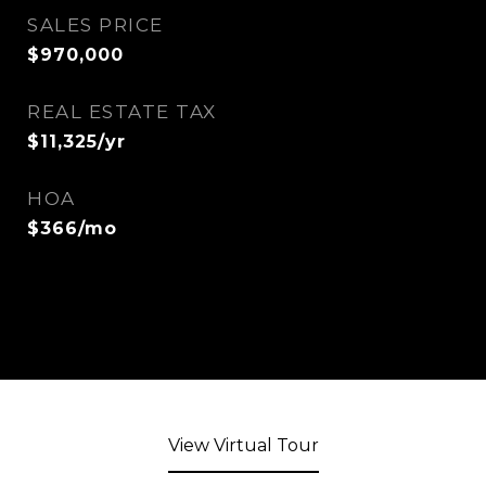
SALES PRICE
$970,000
REAL ESTATE TAX
$11,325/yr
HOA
$366/mo
View Virtual Tour