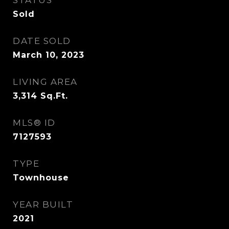
STATUS
Sold
DATE SOLD
March 10, 2023
LIVING AREA
3,314
Sq.Ft.
MLS® ID
7127593
TYPE
Townhouse
YEAR BUILT
2021