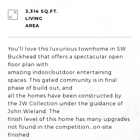
3,314 SQ.FT.
LIVING
You'll love this luxurious townhome in SW
Buckhead that offers a spectacular open
floor plan with
amazing indoor/outdoor entertaining
spaces. This gated community is in final
phase of build out, and
all the homes have been constructed by
the JW Collection under the guidance of
John Wieland. The
finish level of this home has many upgrades
not found in the competition...on-site
finished