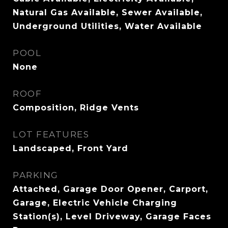
Natural Gas Available, Sewer Available,
Underground Utilities, Water Available
POOL
None
ROOF
Composition, Ridge Vents
LOT FEATURES
Landscaped, Front Yard
PARKING
Attached, Garage Door Opener, Carport,
Garage, Electric Vehicle Charging
Station(s), Level Driveway, Garage Faces