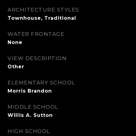
ARCHITECTURE STYLES
Townhouse, Traditional
WATER FRONTAGE
None
VIEW DESCRIPTION
Other
ELEMENTARY SCHOOL
Morris Brandon
MIDDLE SCHOOL
Willis A. Sutton
HIGH SCHOOL