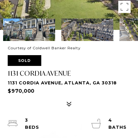
Courtesy of Coldwell Banker Realty
SOLD
1131 CORDIA AVENUE
1131 CORDIA AVENUE, ATLANTA, GA 30318
$970,000
3
4