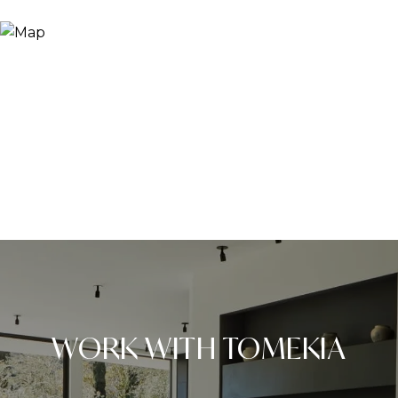
WORK WITH TOMEKIA