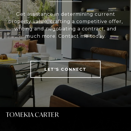
Get assistance in determining current
property value, crafting a competitive offer,
writing and negotiating a contract, and
much more. Contact me today.
LET'S CONNECT
TOMEKIA CARTER