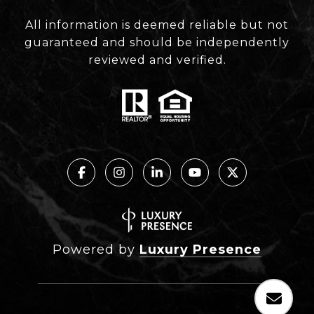
All information is deemed reliable but not
guaranteed and should be independently
reviewed and verified.
Powered by
Luxury Presence