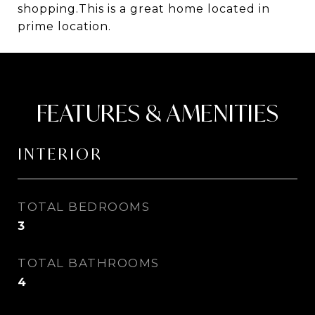
shopping.This is a great home located in
prime location.
FEATURES & AMENITIES
INTERIOR
TOTAL BEDROOMS
3
TOTAL BATHROOMS
4