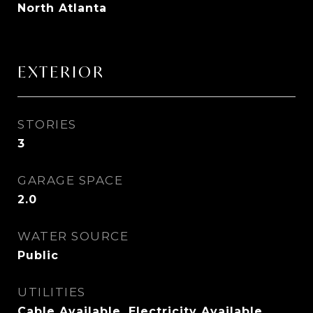
North Atlanta
EXTERIOR
STORIES
3
GARAGE SPACE
2.0
WATER SOURCE
Public
UTILITIES
Cable Available, Electricity Available,