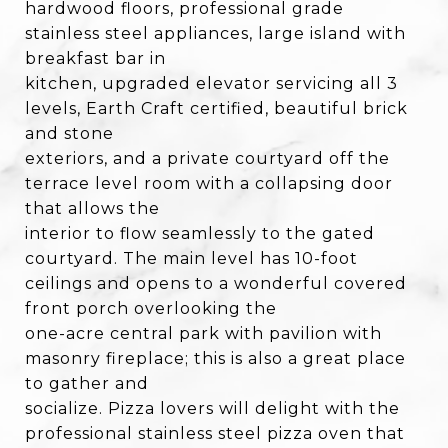
hardwood floors, professional grade
stainless steel appliances, large island with
breakfast bar in
kitchen, upgraded elevator servicing all 3
levels, Earth Craft certified, beautiful brick
and stone
exteriors, and a private courtyard off the
terrace level room with a collapsing door
that allows the
interior to flow seamlessly to the gated
courtyard. The main level has 10-foot
ceilings and opens to a wonderful covered
front porch overlooking the
one-acre central park with pavilion with
masonry fireplace; this is also a great place
to gather and
socialize. Pizza lovers will delight with the
professional stainless steel pizza oven that