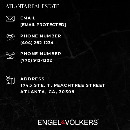
ATLANTA REAL ESTATE
EMAIL
[EMAIL PROTECTED]
PHONE NUMBER
(404) 262-1234
PHONE NUMBER
(770) 912-1302
ADDRESS
1745 STE, T, PEACHTREE STREET
ATLANTA, GA, 30309