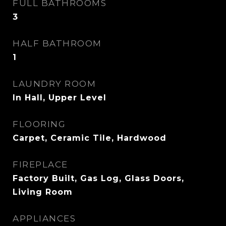
FULL BATHROOMS
3
HALF BATHROOM
1
LAUNDRY ROOM
In Hall, Upper Level
FLOORING
Carpet, Ceramic Tile, Hardwood
FIREPLACE
Factory Built, Gas Log, Glass Doors,
Living Room
APPLIANCES