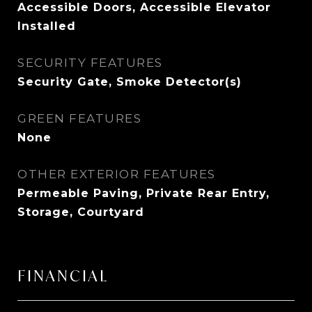
Accessible Doors, Accessible Elevator
Installed
SECURITY FEATURES
Security Gate, Smoke Detector(s)
GREEN FEATURES
None
OTHER EXTERIOR FEATURES
Permeable Paving, Private Rear Entry,
Storage, Courtyard
FINANCIAL