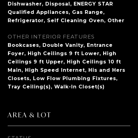
Dishwasher, Disposal, ENERGY STAR
Qualified Appliances, Gas Range,
Refrigerator, Self Cleaning Oven, Other
OTHER INTERIOR FEATURES
Bookcases, Double Vanity, Entrance
Foyer, High Ceilings 9 ft Lower, High
Ceilings 9 ft Upper, High Ceilings 10 ft
Main, High Speed Internet, His and Hers
Closets, Low Flow Plumbing Fixtures,
Tray Ceiling(s), Walk-In Closet(s)
AREA & LOT