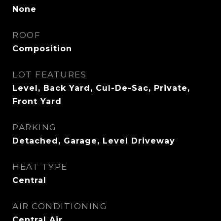
None
ROOF
Composition
LOT FEATURES
Level, Back Yard, Cul-De-Sac, Private,
Front Yard
PARKING
Detached, Garage, Level Driveway
HEAT TYPE
Central
AIR CONDITIONING
Central Air