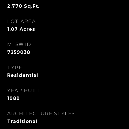
2,770
Sq.Ft.
LOT AREA
1.07
Acres
MLS® ID
7259038
TYPE
Residential
YEAR BUILT
1989
ARCHITECTURE STYLES
Traditional