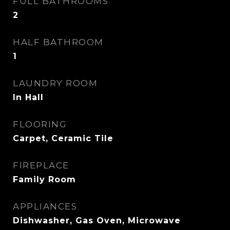
FULL BATHROOMS
2
HALF BATHROOM
1
LAUNDRY ROOM
In Hall
FLOORING
Carpet, Ceramic Tile
FIREPLACE
Family Room
APPLIANCES
Dishwasher, Gas Oven, Microwave