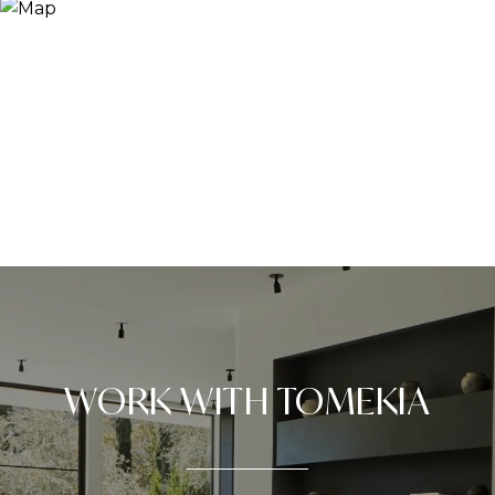
WORK WITH TOMEKIA