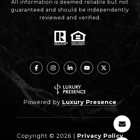
All information is deemed reliable but not
guaranteed and should be independently
reviewed and verified.
Powered by
Luxury Presence
Copyright ©
2026
|
Privacy Policy