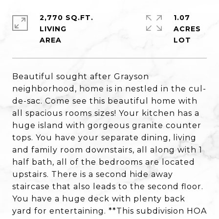
2,770 SQ.FT.
1.07
LIVING
ACRES
Beautiful sought after Grayson
neighborhood, home is in nestled in the cul-
de-sac. Come see this beautiful home with
all spacious rooms sizes! Your kitchen has a
huge island with gorgeous granite counter
tops. You have your separate dining, living
and family room downstairs, all along with 1
half bath, all of the bedrooms are located
upstairs. There is a second hide away
staircase that also leads to the second floor.
You have a huge deck with plenty back
yard for entertaining. **This subdivision HOA