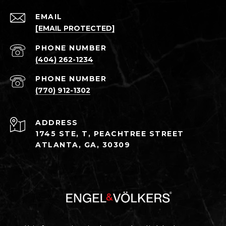
EMAIL
[EMAIL PROTECTED]
PHONE NUMBER
(404) 262-1234
PHONE NUMBER
(770) 912-1302
ADDRESS
1745 STE, T, PEACHTREE STREET
ATLANTA, GA, 30309