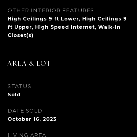
OTHER INTERIOR FEATURES
High Ceilings 9 ft Lower, High Ceilings 9
ft Upper, High Speed Internet, Walk-In
Closet(s)
AREA & LOT
STATUS
Sold
DATE SOLD
October 16, 2023
LIVING AREA