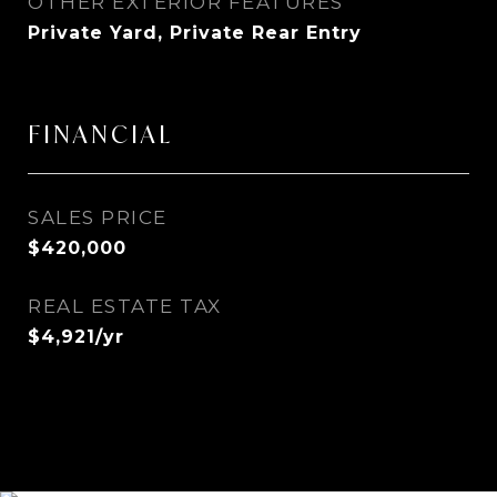
OTHER EXTERIOR FEATURES
Private Yard, Private Rear Entry
FINANCIAL
SALES PRICE
$420,000
REAL ESTATE TAX
$4,921/yr