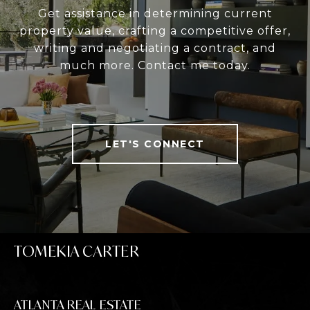
Get assistance in determining current
property value, crafting a competitive offer,
writing and negotiating a contract, and
much more. Contact me today.
LET'S CONNECT
TOMEKIA CARTER
ATLANTA REAL ESTATE