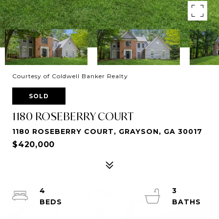
Courtesy of Coldwell Banker Realty
SOLD
1180 ROSEBERRY COURT
1180 ROSEBERRY COURT, GRAYSON, GA 30017
$420,000
4
3