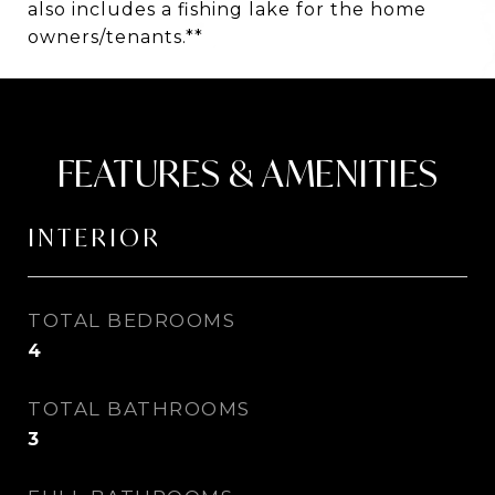
also includes a fishing lake for the home
owners/tenants.**
FEATURES & AMENITIES
INTERIOR
TOTAL BEDROOMS
4
TOTAL BATHROOMS
3