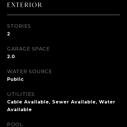
EXTERIOR
STORIES
2
GARAGE SPACE
2.0
WATER SOURCE
Public
UTILITIES
Cable Available, Sewer Available, Water
Available
POOL