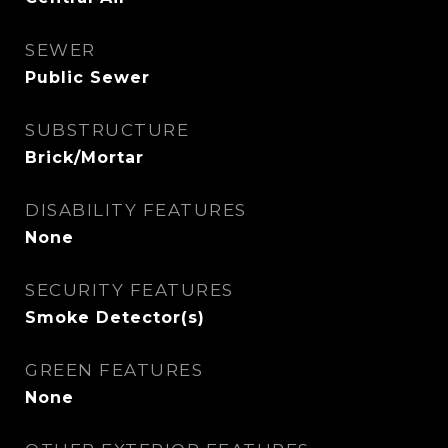
SEWER
Public Sewer
SUBSTRUCTURE
Brick/Mortar
DISABILITY FEATURES
None
SECURITY FEATURES
Smoke Detector(s)
GREEN FEATURES
None