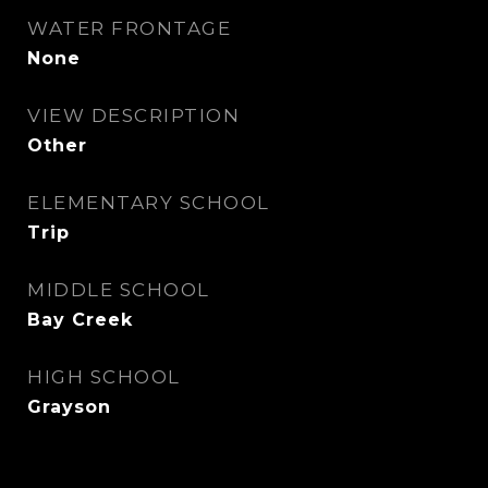
WATER FRONTAGE
None
VIEW DESCRIPTION
Other
ELEMENTARY SCHOOL
Trip
MIDDLE SCHOOL
Bay Creek
HIGH SCHOOL
Grayson