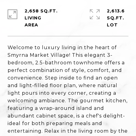
2,658 SQ.FT.
2,613.6
LIVING
SQ.FT.
Welcome to luxury living in the heart of
Smyrna Market Village! This elegant 3-
bedroom, 2.5-bathroom townhome offers a
perfect combination of style, comfort, and
convenience. Step inside to find an open
and light-filled floor plan, where natural
light pours into every corner, creating a
welcoming ambiance. The gourmet kitchen,
featuring a wrap-around island and
abundant cabinet space, is a chef's delight-
ideal for both preparing meals and
entertaining. Relax in the living room by the