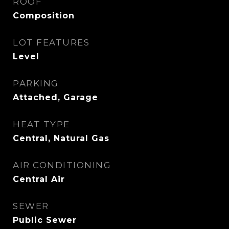
ROOF
Composition
LOT FEATURES
Level
PARKING
Attached, Garage
HEAT TYPE
Central, Natural Gas
AIR CONDITIONING
Central Air
SEWER
Public Sewer