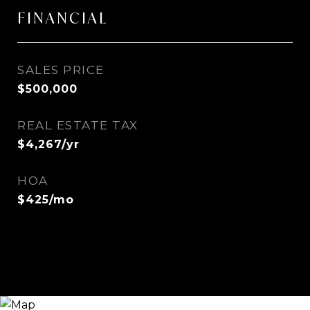
FINANCIAL
SALES PRICE
$500,000
REAL ESTATE TAX
$4,267/yr
HOA
$425/mo