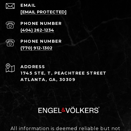
EMAIL
[EMAIL PROTECTED]
PHONE NUMBER
(404) 262-1234
PHONE NUMBER
(770) 912-1302
ADDRESS
1745 STE, T, PEACHTREE STREET
ATLANTA, GA, 30309
All information is deemed reliable but not