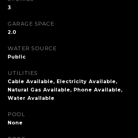
3
GARAGE SPACE
2.0
WATER SOURCE
Public
UTILITIES
Cable Available, Electricity Available,
Natural Gas Available, Phone Available,
Water Available
POOL
None