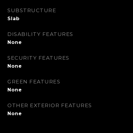
SUBSTRUCTURE
Slab
DISABILITY FEATURES
None
SECURITY FEATURES
None
GREEN FEATURES
None
OTHER EXTERIOR FEATURES
None