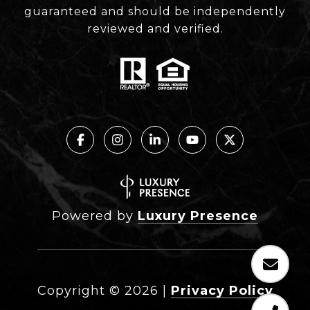
guaranteed and should be independently
reviewed and verified.
Powered by
Luxury Presence
Copyright ©
2026
|
Privacy Policy