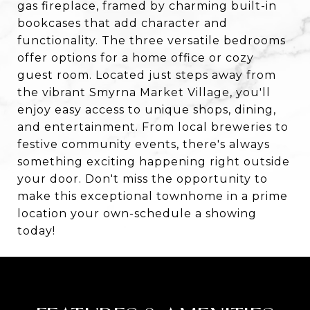
gas fireplace, framed by charming built-in
bookcases that add character and
functionality. The three versatile bedrooms
offer options for a home office or cozy
guest room. Located just steps away from
the vibrant Smyrna Market Village, you'll
enjoy easy access to unique shops, dining,
and entertainment. From local breweries to
festive community events, there's always
something exciting happening right outside
your door. Don't miss the opportunity to
make this exceptional townhome in a prime
location your own-schedule a showing
today!