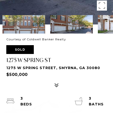
Courtesy of Coldwell Banker Realty
SOLD
1275 W SPRING ST
1275 W SPRING STREET, SMYRNA, GA 30080
$500,000
3
3