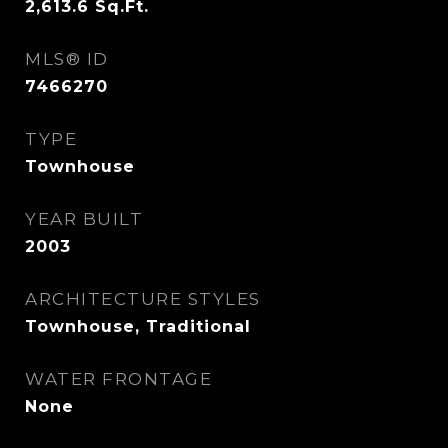
2,613.6
Sq.Ft.
MLS® ID
7466270
TYPE
Townhouse
YEAR BUILT
2003
ARCHITECTURE STYLES
Townhouse, Traditional
WATER FRONTAGE
None