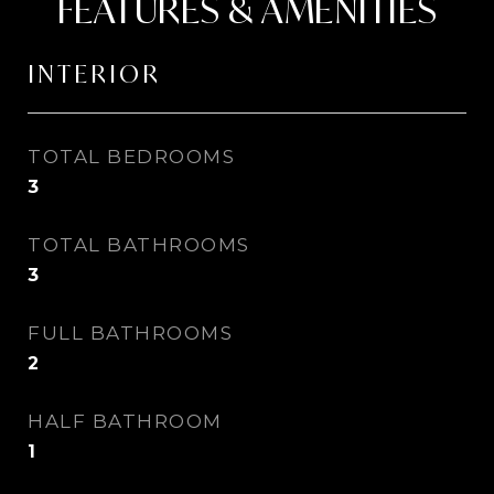
FEATURES & AMENITIES
INTERIOR
TOTAL BEDROOMS
3
TOTAL BATHROOMS
3
FULL BATHROOMS
2
HALF BATHROOM
1