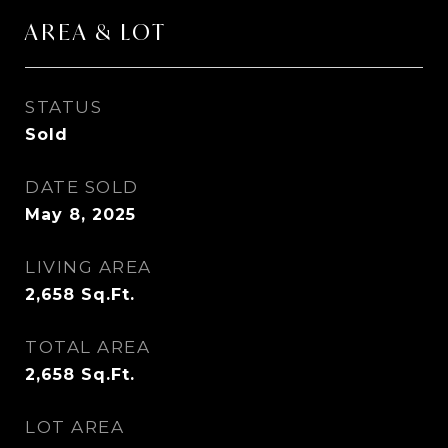
AREA & LOT
STATUS
Sold
DATE SOLD
May 8, 2025
LIVING AREA
2,658
Sq.Ft.
TOTAL AREA
2,658
Sq.Ft.
LOT AREA