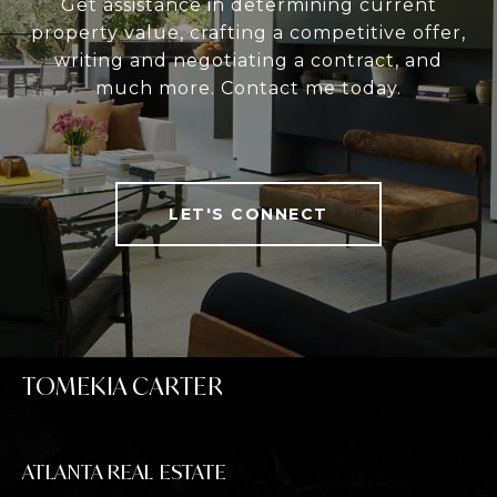
Get assistance in determining current
property value, crafting a competitive offer,
writing and negotiating a contract, and
much more. Contact me today.
LET'S CONNECT
TOMEKIA CARTER
ATLANTA REAL ESTATE