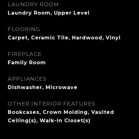
LAUNDRY ROOM
Laundry Room, Upper Level
FLOORING
Carpet, Ceramic Tile, Hardwood, Vinyl
FIREPLACE
Family Room
APPLIANCES
Dishwasher, Microwave
OTHER INTERIOR FEATURES
Bookcases, Crown Molding, Vaulted
Ceiling(s), Walk-In Closet(s)