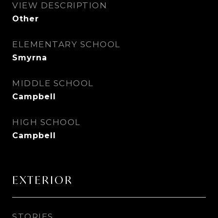
VIEW DESCRIPTION
Other
ELEMENTARY SCHOOL
Smyrna
MIDDLE SCHOOL
Campbell
HIGH SCHOOL
Campbell
EXTERIOR
STORIES