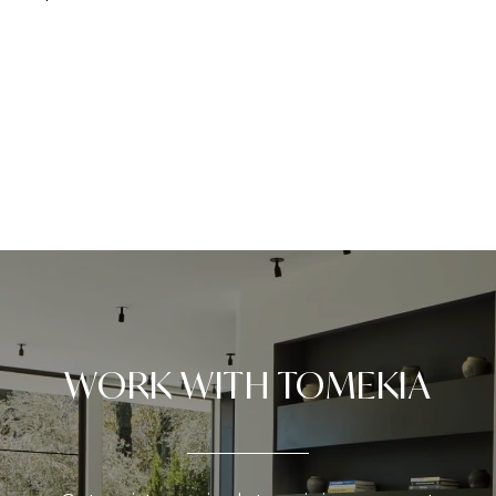
WORK WITH TOMEKIA