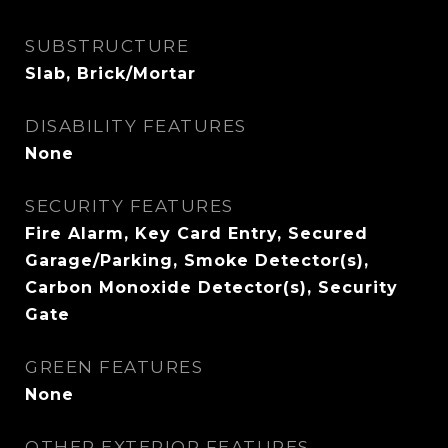
SUBSTRUCTURE
Slab, Brick/Mortar
DISABILITY FEATURES
None
SECURITY FEATURES
Fire Alarm, Key Card Entry, Secured
Garage/Parking, Smoke Detector(s),
Carbon Monoxide Detector(s), Security
Gate
GREEN FEATURES
None
OTHER EXTERIOR FEATURES