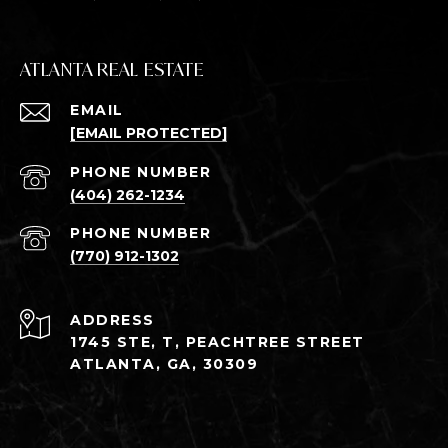
ATLANTA REAL ESTATE
EMAIL
[EMAIL PROTECTED]
PHONE NUMBER
(404) 262-1234
PHONE NUMBER
(770) 912-1302
ADDRESS
1745 STE, T, PEACHTREE STREET
ATLANTA, GA, 30309