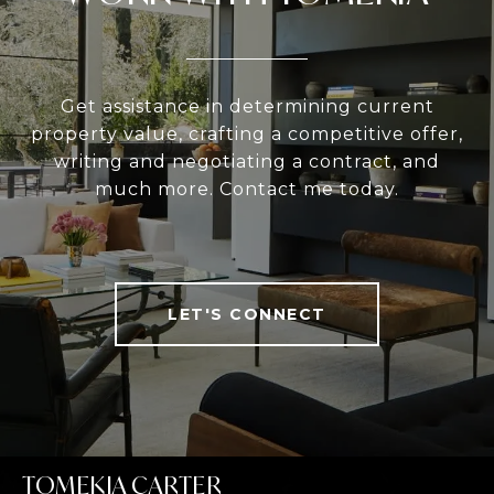
Get assistance in determining current
property value, crafting a competitive offer,
writing and negotiating a contract, and
much more. Contact me today.
LET'S CONNECT
TOMEKIA CARTER