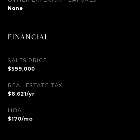
None
FINANCIAL
SALES PRICE
$599,000
REAL ESTATE TAX
$8,621/yr
HOA
$170/mo