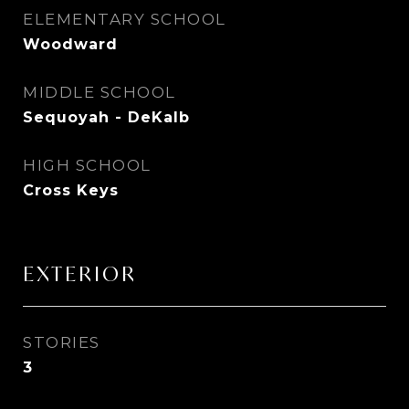
ELEMENTARY SCHOOL
Woodward
MIDDLE SCHOOL
Sequoyah - DeKalb
HIGH SCHOOL
Cross Keys
EXTERIOR
STORIES
3