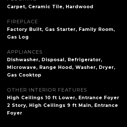
Carpet, Ceramic Tile, Hardwood
FIREPLACE
Factory Built, Gas Starter, Family Room,
Gas Log
APPLIANCES
Dishwasher, Disposal, Refrigerator,
Microwave, Range Hood, Washer, Dryer,
Gas Cooktop
OTHER INTERIOR FEATURES
High Ceilings 10 ft Lower, Entrance Foyer
2 Story, High Ceilings 9 ft Main, Entrance
Foyer