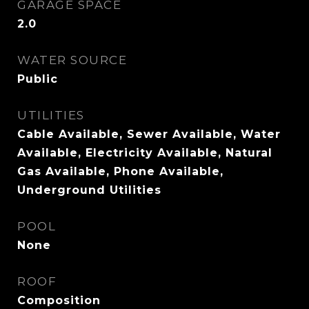
GARAGE SPACE
2.0
WATER SOURCE
Public
UTILITIES
Cable Available, Sewer Available, Water
Available, Electricity Available, Natural
Gas Available, Phone Available,
Underground Utilities
POOL
None
ROOF
Composition