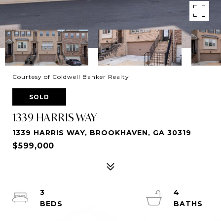
Courtesy of Coldwell Banker Realty
SOLD
1339 HARRIS WAY
1339 HARRIS WAY, BROOKHAVEN, GA 30319
$599,000
3
4