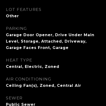
LOT FEATURES
Other
PARKING
Garage Door Opener, Drive Under Main
Level, Storage, Attached, Driveway,
Garage Faces Front, Garage
HEAT TYPE
Central, Electric, Zoned
AIR CONDITIONING
Ceiling Fan(s), Zoned, Central Air
SEWER
Public Sewer