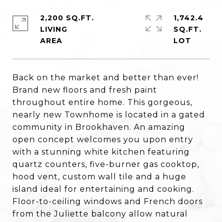
2,200 SQ.FT.
1,742.4
LIVING
SQ.FT.
Back on the market and better than ever!
Brand new floors and fresh paint
throughout entire home. This gorgeous,
nearly new Townhome is located in a gated
community in Brookhaven. An amazing
open concept welcomes you upon entry
with a stunning white kitchen featuring
quartz counters, five-burner gas cooktop,
hood vent, custom wall tile and a huge
island ideal for entertaining and cooking.
Floor-to-ceiling windows and French doors
from the Juliette balcony allow natural