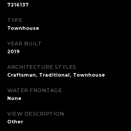
7216137
TYPE
Townhouse
YEAR BUILT
2019
ARCHITECTURE STYLES
Craftsman, Traditional, Townhouse
WATER FRONTAGE
None
VIEW DESCRIPTION
Other