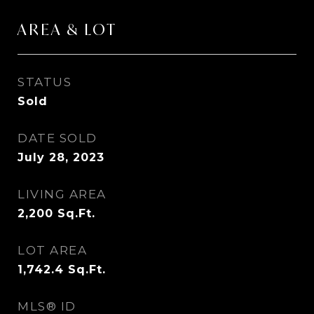
AREA & LOT
STATUS
Sold
DATE SOLD
July 28, 2023
LIVING AREA
2,200
Sq.Ft.
LOT AREA
1,742.4
Sq.Ft.
MLS® ID