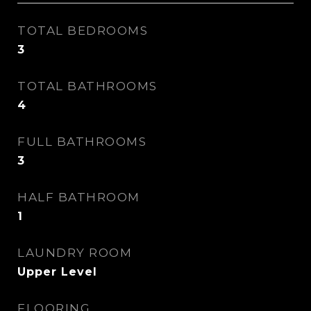
TOTAL BEDROOMS
3
TOTAL BATHROOMS
4
FULL BATHROOMS
3
HALF BATHROOM
1
LAUNDRY ROOM
Upper Level
FLOORING