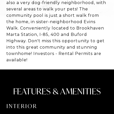
also a very dog-friendly neighborhood, with
several areas to walk your pets! The
community pool is just a short walk from
the home, in sister-neighborhood Evins
Walk. Conveniently located to Brookhaven
Marta Station, I-85, 400 and Buford
Highway. Don't miss this opportunity to get
into this great community and stunning
townhome! Investors - Rental Permits are
available!
FEATURES & AMENITIES
INTERIOR