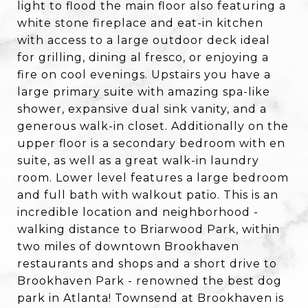
light to flood the main floor also featuring a
white stone fireplace and eat-in kitchen
with access to a large outdoor deck ideal
for grilling, dining al fresco, or enjoying a
fire on cool evenings. Upstairs you have a
large primary suite with amazing spa-like
shower, expansive dual sink vanity, and a
generous walk-in closet. Additionally on the
upper floor is a secondary bedroom with en
suite, as well as a great walk-in laundry
room. Lower level features a large bedroom
and full bath with walkout patio. This is an
incredible location and neighborhood -
walking distance to Briarwood Park, within
two miles of downtown Brookhaven
restaurants and shops and a short drive to
Brookhaven Park - renowned the best dog
park in Atlanta! Townsend at Brookhaven is