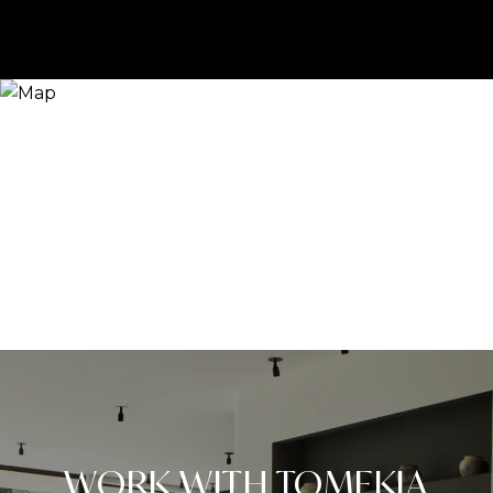
WORK WITH TOMEKIA