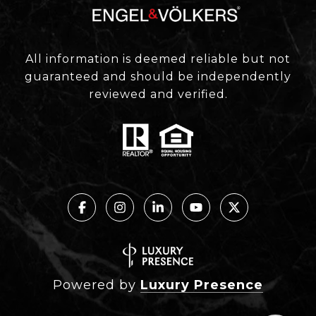
All information is deemed reliable but not
guaranteed and should be independently
reviewed and verified.
Powered by
Luxury Presence