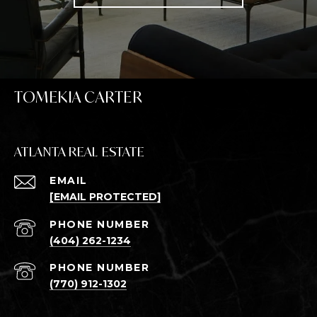
TOMEKIA CARTER
ATLANTA REAL ESTATE
EMAIL
[EMAIL PROTECTED]
PHONE NUMBER
(404) 262-1234
PHONE NUMBER
(770) 912-1302