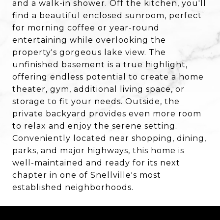
and a walk-in shower. Off the kitchen, you'll
find a beautiful enclosed sunroom, perfect
for morning coffee or year-round
entertaining while overlooking the
property's gorgeous lake view. The
unfinished basement is a true highlight,
offering endless potential to create a home
theater, gym, additional living space, or
storage to fit your needs. Outside, the
private backyard provides even more room
to relax and enjoy the serene setting.
Conveniently located near shopping, dining,
parks, and major highways, this home is
well-maintained and ready for its next
chapter in one of Snellville's most
established neighborhoods.