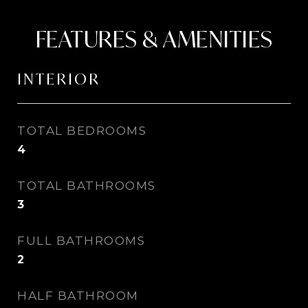
FEATURES & AMENITIES
INTERIOR
TOTAL BEDROOMS
4
TOTAL BATHROOMS
3
FULL BATHROOMS
2
HALF BATHROOM