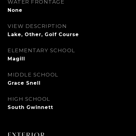
WATER FRONTAGE
None
VIEW DESCRIPTION
Lake, Other, Golf Course
ELEMENTARY SCHOOL
Magill
MIDDLE SCHOOL
Grace Snell
HIGH SCHOOL
South Gwinnett
EXTERIOR