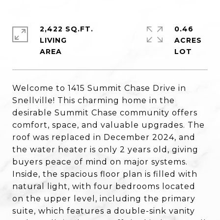
2,422 SQ.FT.
0.46
LIVING
ACRES
Welcome to 1415 Summit Chase Drive in
Snellville! This charming home in the
desirable Summit Chase community offers
comfort, space, and valuable upgrades. The
roof was replaced in December 2024, and
the water heater is only 2 years old, giving
buyers peace of mind on major systems.
Inside, the spacious floor plan is filled with
natural light, with four bedrooms located
on the upper level, including the primary
suite, which features a double-sink vanity