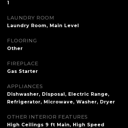
1
LAUNDRY ROOM
Laundry Room, Main Level
FLOORING
Other
FIREPLACE
Gas Starter
APPLIANCES
Dishwasher, Disposal, Electric Range,
Refrigerator, Microwave, Washer, Dryer
OTHER INTERIOR FEATURES
High Ceilings 9 ft Main, High Speed