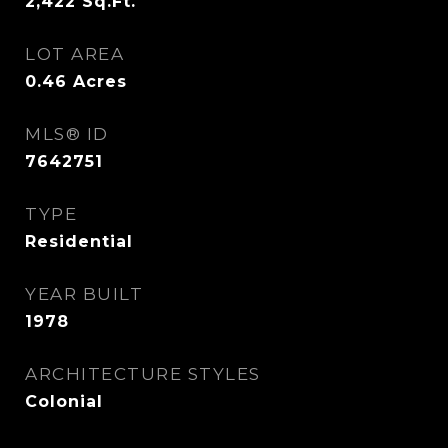
2,422
Sq.Ft.
LOT AREA
0.46
Acres
MLS® ID
7642751
TYPE
Residential
YEAR BUILT
1978
ARCHITECTURE STYLES
Colonial