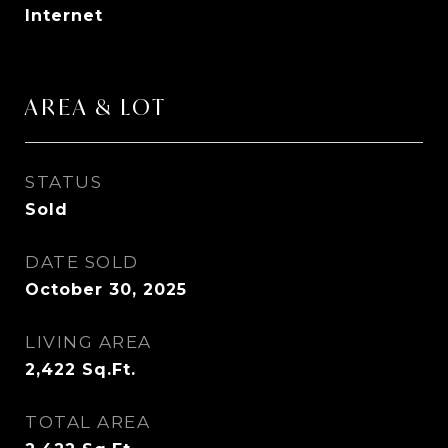
Internet
AREA & LOT
STATUS
Sold
DATE SOLD
October 30, 2025
LIVING AREA
2,422
Sq.Ft.
TOTAL AREA