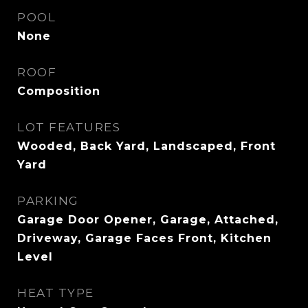
POOL
None
ROOF
Composition
LOT FEATURES
Wooded, Back Yard, Landscaped, Front
Yard
PARKING
Garage Door Opener, Garage, Attached,
Driveway, Garage Faces Front, Kitchen
Level
HEAT TYPE