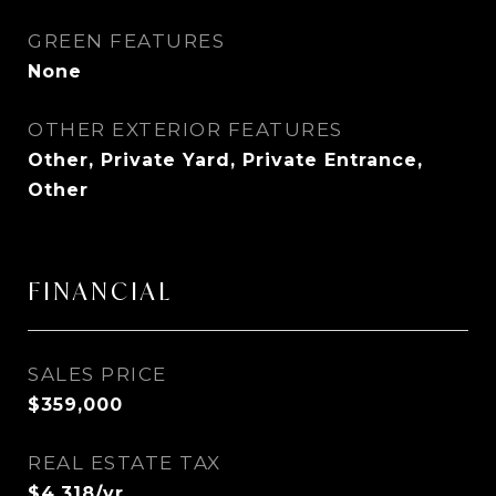
GREEN FEATURES
None
OTHER EXTERIOR FEATURES
Other, Private Yard, Private Entrance,
Other
FINANCIAL
SALES PRICE
$359,000
REAL ESTATE TAX
$4,318/yr