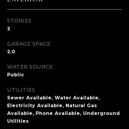
STORIES
2
GARAGE SPACE
2.0
WATER SOURCE
Public
UTILITIES
Sewer Available, Water Available,
Electricity Available, Natural Gas
Available, Phone Available, Underground
Utilities