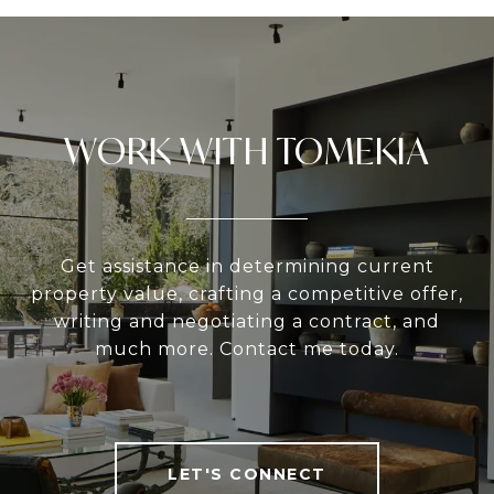
WORK WITH TOMEKIA
Get assistance in determining current
property value, crafting a competitive offer,
writing and negotiating a contract, and
much more. Contact me today.
LET'S CONNECT