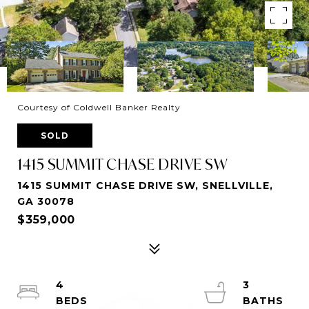
Courtesy of Coldwell Banker Realty
SOLD
1415 SUMMIT CHASE DRIVE SW
1415 SUMMIT CHASE DRIVE SW, SNELLVILLE,
GA 30078
$359,000
4
3