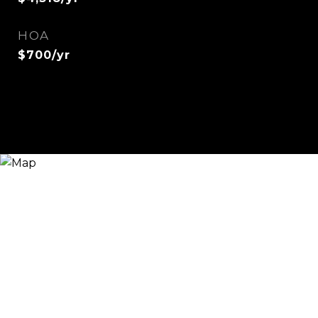
HOA
$700/yr