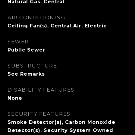
Natural Gas, Central
AIR CONDITIONING
Ceiling Fan(s), Central Air, Electric
SEWER
Public Sewer
SUBSTRUCTURE
See Remarks
DISABILITY FEATURES
None
SECURITY FEATURES
Smoke Detector(s), Carbon Monoxide
Detector(s), Security System Owned