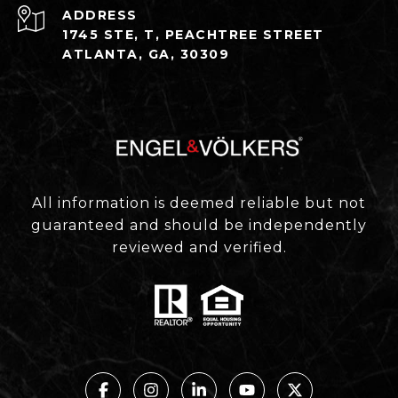
ADDRESS
1745 STE, T, PEACHTREE STREET
ATLANTA, GA, 30309
All information is deemed reliable but not
guaranteed and should be independently
reviewed and verified.