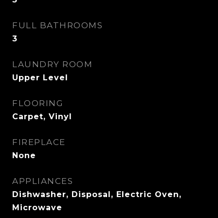
FULL BATHROOMS
3
LAUNDRY ROOM
Upper Level
FLOORING
Carpet, Vinyl
FIREPLACE
None
APPLIANCES
Dishwasher, Disposal, Electric Oven,
Microwave