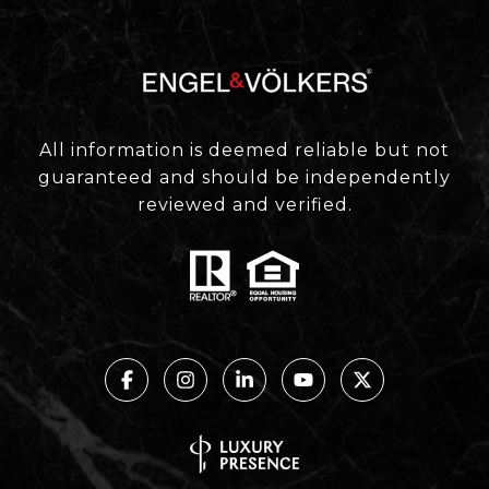
All information is deemed reliable but not
guaranteed and should be independently
reviewed and verified.