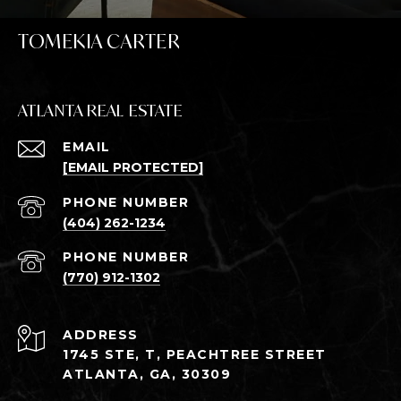
TOMEKIA CARTER
ATLANTA REAL ESTATE
EMAIL
[EMAIL PROTECTED]
PHONE NUMBER
(404) 262-1234
PHONE NUMBER
(770) 912-1302
ADDRESS
1745 STE, T, PEACHTREE STREET
ATLANTA, GA, 30309