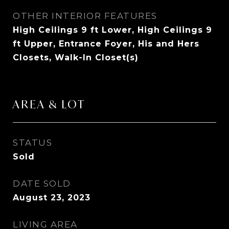
OTHER INTERIOR FEATURES
High Ceilings 9 ft Lower, High Ceilings 9
ft Upper, Entrance Foyer, His and Hers
Closets, Walk-In Closet(s)
AREA & LOT
STATUS
Sold
DATE SOLD
August 23, 2023
LIVING AREA