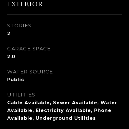
EXTERIOR
STORIES
2
GARAGE SPACE
2.0
WATER SOURCE
Public
UTILITIES
Cable Available, Sewer Available, Water
Available, Electricity Available, Phone
Available, Underground Utilities