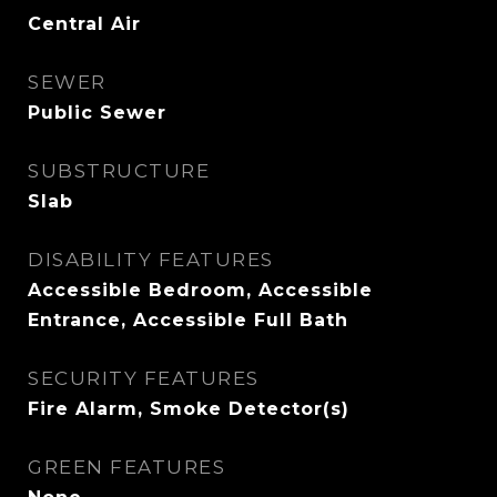
Central Air
SEWER
Public Sewer
SUBSTRUCTURE
Slab
DISABILITY FEATURES
Accessible Bedroom, Accessible
Entrance, Accessible Full Bath
SECURITY FEATURES
Fire Alarm, Smoke Detector(s)
GREEN FEATURES