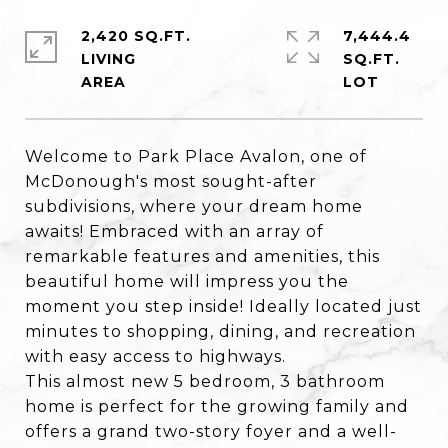
2,420 SQ.FT.
7,444.4
LIVING
SQ.FT.
Welcome to Park Place Avalon, one of
McDonough's most sought-after
subdivisions, where your dream home
awaits! Embraced with an array of
remarkable features and amenities, this
beautiful home will impress you the
moment you step inside! Ideally located just
minutes to shopping, dining, and recreation
with easy access to highways.
This almost new 5 bedroom, 3 bathroom
home is perfect for the growing family and
offers a grand two-story foyer and a well-