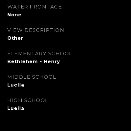
WATER FRONTAGE
None
VIEW DESCRIPTION
Other
ELEMENTARY SCHOOL
Bethlehem - Henry
MIDDLE SCHOOL
Luella
HIGH SCHOOL
Luella