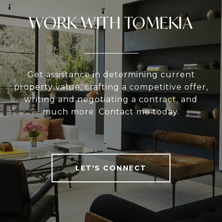
WORK WITH TOMEKIA
Get assistance in determining current
property value, crafting a competitive offer,
writing and negotiating a contract, and
much more. Contact me today.
LET'S CONNECT