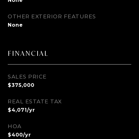
None
OTHER EXTERIOR FEATURES
None
FINANCIAL
SALES PRICE
$375,000
REAL ESTATE TAX
$4,071/yr
HOA
$400/yr