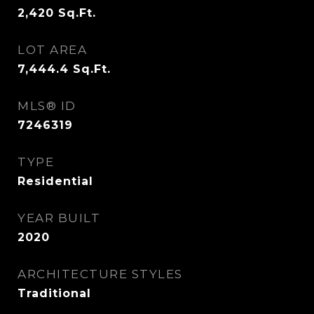
2,420
Sq.Ft.
LOT AREA
7,444.4
Sq.Ft.
MLS® ID
7246319
TYPE
Residential
YEAR BUILT
2020
ARCHITECTURE STYLES
Traditional