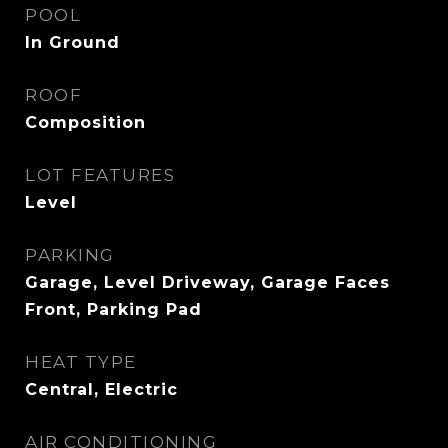
POOL
In Ground
ROOF
Composition
LOT FEATURES
Level
PARKING
Garage, Level Driveway, Garage Faces
Front, Parking Pad
HEAT TYPE
Central, Electric
AIR CONDITIONING