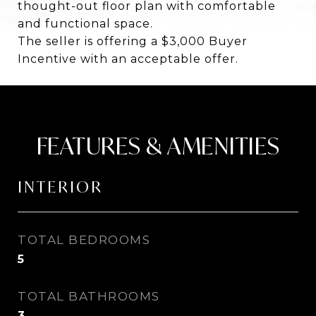
thought-out floor plan with comfortable
and functional space.
The seller is offering a $3,000 Buyer
Incentive with an acceptable offer.
FEATURES & AMENITIES
INTERIOR
TOTAL BEDROOMS
5
TOTAL BATHROOMS
3