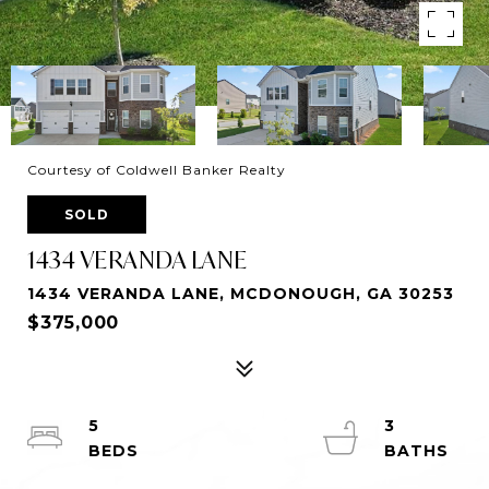
Courtesy of Coldwell Banker Realty
SOLD
1434 VERANDA LANE
1434 VERANDA LANE, MCDONOUGH, GA 30253
$375,000
5
3