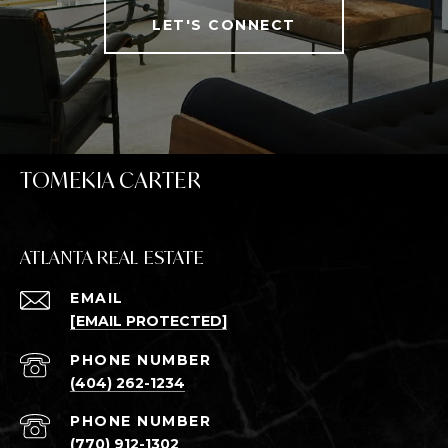
LET'S CONNECT
TOMEKIA CARTER
ATLANTA REAL ESTATE
EMAIL
[EMAIL PROTECTED]
PHONE NUMBER
(404) 262-1234
PHONE NUMBER
(770) 912-1302