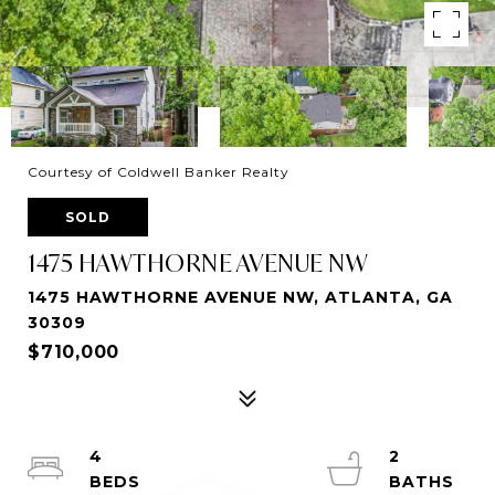
Courtesy of Coldwell Banker Realty
SOLD
1475 HAWTHORNE AVENUE NW
1475 HAWTHORNE AVENUE NW, ATLANTA, GA
30309
$710,000
4
2