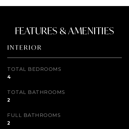
FEATURES & AMENITIES
INTERIOR
TOTAL BEDROOMS
4
TOTAL BATHROOMS
2
FULL BATHROOMS
2