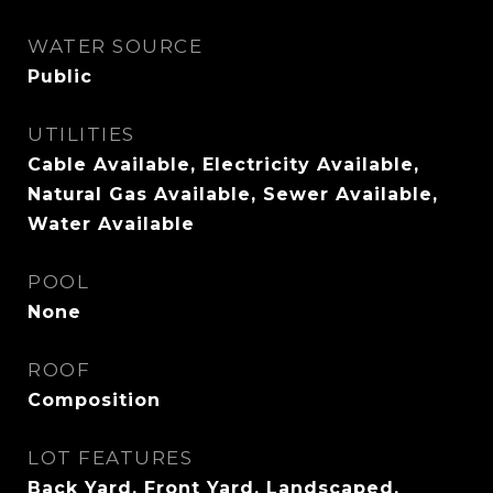
WATER SOURCE
Public
UTILITIES
Cable Available, Electricity Available,
Natural Gas Available, Sewer Available,
Water Available
POOL
None
ROOF
Composition
LOT FEATURES
Back Yard, Front Yard, Landscaped,