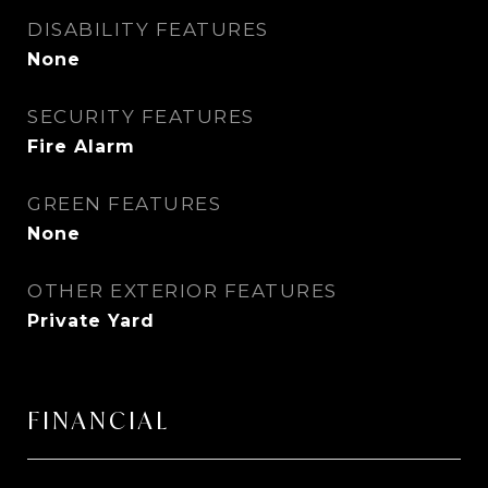
DISABILITY FEATURES
None
SECURITY FEATURES
Fire Alarm
GREEN FEATURES
None
OTHER EXTERIOR FEATURES
Private Yard
FINANCIAL