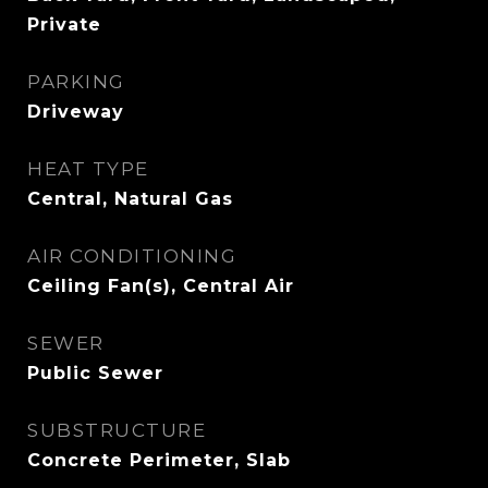
Private
PARKING
Driveway
HEAT TYPE
Central, Natural Gas
AIR CONDITIONING
Ceiling Fan(s), Central Air
SEWER
Public Sewer
SUBSTRUCTURE
Concrete Perimeter, Slab