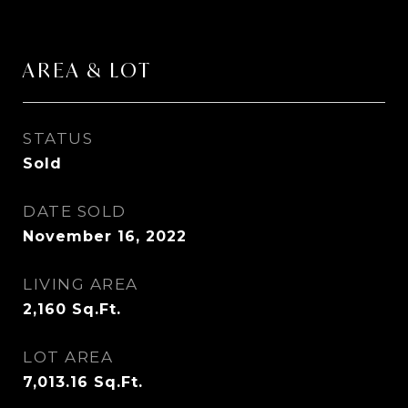
AREA & LOT
STATUS
Sold
DATE SOLD
November 16, 2022
LIVING AREA
2,160
Sq.Ft.
LOT AREA
7,013.16
Sq.Ft.