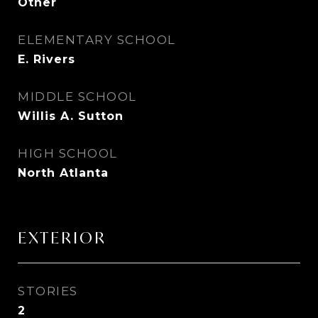
Other
ELEMENTARY SCHOOL
E. Rivers
MIDDLE SCHOOL
Willis A. Sutton
HIGH SCHOOL
North Atlanta
EXTERIOR
STORIES
2