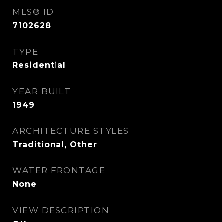
MLS® ID
7102628
TYPE
Residential
YEAR BUILT
1949
ARCHITECTURE STYLES
Traditional, Other
WATER FRONTAGE
None
VIEW DESCRIPTION