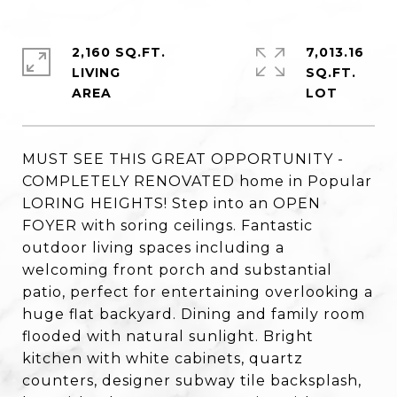
2,160 SQ.FT.
7,013.16
LIVING
SQ.FT.
MUST SEE THIS GREAT OPPORTUNITY -
COMPLETELY RENOVATED home in Popular
LORING HEIGHTS! Step into an OPEN
FOYER with soring ceilings. Fantastic
outdoor living spaces including a
welcoming front porch and substantial
patio, perfect for entertaining overlooking a
huge flat backyard. Dining and family room
flooded with natural sunlight. Bright
kitchen with white cabinets, quartz
counters, designer subway tile backsplash,