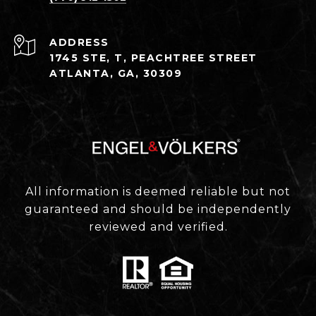
ADDRESS
1745 STE, T, PEACHTREE STREET
ATLANTA, GA, 30309
All information is deemed reliable but not
guaranteed and should be independently
reviewed and verified.