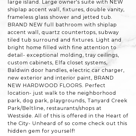
large island. Large owner's suite with NEW
shiplap accent wall, fixtures, double vanity,
frameless glass shower and jetted tub.
BRAND NEW full bathroom with shiplap
accent wall, quartz countertops, subway
tiled tub surround and fixtures. Light and
bright home filled with fine attention to
detail- exceptional molding, tray ceilings,
custom cabinets, Elfa closet systems,
Baldwin door handles, electric car charger,
new exterior and interior paint, BRAND
NEW HARDWOOD FLOORS. Perfect
location- just walk to the neighborhood
park, dog park, playgrounds, Tanyard Creek
Park/Beltline, restaurants/shops at
Westside. All of this is offered in the Heart of
the City- Unheard of so come check out this
hidden gem for yourself!