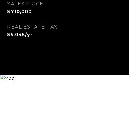
SALES PRICE
$710,000
REAL ESTATE TAX
$5,045/yr