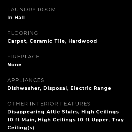
LAUNDRY ROOM
In Hall
FLOORING
Carpet, Ceramic Tile, Hardwood
FIREPLACE
None
APPLIANCES
Dishwasher, Disposal, Electric Range
OTHER INTERIOR FEATURES
Disappearing Attic Stairs, High Ceilings
10 ft Main, High Ceilings 10 ft Upper, Tray
Ceiling(s)