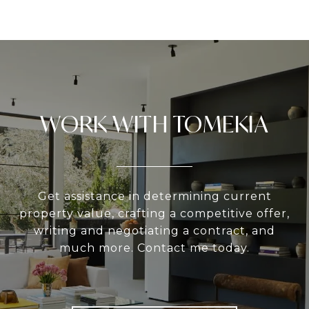
WORK WITH TOMEKIA
Get assistance in determining current
property value, crafting a competitive offer,
writing and negotiating a contract, and
much more. Contact me today.