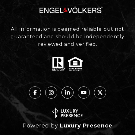
All information is deemed reliable but not
guaranteed and should be independently
reviewed and verified.
Powered by
Luxury Presence