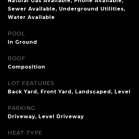
Natural Gas Available, Phone Available,
Sewer Available, Underground Utilities,
Water Available
POOL
In Ground
ROOF
Composition
LOT FEATURES
Back Yard, Front Yard, Landscaped, Level
PARKING
Driveway, Level Driveway
HEAT TYPE