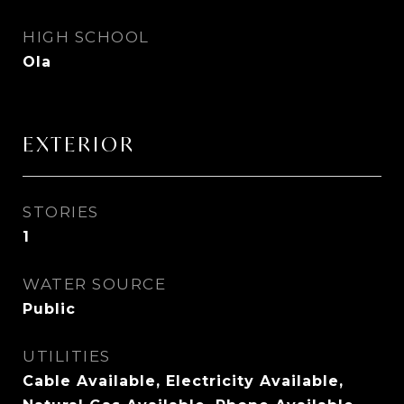
HIGH SCHOOL
Ola
EXTERIOR
STORIES
1
WATER SOURCE
Public
UTILITIES
Cable Available, Electricity Available,