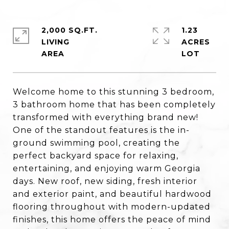
2,000 SQ.FT.
1.23
LIVING
ACRES
Welcome home to this stunning 3 bedroom,
3 bathroom home that has been completely
transformed with everything brand new!
One of the standout features is the in-
ground swimming pool, creating the
perfect backyard space for relaxing,
entertaining, and enjoying warm Georgia
days. New roof, new siding, fresh interior
and exterior paint, and beautiful hardwood
flooring throughout with modern-updated
finishes, this home offers the peace of mind