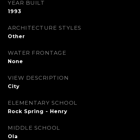
YEAR BUILT
1993
ARCHITECTURE STYLES
Other
WATER FRONTAGE
None
VIEW DESCRIPTION
City
ELEMENTARY SCHOOL
Rock Spring - Henry
MIDDLE SCHOOL
Ola