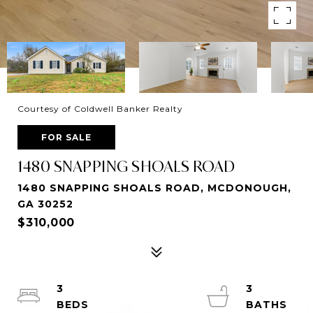
Courtesy of Coldwell Banker Realty
FOR SALE
1480 SNAPPING SHOALS ROAD
1480 SNAPPING SHOALS ROAD, MCDONOUGH,
GA 30252
$310,000
3
3