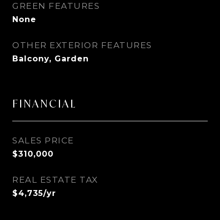
GREEN FEATURES
None
OTHER EXTERIOR FEATURES
Balcony, Garden
FINANCIAL
SALES PRICE
$310,000
REAL ESTATE TAX
$4,735/yr