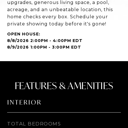
upgrades, generous living space, a pool,
acreage, and an unbeatable location, this
home checks every box. Schedule your
private showing today before it's gone!
8/8/2026 2:00PM - 4:00PM EDT
8/9/2026 1:00PM - 3:00PM EDT
FEATURES & AMENITIES
INTERIOR
TOTAL BEDROOMS