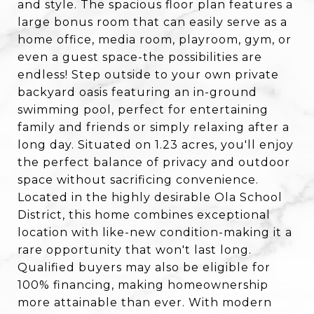
and style. The spacious floor plan features a
large bonus room that can easily serve as a
home office, media room, playroom, gym, or
even a guest space-the possibilities are
endless! Step outside to your own private
backyard oasis featuring an in-ground
swimming pool, perfect for entertaining
family and friends or simply relaxing after a
long day. Situated on 1.23 acres, you'll enjoy
the perfect balance of privacy and outdoor
space without sacrificing convenience.
Located in the highly desirable Ola School
District, this home combines exceptional
location with like-new condition-making it a
rare opportunity that won't last long.
Qualified buyers may also be eligible for
100% financing, making homeownership
more attainable than ever. With modern