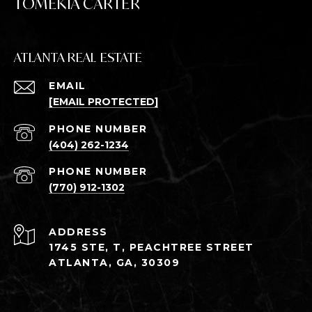
TOMEKIA CARTER
ATLANTA REAL ESTATE
EMAIL
[EMAIL PROTECTED]
PHONE NUMBER
(404) 262-1234
PHONE NUMBER
(770) 912-1302
ADDRESS
1745 STE, T, PEACHTREE STREET
ATLANTA, GA, 30309