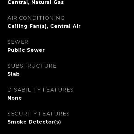
Central, Natural Gas
AIR CONDITIONING
Ceiling Fan(s), Central Air
SEWER
Public Sewer
SUBSTRUCTURE
Slab
DISABILITY FEATURES
None
SECURITY FEATURES
Smoke Detector(s)