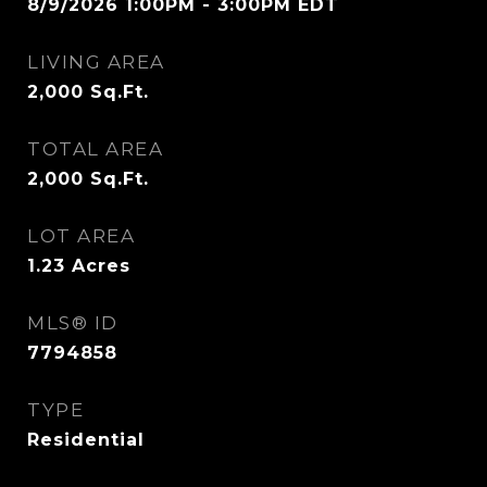
8/9/2026 1:00PM - 3:00PM EDT
LIVING AREA
2,000
Sq.Ft.
TOTAL AREA
2,000
Sq.Ft.
LOT AREA
1.23
Acres
MLS® ID
7794858
TYPE
Residential