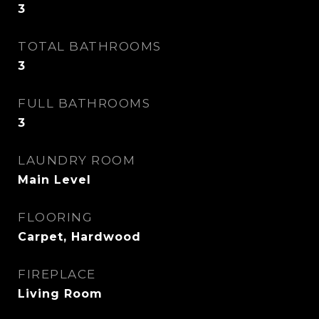
3
TOTAL BATHROOMS
3
FULL BATHROOMS
3
LAUNDRY ROOM
Main Level
FLOORING
Carpet, Hardwood
FIREPLACE
Living Room