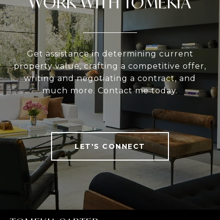
WORK WITH TOMEKIA
Get assistance in determining current
property value, crafting a competitive offer,
writing and negotiating a contract, and
much more. Contact me today.
LET'S CONNECT