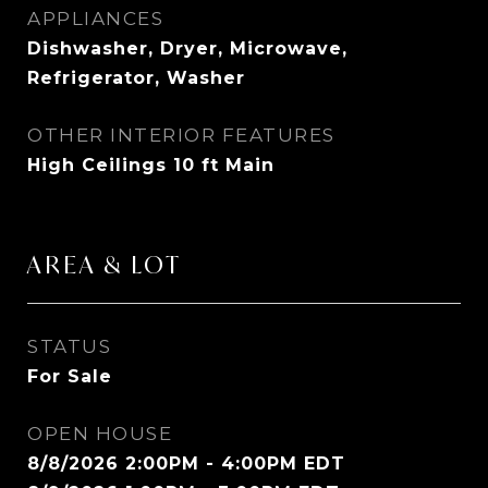
APPLIANCES
Dishwasher, Dryer, Microwave,
Refrigerator, Washer
OTHER INTERIOR FEATURES
High Ceilings 10 ft Main
AREA & LOT
STATUS
For Sale
OPEN HOUSE
8/8/2026 2:00PM - 4:00PM EDT