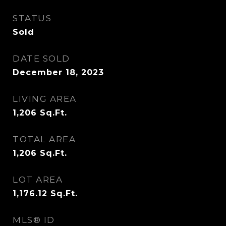
STATUS
Sold
DATE SOLD
December 18, 2023
LIVING AREA
1,206
Sq.Ft.
TOTAL AREA
1,206
Sq.Ft.
LOT AREA
1,176.12
Sq.Ft.
MLS® ID