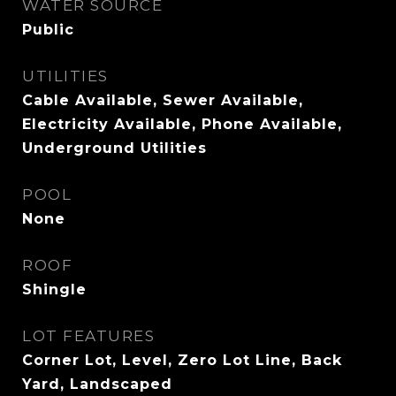
WATER SOURCE
Public
UTILITIES
Cable Available, Sewer Available,
Electricity Available, Phone Available,
Underground Utilities
POOL
None
ROOF
Shingle
LOT FEATURES
Corner Lot, Level, Zero Lot Line, Back
Yard, Landscaped