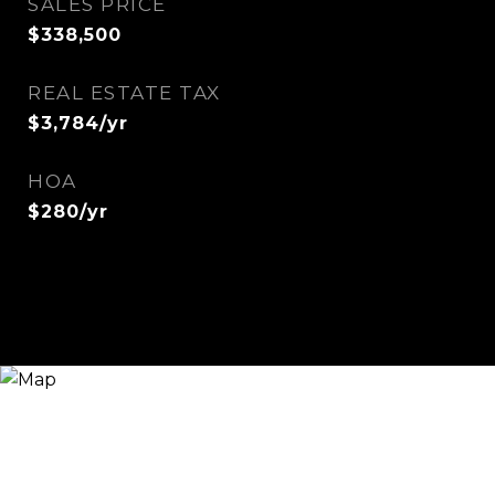
SALES PRICE
$338,500
REAL ESTATE TAX
$3,784/yr
HOA
$280/yr