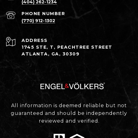
(404) 262-1234
PHONE NUMBER
(770) 912-1302
ADDRESS
1745 STE, T, PEACHTREE STREET
ATLANTA, GA, 30309
All information is deemed reliable but not
guaranteed and should be independently
reviewed and verified.