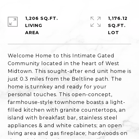
1,206 SQ.FT.
1,176.12
LIVING
SQ.FT.
Welcome Home to this Intimate Gated
Community located in the heart of West
Midtown. This sought-after end unit home is
just 0.3 miles from the Beltline path. The
home is turnkey and ready for your
personal touches. This open-concept,
farmhouse-style townhome boasts a light-
filled kitchen with granite countertops, an
island with breakfast bar, stainless steel
appliances & and white cabinets; an open
living area and gas fireplace; hardwoods on