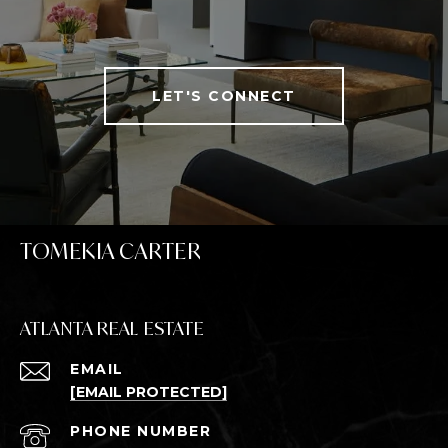
LET'S CONNECT
TOMEKIA CARTER
ATLANTA REAL ESTATE
EMAIL
[EMAIL PROTECTED]
PHONE NUMBER