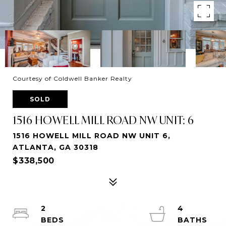
Courtesy of Coldwell Banker Realty
SOLD
1516 HOWELL MILL ROAD NW UNIT: 6
1516 HOWELL MILL ROAD NW UNIT 6,
ATLANTA, GA 30318
$338,500
2
4