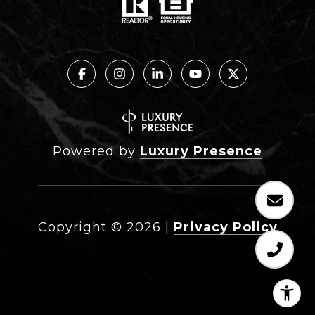
Powered by
Luxury Presence
Copyright ©
2026
|
Privacy Policy