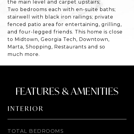
the main level and carpet upstairs;
Two bedrooms each with en-suite baths;
stairwell with black iron railings; private
fenced patio area for entertaining, grilling,
and four-legged friends. This home is close
to Midtown, Georgia Tech, Downtown,
Marta, Shopping, Restaurants and so
much more.
FEATURES & AMENITIES
INTERIOR
TOTAL BEDROOMS