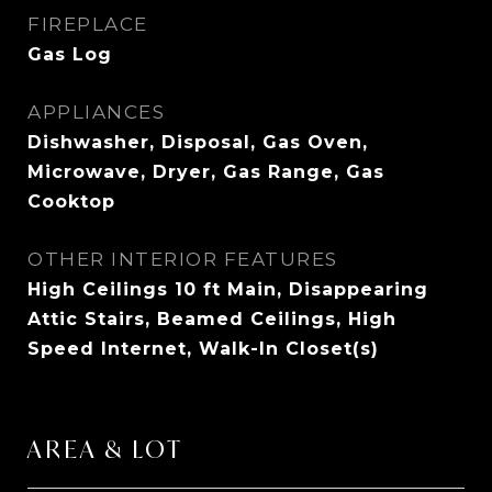
FIREPLACE
Gas Log
APPLIANCES
Dishwasher, Disposal, Gas Oven,
Microwave, Dryer, Gas Range, Gas
Cooktop
OTHER INTERIOR FEATURES
High Ceilings 10 ft Main, Disappearing
Attic Stairs, Beamed Ceilings, High
Speed Internet, Walk-In Closet(s)
AREA & LOT