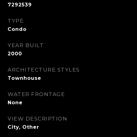
7292539
TYPE
Condo
YEAR BUILT
2000
ARCHITECTURE STYLES
Townhouse
WATER FRONTAGE
None
VIEW DESCRIPTION
City, Other