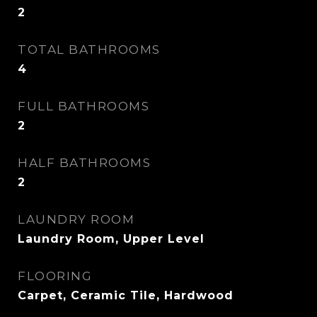
2
TOTAL BATHROOMS
4
FULL BATHROOMS
2
HALF BATHROOMS
2
LAUNDRY ROOM
Laundry Room, Upper Level
FLOORING
Carpet, Ceramic Tile, Hardwood