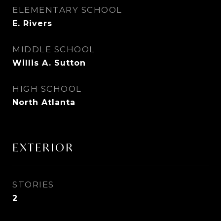
ELEMENTARY SCHOOL
E. Rivers
MIDDLE SCHOOL
Willis A. Sutton
HIGH SCHOOL
North Atlanta
EXTERIOR
STORIES
2