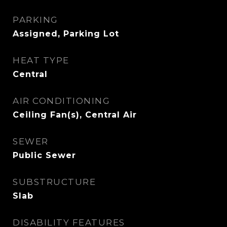
PARKING
Assigned, Parking Lot
HEAT TYPE
Central
AIR CONDITIONING
Ceiling Fan(s), Central Air
SEWER
Public Sewer
SUBSTRUCTURE
Slab
DISABILITY FEATURES