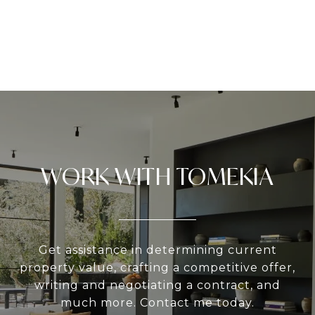
WORK WITH TOMEKIA
Get assistance in determining current
property value, crafting a competitive offer,
writing and negotiating a contract, and
much more. Contact me today.