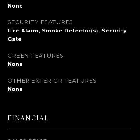
None
SECURITY FEATURES
Fire Alarm, Smoke Detector(s), Security
Gate
GREEN FEATURES
None
OTHER EXTERIOR FEATURES
None
FINANCIAL