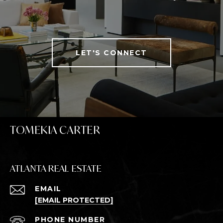
LET'S CONNECT
TOMEKIA CARTER
ATLANTA REAL ESTATE
EMAIL
[EMAIL PROTECTED]
PHONE NUMBER