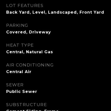
LOT FEATURES
Back Yard, Level, Landscaped, Front Yard
PARKING
Covered, Driveway
HEAT TYPE
Central, Natural Gas
AIR CONDITIONING
Central Air
SEWER
Public Sewer
SUBSTRUCTURE