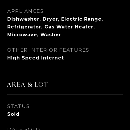
APPLIANCES
Dishwasher, Dryer, Electric Range,
Refrigerator, Gas Water Heater,
Microwave, Washer
OTHER INTERIOR FEATURES
High Speed Internet
AREA & LOT
STATUS
Sold
DATE SOLD