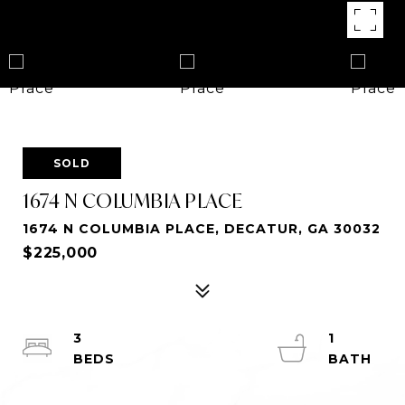
SOLD
1674 N COLUMBIA PLACE
1674 N COLUMBIA PLACE, DECATUR, GA 30032
$225,000
3
1