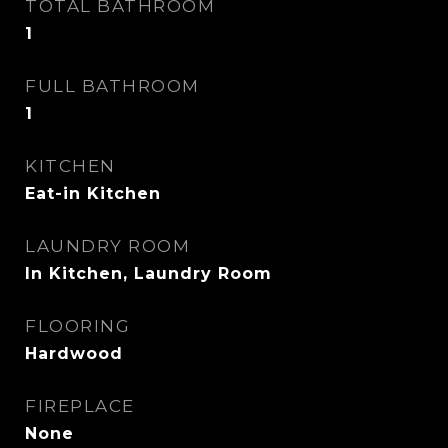
TOTAL BATHROOM
1
FULL BATHROOM
1
KITCHEN
Eat-in Kitchen
LAUNDRY ROOM
In Kitchen, Laundry Room
FLOORING
Hardwood
FIREPLACE
None