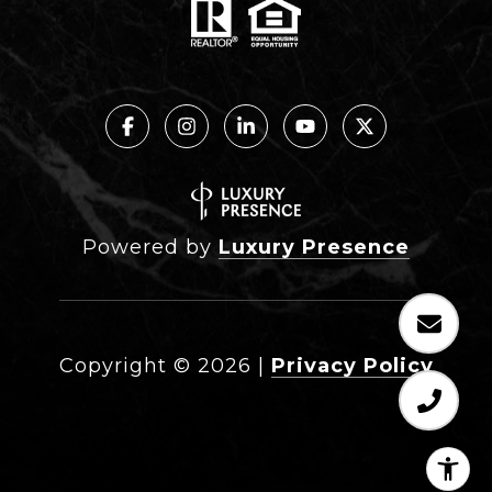
Powered by
Luxury Presence
Copyright ©
2026
|
Privacy Policy