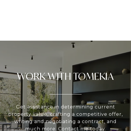
WORK WITH TOMEKIA
Get assistance in determining current
property value, crafting a competitive offer,
writing and negotiating a contract, and
much more. Contact me today.