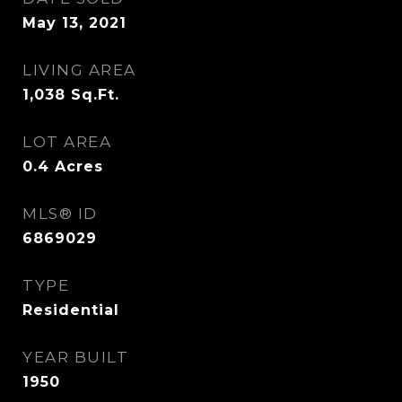
May 13, 2021
LIVING AREA
1,038
Sq.Ft.
LOT AREA
0.4
Acres
MLS® ID
6869029
TYPE
Residential
YEAR BUILT
1950