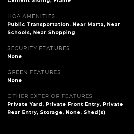
Cement Siding, Frame
HOA AMENITIES
Public Transportation, Near Marta, Near
Schools, Near Shopping
SECURITY FEATURES
None
GREEN FEATURES
None
OTHER EXTERIOR FEATURES
Private Yard, Private Front Entry, Private
Rear Entry, Storage, None, Shed(s)