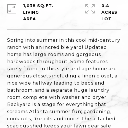
1,038 SQ.FT.
0.4
LIVING
ACRES
Spring into summer in this cool mid-century
ranch with an incredible yard! Updated
home has large rooms and gorgeous
hardwoods throughout. Some features
rarely found in this style and age home are
generous closets including a linen closet, a
nice wide hallway leading to beds and
bathroom, and a separate huge laundry
room, complete with washer and dryer.
Backyard is a stage for everything that
screams Atlanta summer fun; gardening,
cookouts, fire pits and more! The attached
spacious shed keeps your lawn gear safe