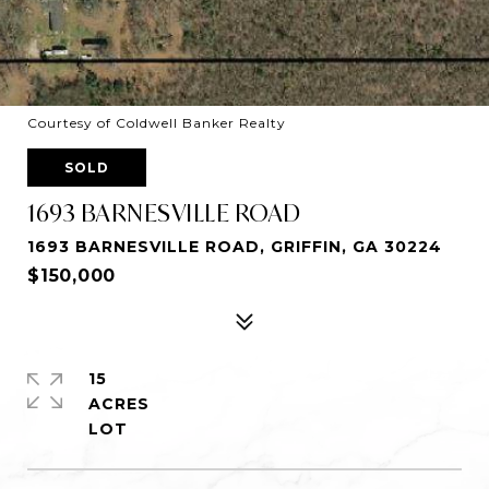
Courtesy of Coldwell Banker Realty
SOLD
1693 BARNESVILLE ROAD
1693 BARNESVILLE ROAD, GRIFFIN, GA 30224
$150,000
15
ACRES