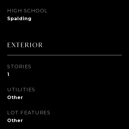
HIGH SCHOOL
Spalding
EXTERIOR
STORIES
1
UTILITIES
Other
LOT FEATURES
Other