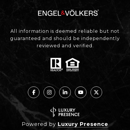
All information is deemed reliable but not
guaranteed and should be independently
reviewed and verified.
Powered by
Luxury Presence