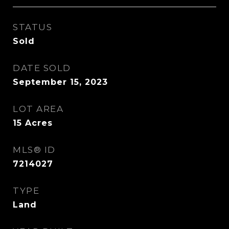
STATUS
Sold
DATE SOLD
September 15, 2023
LOT AREA
15
Acres
MLS® ID
7214027
TYPE
Land