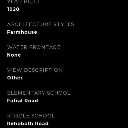
YEAR BUILT
1920
ARCHITECTURE STYLES
Farmhouse
WATER FRONTAGE
None
VIEW DESCRIPTION
Other
ELEMENTARY SCHOOL
Futral Road
MIDDLE SCHOOL
Rehoboth Road