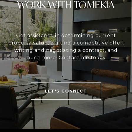
WORK WITH TOMEKIA
Get assistance in determining current
property value, crafting a competitive offer,
writing and negotiating a contract, and
much more. Contact me today.
LET'S CONNECT