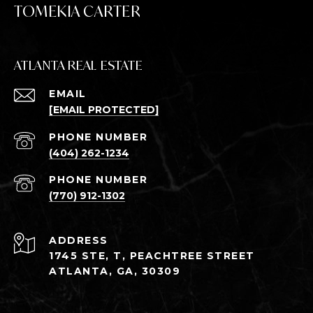
TOMEKIA CARTER
ATLANTA REAL ESTATE
EMAIL
[EMAIL PROTECTED]
PHONE NUMBER
(404) 262-1234
PHONE NUMBER
(770) 912-1302
ADDRESS
1745 STE, T, PEACHTREE STREET
ATLANTA, GA, 30309