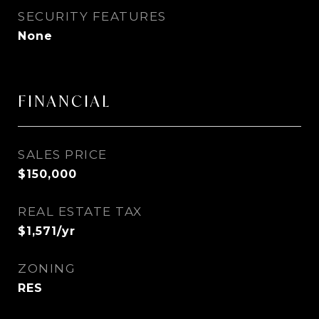
SECURITY FEATURES
None
FINANCIAL
SALES PRICE
$150,000
REAL ESTATE TAX
$1,571/yr
ZONING
RES