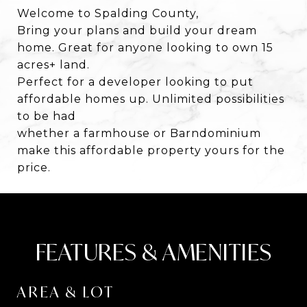
Welcome to Spalding County,
Bring your plans and build your dream
home. Great for anyone looking to own 15
acres+ land.
Perfect for a developer looking to put
affordable homes up. Unlimited possibilities
to be had
whether a farmhouse or Barndominium
make this affordable property yours for the
price.
FEATURES & AMENITIES
AREA & LOT