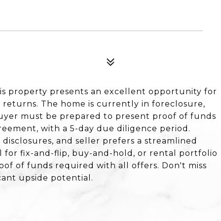
his property presents an excellent opportunity for
 returns. The home is currently in foreclosure,
 Buyer must be prepared to present proof of funds
greement, with a 5-day due diligence period.
r disclosures, and seller prefers a streamlined
for fix-and-flip, buy-and-hold, or rental portfolio
roof of funds required with all offers. Don't miss
cant upside potential.