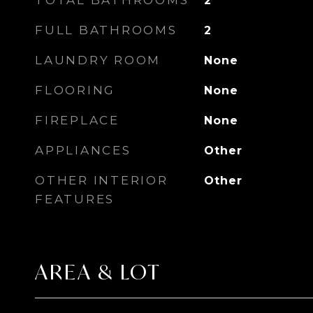
TOTAL BATHROOMS
2
FULL BATHROOMS
2
LAUNDRY ROOM
None
FLOORING
None
FIREPLACE
None
APPLIANCES
Other
OTHER INTERIOR
Other
FEATURES
AREA & LOT