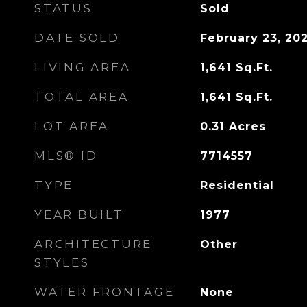
STATUS
Sold
DATE SOLD
February 23, 20
LIVING AREA
1,641
Sq.Ft.
TOTAL AREA
1,641
Sq.Ft.
LOT AREA
0.31
Acres
MLS® ID
7714557
TYPE
Residential
YEAR BUILT
1977
ARCHITECTURE
Other
STYLES
WATER FRONTAGE
None