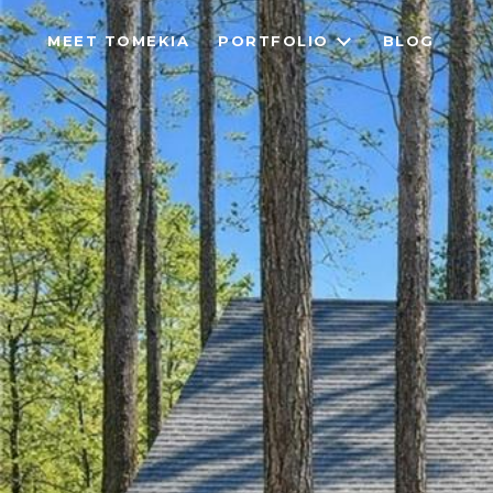
MEET TOMEKIA
PORTFOLIO
BLOG