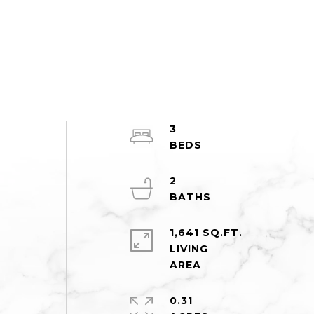
3
2
1,641 SQ.FT.
LIVING
0.31