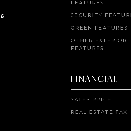
FEATURES
SECURITY FEATUR
26
GREEN FEATURES
OTHER EXTERIOR
FEATURES
FINANCIAL
SALES PRICE
REAL ESTATE TAX