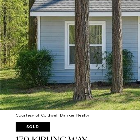
Courtesy of Coldwell Banker Realty
SOLD
170 KIPLING WAY