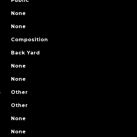
Public
None
None
Composition
Back Yard
None
None
G
Other
Other
None
None