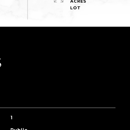
ACRES
S
1