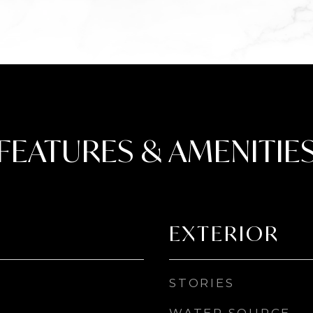
FEATURES & AMENITIE
EXTERIOR
STORIES