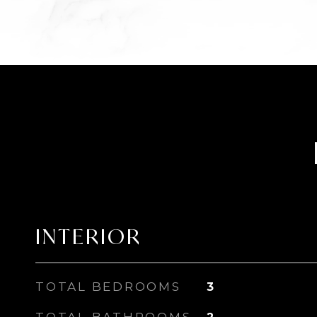
INTERIOR
TOTAL BEDROOMS
3