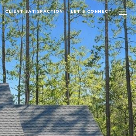
CLIENT SATISFACTION
LET'S CONNECT