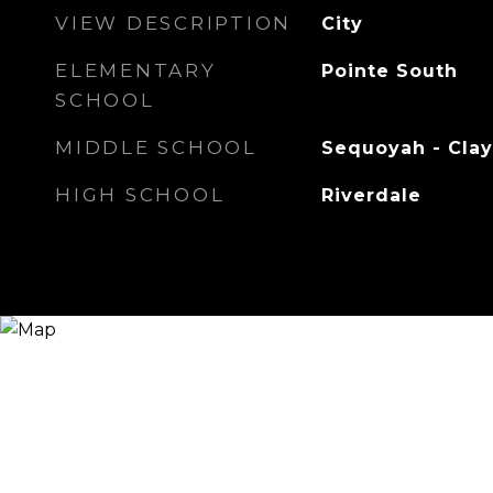
VIEW DESCRIPTION
City
ELEMENTARY
Pointe South
SCHOOL
MIDDLE SCHOOL
Sequoyah - Cla
HIGH SCHOOL
Riverdale