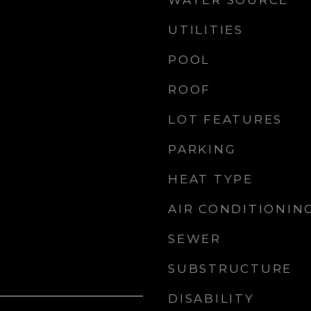
WATER SOURCE
UTILITIES
POOL
ROOF
LOT FEATURES
PARKING
HEAT TYPE
AIR CONDITIONIN
SEWER
SUBSTRUCTURE
DISABILITY