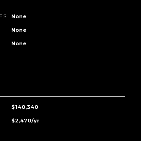
ES
None
None
None
$140,340
$2,470/yr