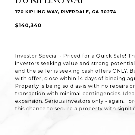
170 KIPLING WAY, RIVERDALE, GA 30274
$140,340
Investor Special - Priced for a Quick Sale! T
investors seeking value and strong potential
and the seller is seeking cash offers ONLY.
with offer, close within 14 days of binding a
Property is being sold as-is with no repairs o
transaction with minimal contingencies. Ideal 
expansion. Serious investors only - again... p
this chance to secure a property with signifi