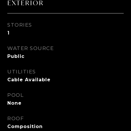
EXTERIOR
STORIES
1
WATER SOURCE
Public
UTILITIES
Cable Available
POOL
None
ROOF
Composition