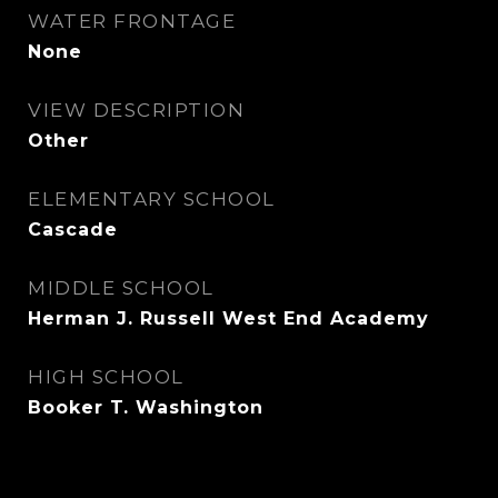
WATER FRONTAGE
None
VIEW DESCRIPTION
Other
ELEMENTARY SCHOOL
Cascade
MIDDLE SCHOOL
Herman J. Russell West End Academy
HIGH SCHOOL
Booker T. Washington