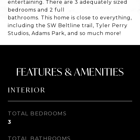
entertaining. There are 3 adequately sized
bedrooms and 2 full
bathrooms. This home is close to everything,
including the SW Beltline trail, Tyler Perry
Studios, Adams Park, and so much more!
FEATURES & AMENITIES
INTERIOR
TOTAL BEDROOMS
3
TOTAL BATHROOMS