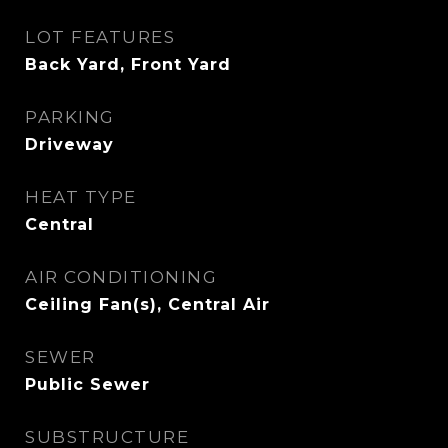
LOT FEATURES
Back Yard, Front Yard
PARKING
Driveway
HEAT TYPE
Central
AIR CONDITIONING
Ceiling Fan(s), Central Air
SEWER
Public Sewer
SUBSTRUCTURE