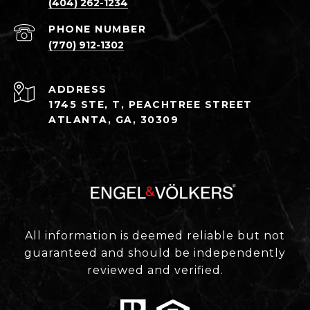
(404) 262-1234
PHONE NUMBER
(770) 912-1302
ADDRESS
1745 STE, T, PEACHTREE STREET
ATLANTA, GA, 30309
All information is deemed reliable but not
guaranteed and should be independently
reviewed and verified.