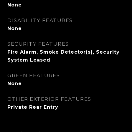
None
DISABILITY FEATURES
None
SECURITY FEATURES
Fire Alarm, Smoke Detector(s), Security
System Leased
GREEN FEATURES
None
OTHER EXTERIOR FEATURES
Private Rear Entry