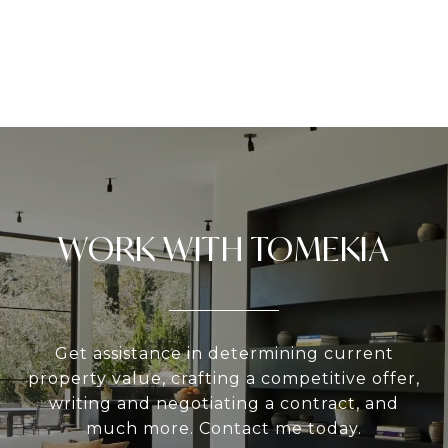
WORK WITH TOMEKIA
Get assistance in determining current
property value, crafting a competitive offer,
writing and negotiating a contract, and
much more. Contact me today.