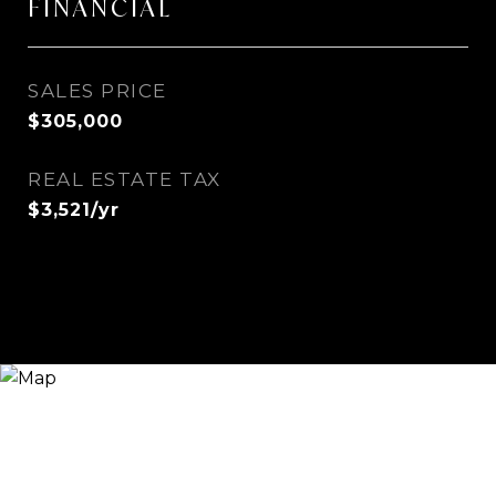
FINANCIAL
SALES PRICE
$305,000
REAL ESTATE TAX
$3,521/yr