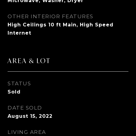
Microwave, Washer, Dryer
OTHER INTERIOR FEATURES
High Ceilings 10 ft Main, High Speed
Internet
AREA & LOT
STATUS
Sold
DATE SOLD
August 15, 2022
LIVING AREA