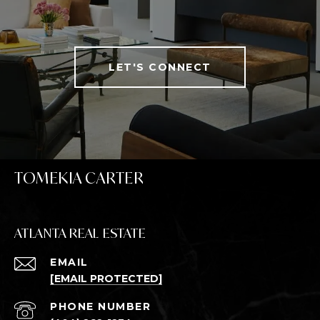
LET'S CONNECT
TOMEKIA CARTER
ATLANTA REAL ESTATE
EMAIL
[EMAIL PROTECTED]
PHONE NUMBER