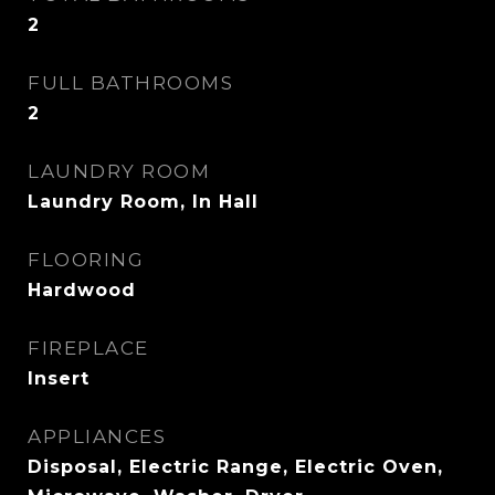
2
FULL BATHROOMS
2
LAUNDRY ROOM
Laundry Room, In Hall
FLOORING
Hardwood
FIREPLACE
Insert
APPLIANCES
Disposal, Electric Range, Electric Oven,