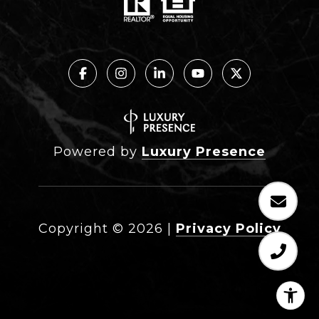
Powered by
Luxury Presence
Copyright ©
2026
|
Privacy Policy