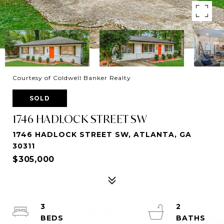
Courtesy of Coldwell Banker Realty
SOLD
1746 HADLOCK STREET SW
1746 HADLOCK STREET SW, ATLANTA, GA
30311
$305,000
3
2