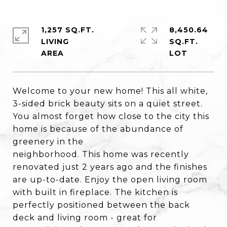
1,257 SQ.FT.
8,450.64
LIVING
SQ.FT.
Welcome to your new home! This all white,
3-sided brick beauty sits on a quiet street.
You almost forget how close to the city this
home is because of the abundance of
greenery in the
neighborhood. This home was recently
renovated just 2 years ago and the finishes
are up-to-date. Enjoy the open living room
with built in fireplace. The kitchen is
perfectly positioned between the back
deck and living room - great for