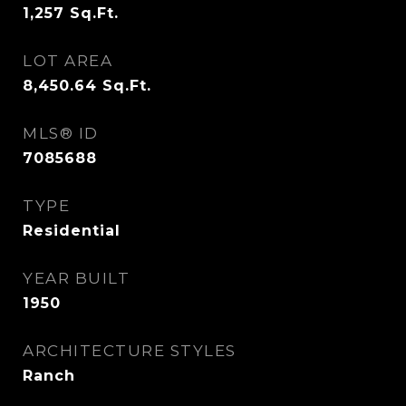
1,257
Sq.Ft.
LOT AREA
8,450.64
Sq.Ft.
MLS® ID
7085688
TYPE
Residential
YEAR BUILT
1950
ARCHITECTURE STYLES
Ranch