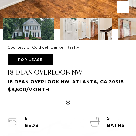
Courtesy of Coldwell Banker Realty
FOR LEASE
18 DEAN OVERLOOK NW
18 DEAN OVERLOOK NW, ATLANTA, GA 30318
$8,500/MONTH
6
5