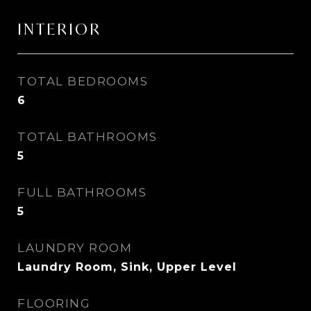
INTERIOR
TOTAL BEDROOMS
6
TOTAL BATHROOMS
5
FULL BATHROOMS
5
LAUNDRY ROOM
Laundry Room, Sink, Upper Level
FLOORING