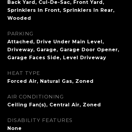
Back Yard, Cul-De-Sac, Front Yard,
Sprinklers In Front, Sprinklers In Rear,
Wooded
PARKING
Attached, Drive Under Main Level,
Driveway, Garage, Garage Door Opener,
Garage Faces Side, Level Driveway
HEAT TYPE
Forced Air, Natural Gas, Zoned
AIR CONDITIONING
Ceiling Fan(s), Central Air, Zoned
DISABILITY FEATURES
None