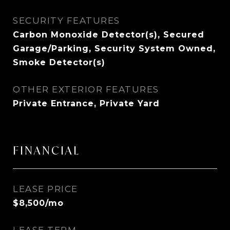
SECURITY FEATURES
Carbon Monoxide Detector(s), Secured
Garage/Parking, Security System Owned,
Smoke Detector(s)
OTHER EXTERIOR FEATURES
Private Entrance, Private Yard
FINANCIAL
LEASE PRICE
$8,500/mo