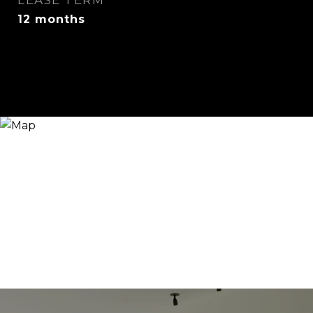
LEASE TERM
12 months