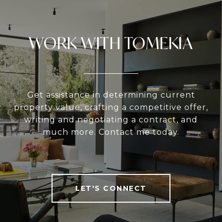
WORK WITH TOMEKIA
Get assistance in determining current
property value, crafting a competitive offer,
writing and negotiating a contract, and
much more. Contact me today.
LET'S CONNECT