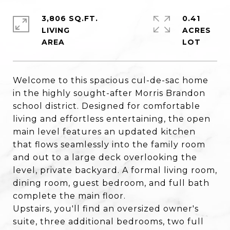
3,806 SQ.FT.
0.41
LIVING
ACRES
Welcome to this spacious cul-de-sac home
in the highly sought-after Morris Brandon
school district. Designed for comfortable
living and effortless entertaining, the open
main level features an updated kitchen
that flows seamlessly into the family room
and out to a large deck overlooking the
level, private backyard. A formal living room,
dining room, guest bedroom, and full bath
complete the main floor.
Upstairs, you'll find an oversized owner's
suite, three additional bedrooms, two full