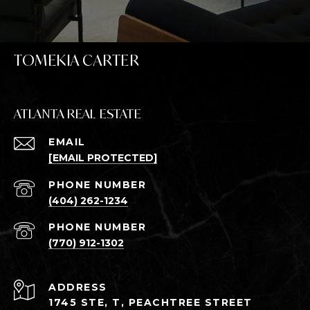
TOMEKIA CARTER
ATLANTA REAL ESTATE
EMAIL
[EMAIL PROTECTED]
PHONE NUMBER
(404) 262-1234
PHONE NUMBER
(770) 912-1302
ADDRESS
1745 STE, T, PEACHTREE STREET