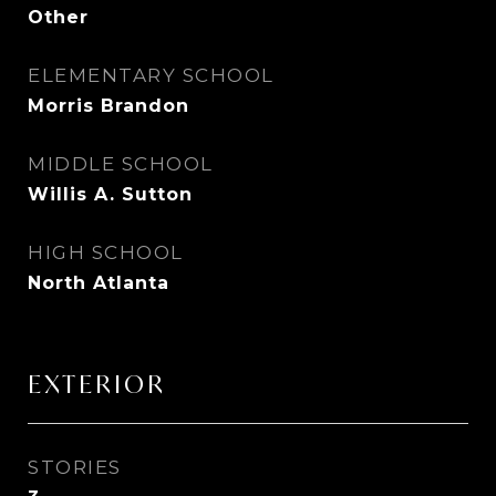
Other
ELEMENTARY SCHOOL
Morris Brandon
MIDDLE SCHOOL
Willis A. Sutton
HIGH SCHOOL
North Atlanta
EXTERIOR
STORIES