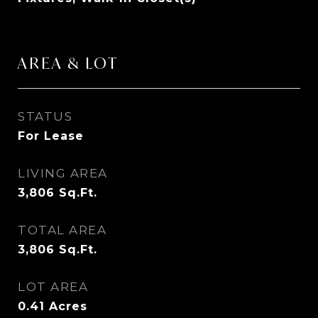
AREA & LOT
STATUS
For Lease
LIVING AREA
3,806
Sq.Ft.
TOTAL AREA
3,806
Sq.Ft.
LOT AREA
0.41
Acres