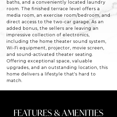
baths, and a conveniently located laundry
room. The finished terrace level offers a
media room, an exercise room/bedroom, and
direct access to the two-car garage. As an
added bonus, the sellers are leaving an
impressive collection of electronics,
including the home theater sound system,
Wi-Fi equipment, projector, movie screen,
and sound-activated theater seating.
Offering exceptional space, valuable
upgrades, and an outstanding location, this
home delivers a lifestyle that's hard to
match.
FEATURES & AMENITIES