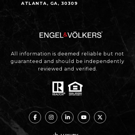
ATLANTA, GA, 30309
All information is deemed reliable but not
guaranteed and should be independently
reviewed and verified.