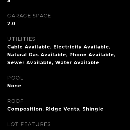
3
GARAGE SPACE
2.0
UTILITIES
Cable Available, Electricity Available,
Natural Gas Available, Phone Available,
Sewer Available, Water Available
POOL
None
ROOF
Composition, Ridge Vents, Shingle
LOT FEATURES