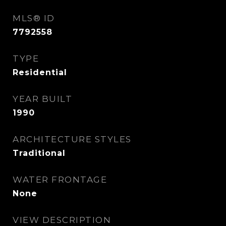
MLS® ID
7792558
TYPE
Residential
YEAR BUILT
1990
ARCHITECTURE STYLES
Traditional
WATER FRONTAGE
None
VIEW DESCRIPTION