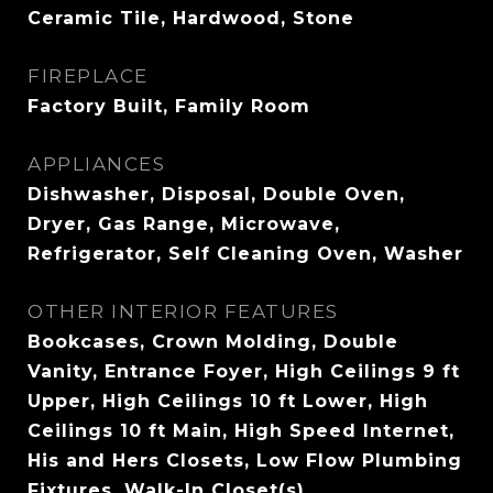
Ceramic Tile, Hardwood, Stone
FIREPLACE
Factory Built, Family Room
APPLIANCES
Dishwasher, Disposal, Double Oven,
Dryer, Gas Range, Microwave,
Refrigerator, Self Cleaning Oven, Washer
OTHER INTERIOR FEATURES
Bookcases, Crown Molding, Double
Vanity, Entrance Foyer, High Ceilings 9 ft
Upper, High Ceilings 10 ft Lower, High
Ceilings 10 ft Main, High Speed Internet,
His and Hers Closets, Low Flow Plumbing
Fixtures, Walk-In Closet(s)