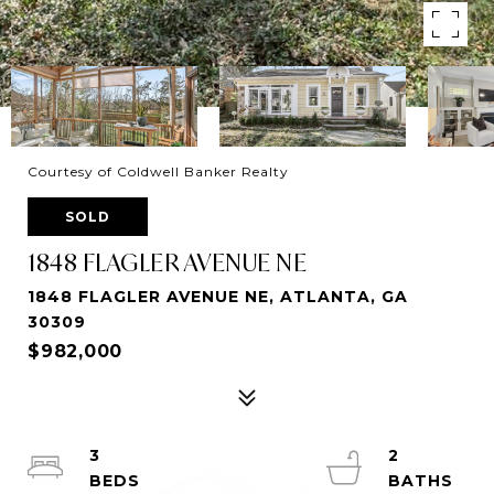
Courtesy of Coldwell Banker Realty
SOLD
1848 FLAGLER AVENUE NE
1848 FLAGLER AVENUE NE, ATLANTA, GA
30309
$982,000
3
2