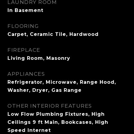
LAUNDRY ROOM
In Basement
FLOORING
Carpet, Ceramic Tile, Hardwood
FIREPLACE
Living Room, Masonry
APPLIANCES
Refrigerator, Microwave, Range Hood,
Washer, Dryer, Gas Range
OTHER INTERIOR FEATURES
Low Flow Plumbing Fixtures, High
Ceilings 9 ft Main, Bookcases, High
Speed Internet