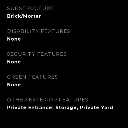
SUBSTRUCTURE
Brick/Mortar
DISABILITY FEATURES
None
SECURITY FEATURES
None
GREEN FEATURES
None
OTHER EXTERIOR FEATURES
Private Entrance, Storage, Private Yard