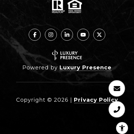
Powered by
Luxury Presence
Copyright ©
2026
|
Privacy Policy