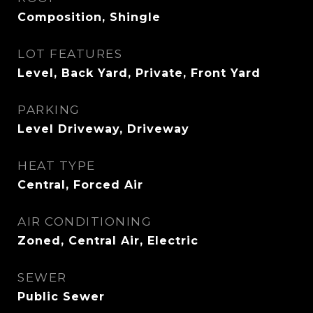
Composition, Shingle
LOT FEATURES
Level, Back Yard, Private, Front Yard
PARKING
Level Driveway, Driveway
HEAT TYPE
Central, Forced Air
AIR CONDITIONING
Zoned, Central Air, Electric
SEWER
Public Sewer