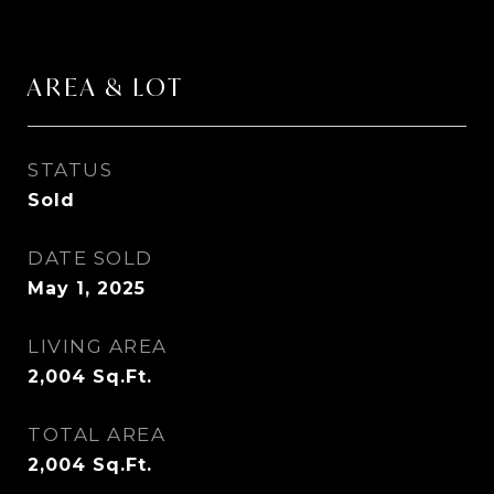
AREA & LOT
STATUS
Sold
DATE SOLD
May 1, 2025
LIVING AREA
2,004
Sq.Ft.
TOTAL AREA
2,004
Sq.Ft.