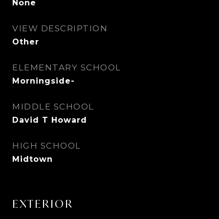
None
VIEW DESCRIPTION
Other
ELEMENTARY SCHOOL
Morningside-
MIDDLE SCHOOL
David T Howard
HIGH SCHOOL
Midtown
EXTERIOR