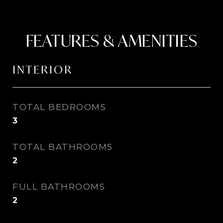
FEATURES & AMENITIES
INTERIOR
TOTAL BEDROOMS
3
TOTAL BATHROOMS
2
FULL BATHROOMS
2