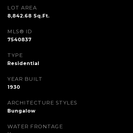
LOT AREA
8,842.68
Sq.Ft.
MLS® ID
7540837
TYPE
Residential
YEAR BUILT
1930
ARCHITECTURE STYLES
Bungalow
WATER FRONTAGE