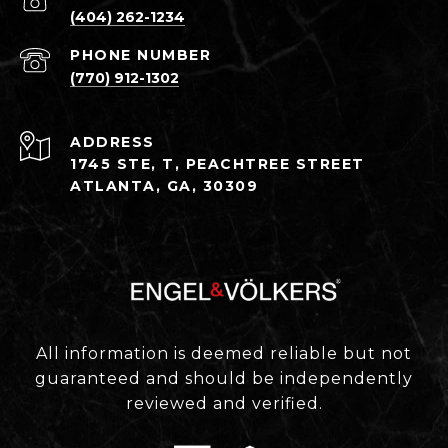
(404) 262-1234
PHONE NUMBER
(770) 912-1302
ADDRESS
1745 STE, T, PEACHTREE STREET
ATLANTA, GA, 30309
All information is deemed reliable but not
guaranteed and should be independently
reviewed and verified.