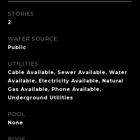
STORIES
2
WATER SOURCE
Public
UTILITIES
Cable Available, Sewer Available, Water
Available, Electricity Available, Natural
Gas Available, Phone Available,
Underground Utilities
POOL
None
ROOF