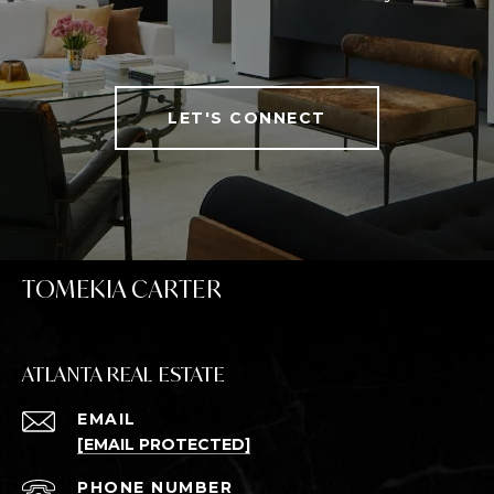
LET'S CONNECT
TOMEKIA CARTER
ATLANTA REAL ESTATE
EMAIL
[EMAIL PROTECTED]
PHONE NUMBER