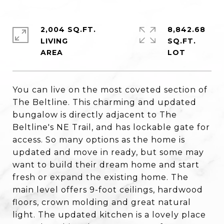
2,004 SQ.FT.
8,842.68
LIVING
SQ.FT.
You can live on the most coveted section of
The Beltline. This charming and updated
bungalow is directly adjacent to The
Beltline's NE Trail, and has lockable gate for
access. So many options as the home is
updated and move in ready, but some may
want to build their dream home and start
fresh or expand the existing home. The
main level offers 9-foot ceilings, hardwood
floors, crown molding and great natural
light. The updated kitchen is a lovely place