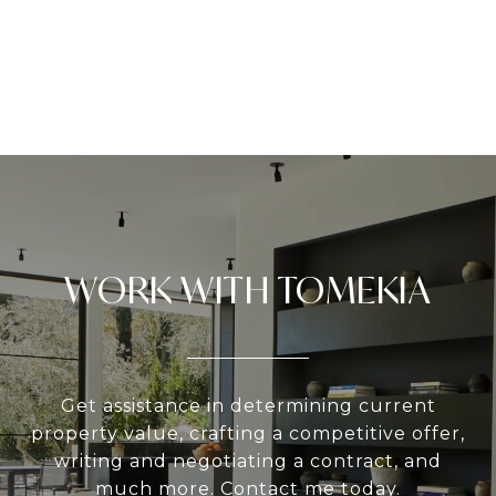
WORK WITH TOMEKIA
Get assistance in determining current
property value, crafting a competitive offer,
writing and negotiating a contract, and
much more. Contact me today.