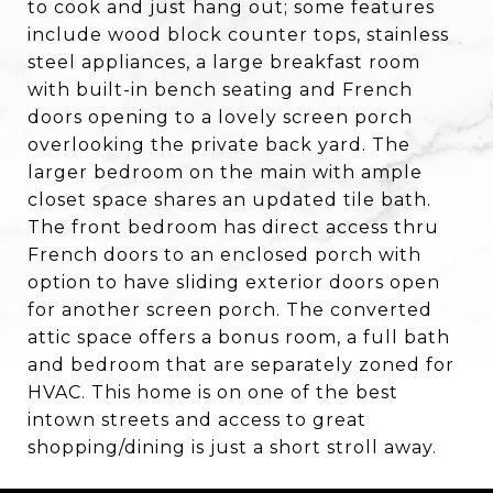
to cook and just hang out; some features
include wood block counter tops, stainless
steel appliances, a large breakfast room
with built-in bench seating and French
doors opening to a lovely screen porch
overlooking the private back yard. The
larger bedroom on the main with ample
closet space shares an updated tile bath.
The front bedroom has direct access thru
French doors to an enclosed porch with
option to have sliding exterior doors open
for another screen porch. The converted
attic space offers a bonus room, a full bath
and bedroom that are separately zoned for
HVAC. This home is on one of the best
intown streets and access to great
shopping/dining is just a short stroll away.