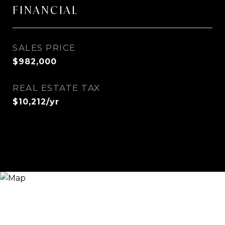
FINANCIAL
SALES PRICE
$982,000
REAL ESTATE TAX
$10,212/yr