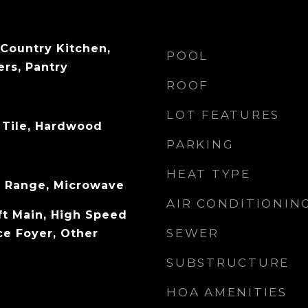
 Country Kitchen,
POOL
rs, Pantry
ROOF
LOT FEATURES
 Tile, Hardwood
PARKING
HEAT TYPE
s Range, Microwave
AIR CONDITIONIN
ft Main, High Speed
SEWER
ce Foyer, Other
SUBSTRUCTURE
HOA AMENITIES