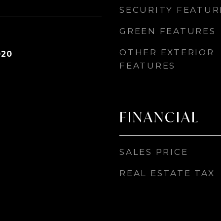
SECURITY FEATUR
GREEN FEATURES
OTHER EXTERIOR
020
FEATURES
FINANCIAL
SALES PRICE
REAL ESTATE TAX