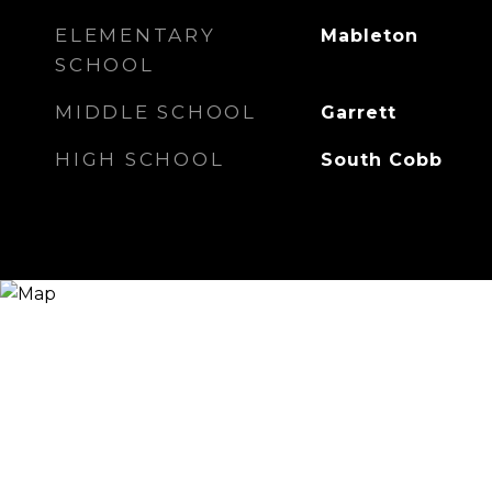
ELEMENTARY
Mableton
SCHOOL
MIDDLE SCHOOL
Garrett
HIGH SCHOOL
South Cobb