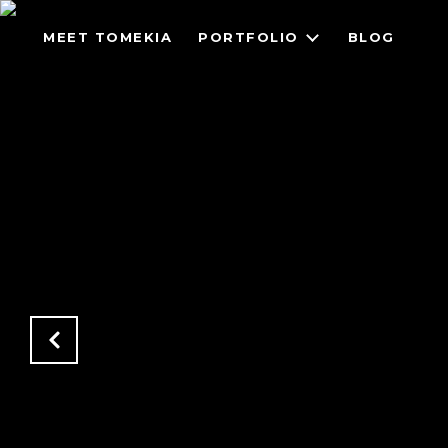
MEET TOMEKIA
PORTFOLIO
BLOG