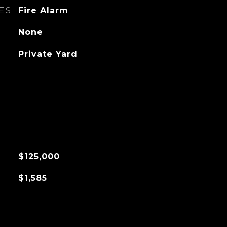
ES
Fire Alarm
None
Private Yard
$125,000
$1,585