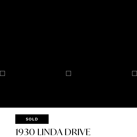
SOLD
1930 LINDA DRIVE