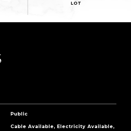
S
Public
Cable Available, Electricity Available,