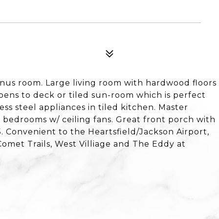
us room. Large living room with hardwood floors
pens to deck or tiled sun-room which is perfect
less steel appliances in tiled kitchen. Master
 bedrooms w/ ceiling fans. Great front porch with
. Convenient to the Heartsfield/Jackson Airport,
Comet Trails, West Villiage and The Eddy at