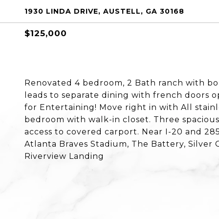
1930 LINDA DRIVE, AUSTELL, GA 30168
$125,000
Renovated 4 bedroom, 2 Bath ranch with bon
leads to separate dining with french doors o
for Entertaining! Move right in with All stain
bedroom with walk-in closet. Three spacious
access to covered carport. Near I-20 and 285
Atlanta Braves Stadium, The Battery, Silver 
Riverview Landing