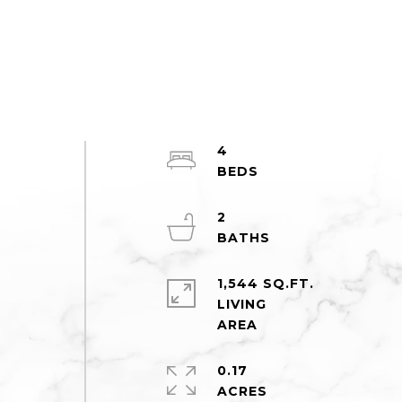
4
2
1,544 SQ.FT.
LIVING
0.17
ACRES