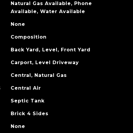
Natural Gas Available, Phone
Available, Water Available
None
Composition
Back Yard, Level, Front Yard
Carport, Level Driveway
Central, Natural Gas
G
Central Air
Septic Tank
Brick 4 Sides
None