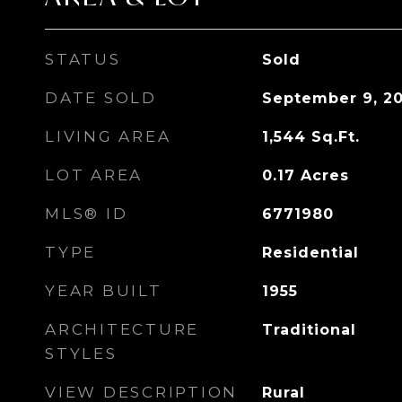
STATUS
Sold
DATE SOLD
September 9, 2
LIVING AREA
1,544
Sq.Ft.
LOT AREA
0.17
Acres
MLS® ID
6771980
TYPE
Residential
YEAR BUILT
1955
ARCHITECTURE
Traditional
STYLES
VIEW DESCRIPTION
Rural