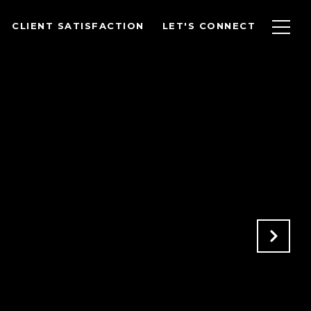
CLIENT SATISFACTION
LET'S CONNECT