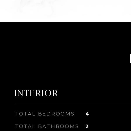
INTERIOR
TOTAL BEDROOMS
4
TOTAL BATHROOMS
2