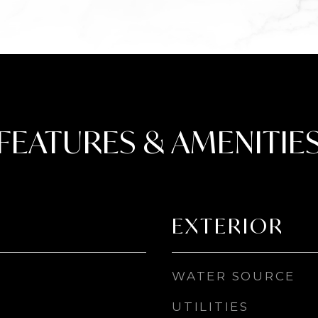
FEATURES & AMENITIE
EXTERIOR
WATER SOURCE
UTILITIES