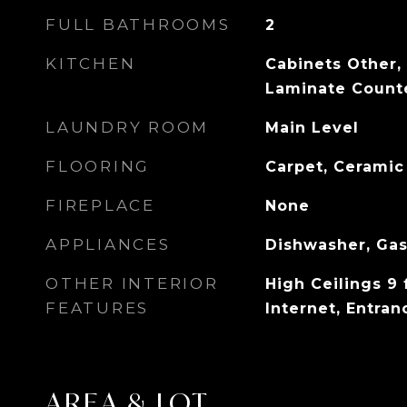
FULL BATHROOMS
2
KITCHEN
Cabinets Other,
Laminate Counte
LAUNDRY ROOM
Main Level
FLOORING
Carpet, Ceramic
FIREPLACE
None
APPLIANCES
Dishwasher, Ga
OTHER INTERIOR
High Ceilings 9 
FEATURES
Internet, Entran
AREA & LOT