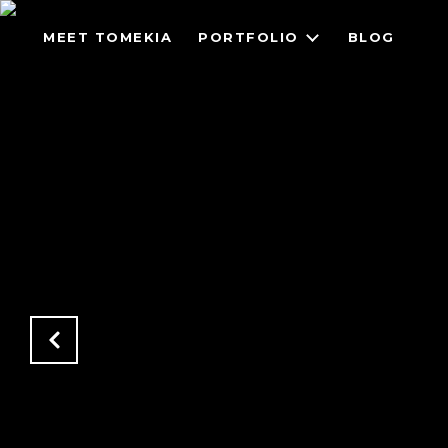
MEET TOMEKIA
PORTFOLIO
BLOG