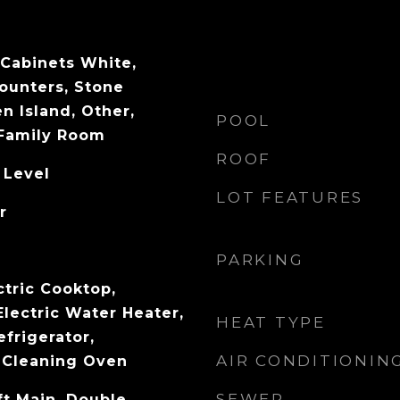
 Cabinets White,
ounters, Stone
n Island, Other,
POOL
 Family Room
ROOF
 Level
LOT FEATURES
r
PARKING
ctric Cooktop,
Electric Water Heater,
HEAT TYPE
efrigerator,
AIR CONDITIONIN
 Cleaning Oven
SEWER
ft Main, Double