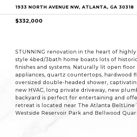
1933 NORTH AVENUE NW, ATLANTA, GA 30318
$332,000
STUNNING renovation in the heart of highly
style 4bed/3bath home boasts lots of histor
finishes and systems. Naturally lit open floor
appliances, quartz countertops, hardwood f
oversized double-headed shower, captivati
new HVAC, long private driveway, new plumb
backyard is perfect for entertaining and off
retreat is located near The Atlanta BeltLine 
Westside Reservoir Park and Bellwood Quar