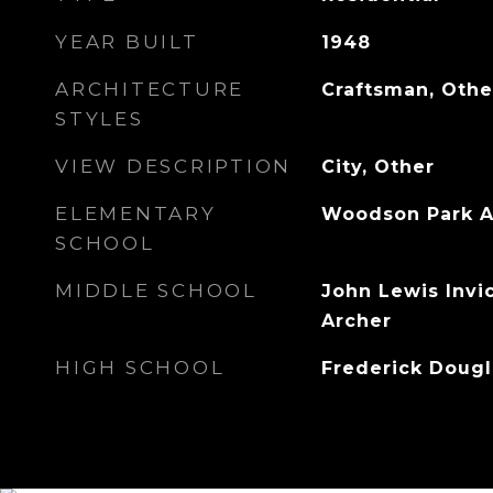
YEAR BUILT
1948
ARCHITECTURE
Craftsman, Othe
STYLES
VIEW DESCRIPTION
City, Other
ELEMENTARY
Woodson Park 
SCHOOL
MIDDLE SCHOOL
John Lewis Invi
Archer
HIGH SCHOOL
Frederick Dougl