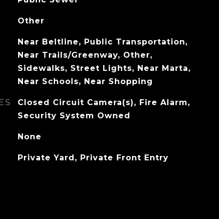
Other
Near Beltline, Public Transportation,
Near Trails/Greenway, Other,
Sidewalks, Street Lights, Near Marta,
Near Schools, Near Shopping
ES
Closed Circuit Camera(s), Fire Alarm,
Security System Owned
None
Private Yard, Private Front Entry