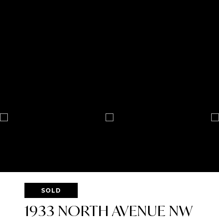
SOLD
1933 NORTH AVENUE NW