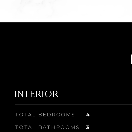
INTERIOR
TOTAL BEDROOMS
4
TOTAL BATHROOMS
3