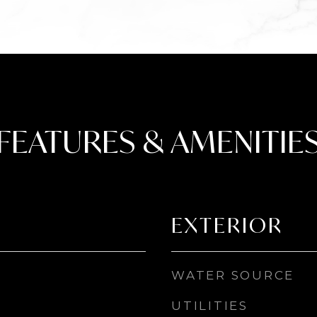
FEATURES & AMENITIE
EXTERIOR
WATER SOURCE
UTILITIES