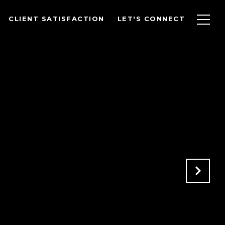
CLIENT SATISFACTION
LET'S CONNECT