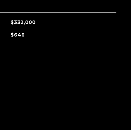
$332,000
$646