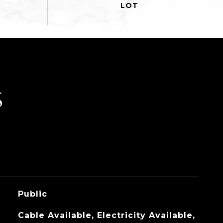
S
Public
Cable Available, Electricity Available,