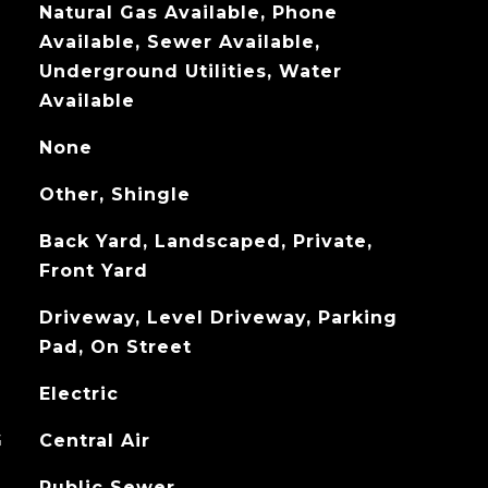
Natural Gas Available, Phone
Available, Sewer Available,
Underground Utilities, Water
Available
None
Other, Shingle
Back Yard, Landscaped, Private,
Front Yard
Driveway, Level Driveway, Parking
Pad, On Street
Electric
G
Central Air
Public Sewer