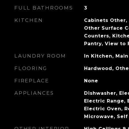
FULL BATHROOMS
3
KITCHEN
Cabinets Other,
Other Surface C
Counters, Kitche
Pantry, View to
LAUNDRY ROOM
In Kitchen, Main
FLOORING
Hardwood, Othe
FIREPLACE
None
APPLIANCES
Dishwasher, Ele
Electric Range, 
Electric Oven, R
Microwave, Self
OTHER INTERIOR
High Ceilings 9 