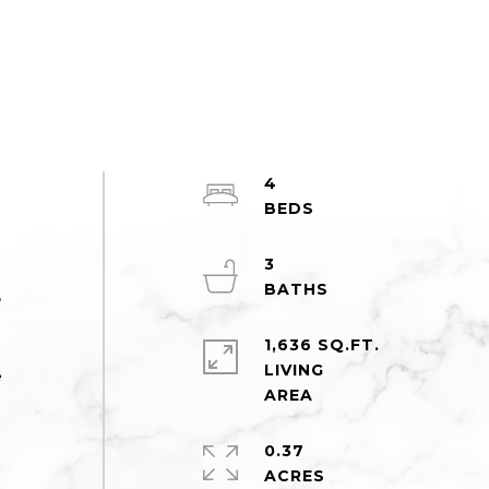
4
3
,
1,636 SQ.FT.
LIVING
e
0.37
ACRES