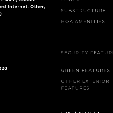
ed Internet, Other,
SUBSTRUCTURE
)
HOA AMENITIES
SECURITY FEATUR
020
GREEN FEATURES
OTHER EXTERIOR
FEATURES