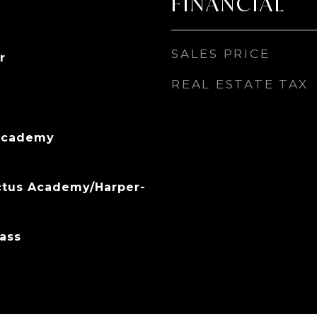
FINANCIAL
SALES PRICE
r
REAL ESTATE TAX
Academy
ctus Academy/Harper-
ass