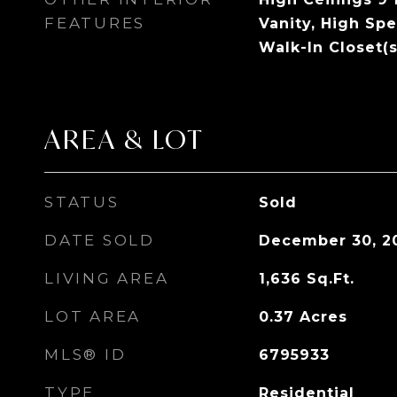
FEATURES
Vanity, High Spe
Walk-In Closet(s
AREA & LOT
STATUS
Sold
DATE SOLD
December 30, 2
LIVING AREA
1,636
Sq.Ft.
LOT AREA
0.37
Acres
MLS® ID
6795933
TYPE
Residential