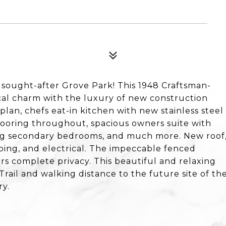
 sought-after Grove Park! This 1948 Craftsman-
ical charm with the luxury of new construction
 plan, chefs eat-in kitchen with new stainless steel
looring throughout, spacious owners suite with
ng secondary bedrooms, and much more. New roof
ing, and electrical. The impeccable fenced
ers complete privacy. This beautiful and relaxing
Trail and walking distance to the future site of th
ry.