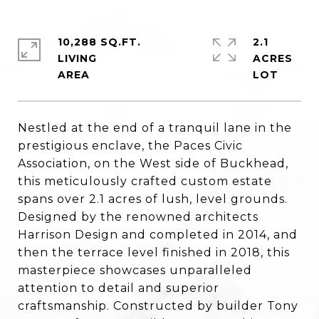
10,288 SQ.FT.
2.1
LIVING
ACRES
Nestled at the end of a tranquil lane in the
prestigious enclave, the Paces Civic
Association, on the West side of Buckhead,
this meticulously crafted custom estate
spans over 2.1 acres of lush, level grounds.
Designed by the renowned architects
Harrison Design and completed in 2014, and
then the terrace level finished in 2018, this
masterpiece showcases unparalleled
attention to detail and superior
craftsmanship. Constructed by builder Tony