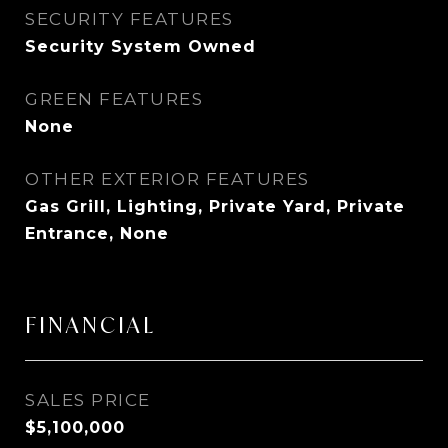
SECURITY FEATURES
Security System Owned
GREEN FEATURES
None
OTHER EXTERIOR FEATURES
Gas Grill, Lighting, Private Yard, Private
Entrance, None
FINANCIAL
SALES PRICE
$5,100,000