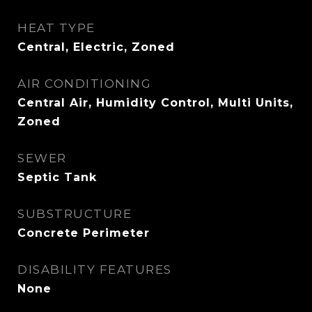
HEAT TYPE
Central, Electric, Zoned
AIR CONDITIONING
Central Air, Humidity Control, Multi Units,
Zoned
SEWER
Septic Tank
SUBSTRUCTURE
Concrete Perimeter
DISABILITY FEATURES
None