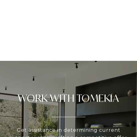
WORK WITH TOMEKIA
Get assistance in determining current