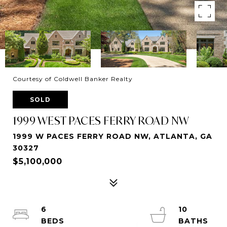
Courtesy of Coldwell Banker Realty
SOLD
1999 WEST PACES FERRY ROAD NW
1999 W PACES FERRY ROAD NW, ATLANTA, GA
30327
$5,100,000
6
10