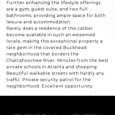
Further enhancing the lifestyle offerings
are a gym, guest suite, and two full
bathrooms, providing ample space for both
leisure and accommodation.
Rarely does a residence of this caliber
become available in such an esteemed
locale, making this exceptional property a
rare gem in the coveted Buckhead
neighborhood that borders the
Chattahoochee River. Minutes from the best
private schools in Atlanta and shopping.
Beautiful walkable streets with hardly any
traffic. Private security patrol for the
neighborhood. Excellent opportunity.