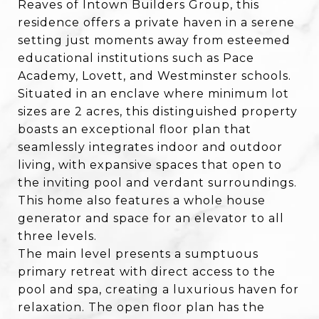
Reaves of Intown Builders Group, this
residence offers a private haven in a serene
setting just moments away from esteemed
educational institutions such as Pace
Academy, Lovett, and Westminster schools.
Situated in an enclave where minimum lot
sizes are 2 acres, this distinguished property
boasts an exceptional floor plan that
seamlessly integrates indoor and outdoor
living, with expansive spaces that open to
the inviting pool and verdant surroundings.
This home also features a whole house
generator and space for an elevator to all
three levels.
The main level presents a sumptuous
primary retreat with direct access to the
pool and spa, creating a luxurious haven for
relaxation. The open floor plan has the