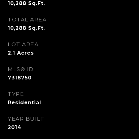
10,288
Sq.Ft.
TOTAL AREA
10,288
Sq.Ft.
LOT AREA
2.1
Acres
MLS® ID
7318750
TYPE
Residential
YEAR BUILT
2014