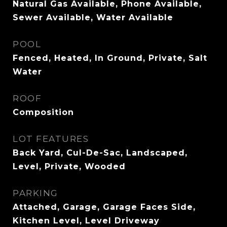
Natural Gas Available, Phone Available,
Sewer Available, Water Available
POOL
Fenced, Heated, In Ground, Private, Salt
Water
ROOF
Composition
LOT FEATURES
Back Yard, Cul-De-Sac, Landscaped,
Level, Private, Wooded
PARKING
Attached, Garage, Garage Faces Side,
Kitchen Level, Level Driveway