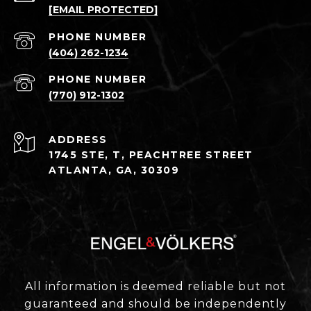
[EMAIL PROTECTED]
PHONE NUMBER
(404) 262-1234
PHONE NUMBER
(770) 912-1302
ADDRESS
1745 STE, T, PEACHTREE STREET
ATLANTA, GA, 30309
All information is deemed reliable but not
guaranteed and should be independently