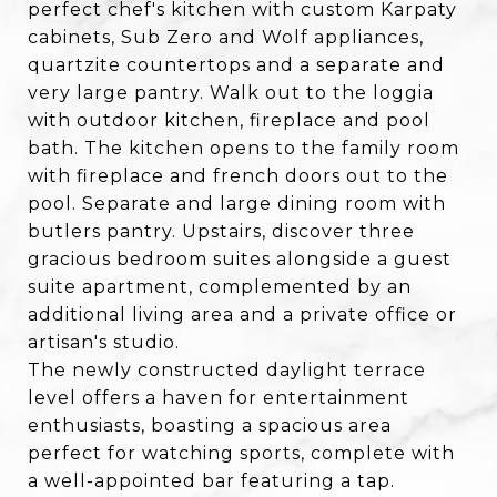
perfect chef's kitchen with custom Karpaty
cabinets, Sub Zero and Wolf appliances,
quartzite countertops and a separate and
very large pantry. Walk out to the loggia
with outdoor kitchen, fireplace and pool
bath. The kitchen opens to the family room
with fireplace and french doors out to the
pool. Separate and large dining room with
butlers pantry. Upstairs, discover three
gracious bedroom suites alongside a guest
suite apartment, complemented by an
additional living area and a private office or
artisan's studio.
The newly constructed daylight terrace
level offers a haven for entertainment
enthusiasts, boasting a spacious area
perfect for watching sports, complete with
a well-appointed bar featuring a tap.