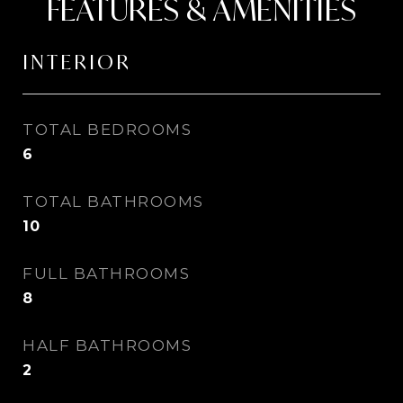
FEATURES & AMENITIES
INTERIOR
TOTAL BEDROOMS
6
TOTAL BATHROOMS
10
FULL BATHROOMS
8
HALF BATHROOMS
2