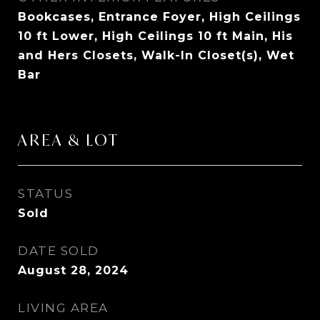
Bookcases, Entrance Foyer, High Ceilings
10 ft Lower, High Ceilings 10 ft Main, His
and Hers Closets, Walk-In Closet(s), Wet
Bar
AREA & LOT
STATUS
Sold
DATE SOLD
August 28, 2024
LIVING AREA