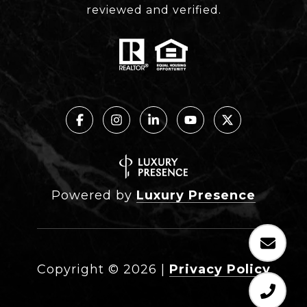
reviewed and verified.
Powered by
Luxury Presence
Copyright ©
2026
|
Privacy Policy