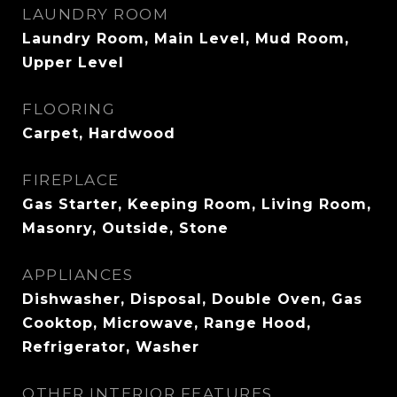
LAUNDRY ROOM
Laundry Room, Main Level, Mud Room,
Upper Level
FLOORING
Carpet, Hardwood
FIREPLACE
Gas Starter, Keeping Room, Living Room,
Masonry, Outside, Stone
APPLIANCES
Dishwasher, Disposal, Double Oven, Gas
Cooktop, Microwave, Range Hood,
Refrigerator, Washer
OTHER INTERIOR FEATURES