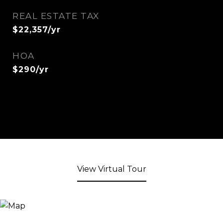
REAL ESTATE TAX
$22,357/yr
HOA
$290/yr
View Virtual Tour