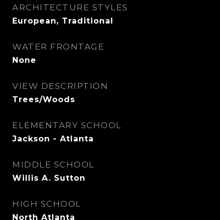
ARCHITECTURE STYLES
European, Traditional
WATER FRONTAGE
None
VIEW DESCRIPTION
Trees/Woods
ELEMENTARY SCHOOL
Jackson - Atlanta
MIDDLE SCHOOL
Willis A. Sutton
HIGH SCHOOL
North Atlanta