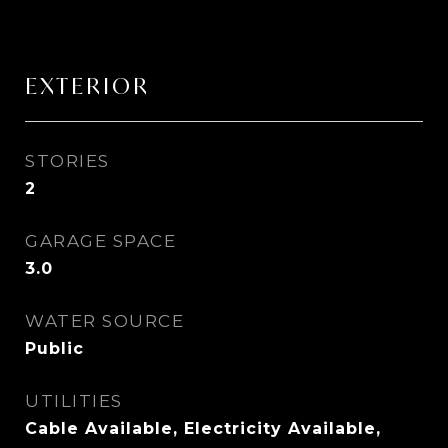
EXTERIOR
STORIES
2
GARAGE SPACE
3.0
WATER SOURCE
Public
UTILITIES
Cable Available, Electricity Available,