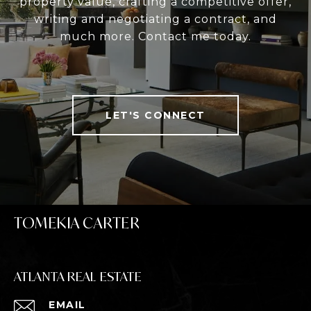
property value, crafting a competitive offer,
writing and negotiating a contract, and
much more. Contact me today.
LET'S CONNECT
TOMEKIA CARTER
ATLANTA REAL ESTATE
EMAIL