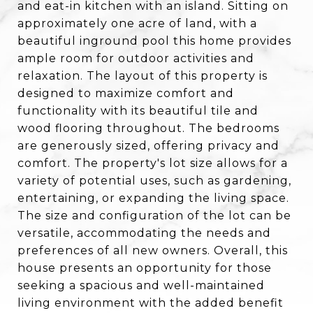
and eat-in kitchen with an island. Sitting on
approximately one acre of land, with a
beautiful inground pool this home provides
ample room for outdoor activities and
relaxation. The layout of this property is
designed to maximize comfort and
functionality with its beautiful tile and
wood flooring throughout. The bedrooms
are generously sized, offering privacy and
comfort. The property's lot size allows for a
variety of potential uses, such as gardening,
entertaining, or expanding the living space.
The size and configuration of the lot can be
versatile, accommodating the needs and
preferences of all new owners. Overall, this
house presents an opportunity for those
seeking a spacious and well-maintained
living environment with the added benefit