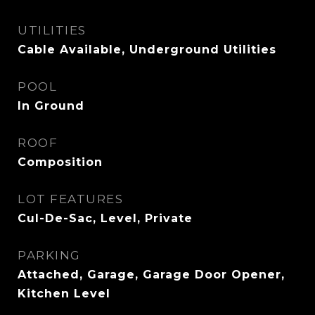
UTILITIES
Cable Available, Underground Utilities
POOL
In Ground
ROOF
Composition
LOT FEATURES
Cul-De-Sac, Level, Private
PARKING
Attached, Garage, Garage Door Opener,
Kitchen Level