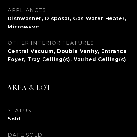
APPLIANCES
Dishwasher, Disposal, Gas Water Heater,
Microwave
OTHER INTERIOR FEATURES
Central Vacuum, Double Vanity, Entrance
Foyer, Tray Ceiling(s), Vaulted Ceiling(s)
AREA & LOT
STATUS
Sold
DATE SOLD