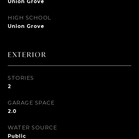
Union Grove
HIGH SCHOOL
Union Grove
EXTERIOR
STORIES
2
GARAGE SPACE
2.0
WATER SOURCE
Public