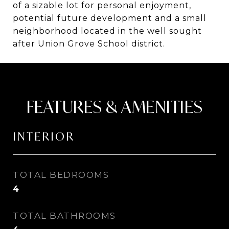
of a sizable lot for personal enjoyment,
potential future development and a small
neighborhood located in the well sought
after Union Grove School district.
FEATURES & AMENITIES
INTERIOR
TOTAL BEDROOMS
4
TOTAL BATHROOMS