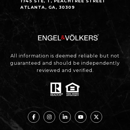
1745 STE, T, PEACHTREE STREET
ATLANTA, GA, 30309
All information is deemed reliable but not
guaranteed and should be independently
reviewed and verified.