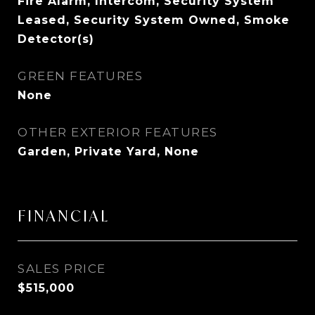
Fire Alarm, Intercom, Security System
Leased, Security System Owned, Smoke
Detector(s)
GREEN FEATURES
None
OTHER EXTERIOR FEATURES
Garden, Private Yard, None
FINANCIAL
SALES PRICE
$515,000