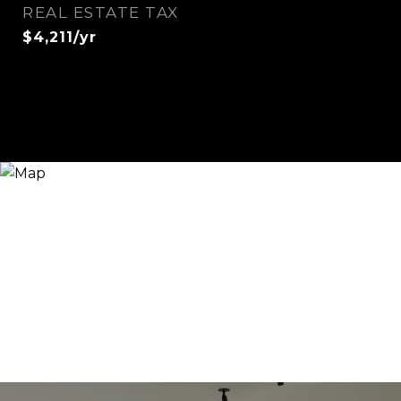
REAL ESTATE TAX
$4,211/yr