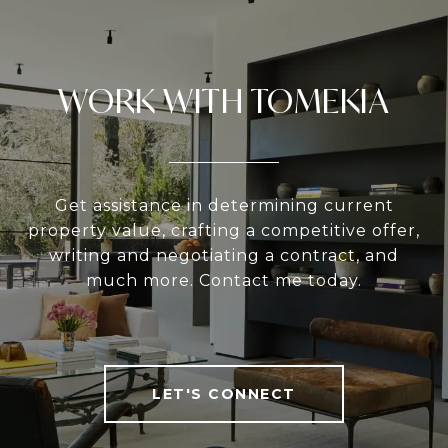
WORK WITH TOMEKIA
Get assistance in determining current
property value, crafting a competitive offer,
writing and negotiating a contract, and
much more. Contact me today.
LET'S CONNECT