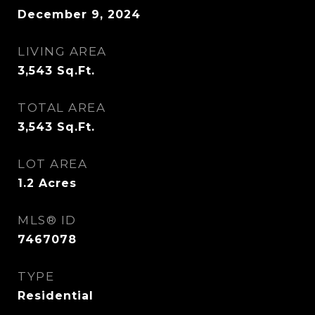
December 9, 2024
LIVING AREA
3,543
Sq.Ft.
TOTAL AREA
3,543
Sq.Ft.
LOT AREA
1.2
Acres
MLS® ID
7467078
TYPE
Residential