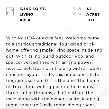
3,543 SQ.FT.
1.2
LIVING
ACRES
With No HOA or extra fees, Welcome home
to a spacious traditional, four-sided brick
home, offering ample living space inside and
out. With its inground outdoor Pool and
spa, converted shed with air and power,
new carpet, fresh paint, along with an open
concept layout inside, this home and all its
upgrades scream this is the one! The home
features four well-appointed bedrooms,
three full bathrooms, a half bath on the
main along with the owner's suite, keeping
room, separate family room, dining room,