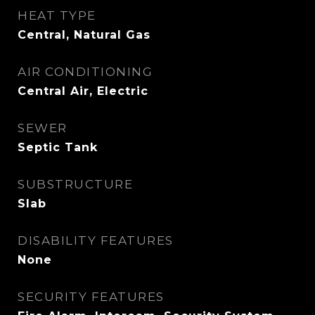
HEAT TYPE
Central, Natural Gas
AIR CONDITIONING
Central Air, Electric
SEWER
Septic Tank
SUBSTRUCTURE
Slab
DISABILITY FEATURES
None
SECURITY FEATURES