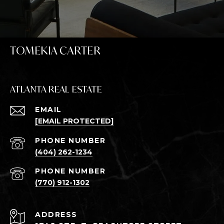
TOMEKIA CARTER
ATLANTA REAL ESTATE
EMAIL
[EMAIL PROTECTED]
PHONE NUMBER
(404) 262-1234
PHONE NUMBER
(770) 912-1302
ADDRESS