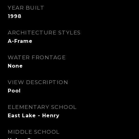
YEAR BUILT
1998
ARCHITECTURE STYLES
A-Frame
WATER FRONTAGE
None
VIEW DESCRIPTION
Pool
ELEMENTARY SCHOOL
East Lake - Henry
MIDDLE SCHOOL