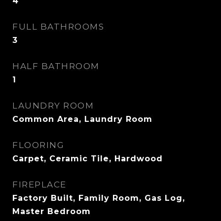
4
FULL BATHROOMS
3
HALF BATHROOM
1
LAUNDRY ROOM
Common Area, Laundry Room
FLOORING
Carpet, Ceramic Tile, Hardwood
FIREPLACE
Factory Built, Family Room, Gas Log,
Master Bedroom