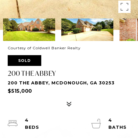
Courtesy of Coldwell Banker Realty
SOLD
200 THE ABBEY
200 THE ABBEY, MCDONOUGH, GA 30253
$515,000
4
4