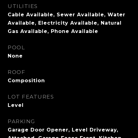
UTILITIES
Cable Available, Sewer Available, Water
Available, Electricity Available, Natural
Gas Available, Phone Available
POOL
None
ROOF
Composition
LOT FEATURES
Level
PARKING
Garage Door Opener, Level Driveway,