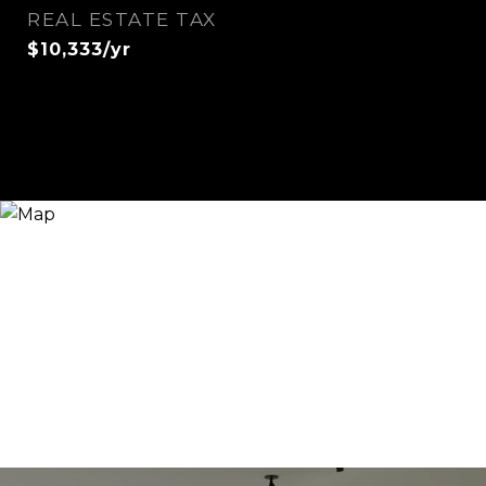
REAL ESTATE TAX
$10,333/yr