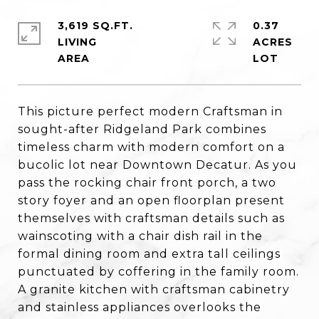
3,619 SQ.FT.
0.37
LIVING
ACRES
This picture perfect modern Craftsman in
sought-after Ridgeland Park combines
timeless charm with modern comfort on a
bucolic lot near Downtown Decatur. As you
pass the rocking chair front porch, a two
story foyer and an open floorplan present
themselves with craftsman details such as
wainscoting with a chair dish rail in the
formal dining room and extra tall ceilings
punctuated by coffering in the family room.
A granite kitchen with craftsman cabinetry
and stainless appliances overlooks the