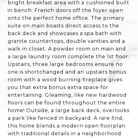
bright breakfast area with a cushioned built
in bench. French doors off the foyer open
onto the perfect home office. The primary
suite on main boasts direct access to the
back deck and showcases a spa bath with
granite countertops, double vanities and a
walk in closet. A powder room on main and
a large laundry room complete the 1st floor.
Upstairs, three large bedrooms ensure no
one is shortchanged and an upstairs bonus
room with a wood burning fireplace gives
you that extra bonus extra space for
entertaining. Gleaming, like new hardwood
floors can be found throughout the entire
home! Outside, a large back deck, overlooks
a park like fenced in backyard. A rare find,
this home blends a modern open floorplan
with traditional details in a neighborhood