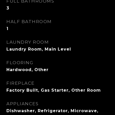
FULL BATHROOMS
3
HALF BATHROOM
1
LAUNDRY ROOM
Laundry Room, Main Level
FLOORING
Hardwood, Other
FIREPLACE
Factory Built, Gas Starter, Other Room
APPLIANCES
Dishwasher, Refrigerator, Microwave,