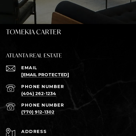
TOMEKIA CARTER
ATLANTA REAL ESTATE
EMAIL
[EMAIL PROTECTED]
PHONE NUMBER
(404) 262-1234
PHONE NUMBER
(770) 912-1302
ADDRESS