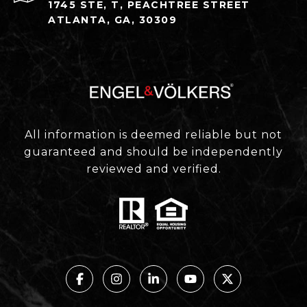
1745 STE, T, PEACHTREE STREET
ATLANTA, GA, 30309
All information is deemed reliable but not
guaranteed and should be independently
reviewed and verified.