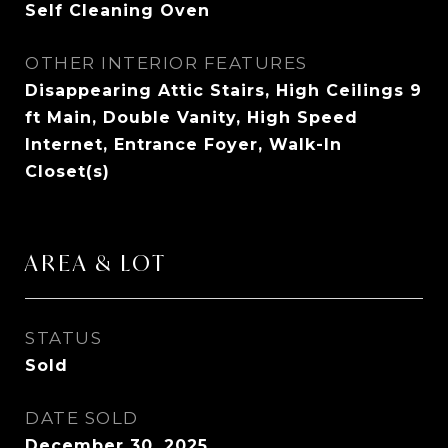
Self Cleaning Oven
OTHER INTERIOR FEATURES
Disappearing Attic Stairs, High Ceilings 9
ft Main, Double Vanity, High Speed
Internet, Entrance Foyer, Walk-In
Closet(s)
AREA & LOT
STATUS
Sold
DATE SOLD
December 30, 2025