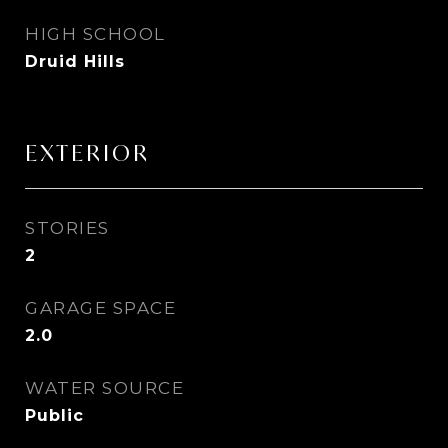
HIGH SCHOOL
Druid Hills
EXTERIOR
STORIES
2
GARAGE SPACE
2.0
WATER SOURCE
Public