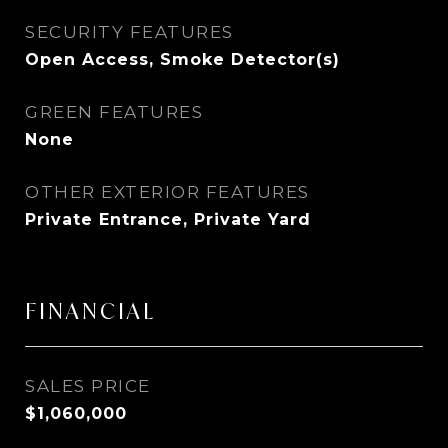
SECURITY FEATURES
Open Access, Smoke Detector(s)
GREEN FEATURES
None
OTHER EXTERIOR FEATURES
Private Entrance, Private Yard
FINANCIAL
SALES PRICE
$1,060,000