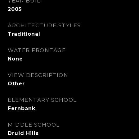
YEAR BUILT
2005
ARCHITECTURE STYLES
Traditional
WATER FRONTAGE
None
VIEW DESCRIPTION
Other
ELEMENTARY SCHOOL
Fernbank
MIDDLE SCHOOL
Druid Hills