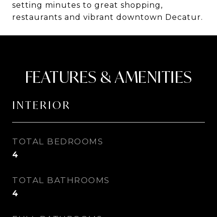
setting minutes to great shopping,
restaurants and vibrant downtown Decatur.
FEATURES & AMENITIES
INTERIOR
TOTAL BEDROOMS
4
TOTAL BATHROOMS
4