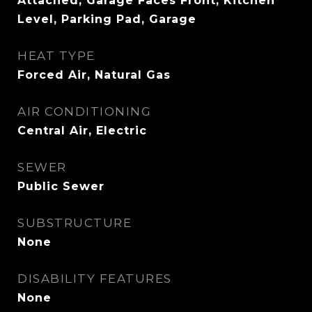
Attached, Garage Faces Front, Kitchen
Level, Parking Pad, Garage
HEAT TYPE
Forced Air, Natural Gas
AIR CONDITIONING
Central Air, Electric
SEWER
Public Sewer
SUBSTRUCTURE
None
DISABILITY FEATURES
None