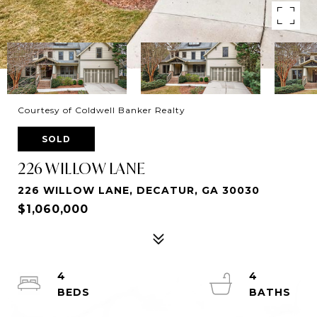
Courtesy of Coldwell Banker Realty
SOLD
226 WILLOW LANE
226 WILLOW LANE, DECATUR, GA 30030
$1,060,000
4
4