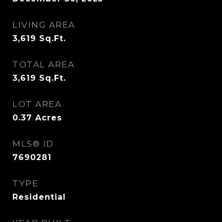
LIVING AREA
3,619
Sq.Ft.
TOTAL AREA
3,619
Sq.Ft.
LOT AREA
0.37
Acres
MLS® ID
7690281
TYPE
Residential