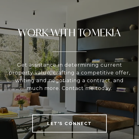
WORK WITH TOMEKIA
Get assistance in determining current
property value, crafting a competitive offer,
writing and negotiating a contract, and
much more. Contact me today.
LET'S CONNECT