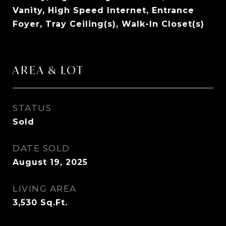
Vanity, High Speed Internet, Entrance
Foyer, Tray Ceiling(s), Walk-In Closet(s)
AREA & LOT
STATUS
Sold
DATE SOLD
August 19, 2025
LIVING AREA
3,530
Sq.Ft.