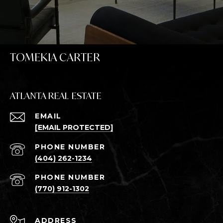
TOMEKIA CARTER
ATLANTA REAL ESTATE
EMAIL
[EMAIL PROTECTED]
PHONE NUMBER
(404) 262-1234
PHONE NUMBER
(770) 912-1302
ADDRESS