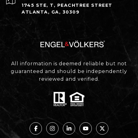
1745 STE, T, PEACHTREE STREET
ATLANTA, GA, 30309
All information is deemed reliable but not
guaranteed and should be independently
reviewed and verified.