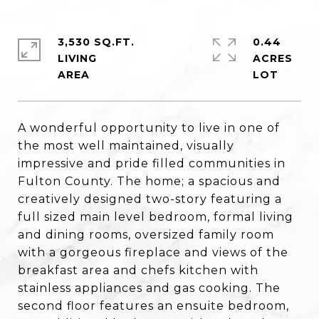
3,530 SQ.FT.
0.44
LIVING
ACRES
A wonderful opportunity to live in one of
the most well maintained, visually
impressive and pride filled communities in
Fulton County. The home; a spacious and
creatively designed two-story featuring a
full sized main level bedroom, formal living
and dining rooms, oversized family room
with a gorgeous fireplace and views of the
breakfast area and chefs kitchen with
stainless appliances and gas cooking. The
second floor features an ensuite bedroom,