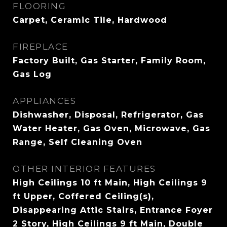
FLOORING
Carpet, Ceramic Tile, Hardwood
FIREPLACE
Factory Built, Gas Starter, Family Room,
Gas Log
APPLIANCES
Dishwasher, Disposal, Refrigerator, Gas
Water Heater, Gas Oven, Microwave, Gas
Range, Self Cleaning Oven
OTHER INTERIOR FEATURES
High Ceilings 10 ft Main, High Ceilings 9
ft Upper, Coffered Ceiling(s),
Disappearing Attic Stairs, Entrance Foyer
2 Story, High Ceilings 9 ft Main, Double