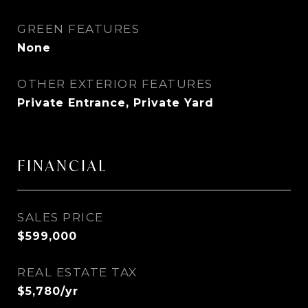
GREEN FEATURES
None
OTHER EXTERIOR FEATURES
Private Entrance, Private Yard
FINANCIAL
SALES PRICE
$599,000
REAL ESTATE TAX
$5,780/yr