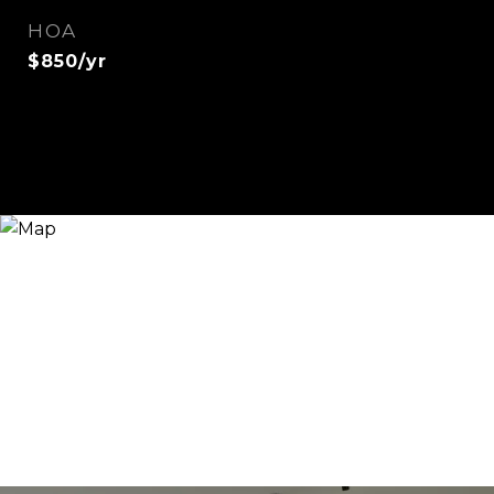
HOA
$850/yr