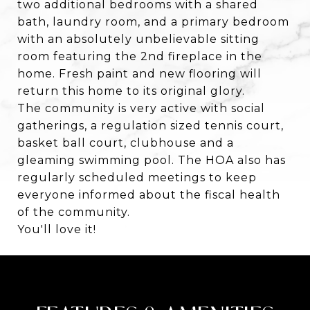
two additional bedrooms with a shared
bath, laundry room, and a primary bedroom
with an absolutely unbelievable sitting
room featuring the 2nd fireplace in the
home. Fresh paint and new flooring will
return this home to its original glory.
The community is very active with social
gatherings, a regulation sized tennis court,
basket ball court, clubhouse and a
gleaming swimming pool. The HOA also has
regularly scheduled meetings to keep
everyone informed about the fiscal health
of the community.
You'll love it!