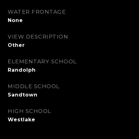
WATER FRONTAGE
None
VIEW DESCRIPTION
Other
ELEMENTARY SCHOOL
Randolph
MIDDLE SCHOOL
Sandtown
HIGH SCHOOL
Westlake