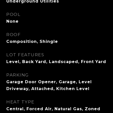
Underground Utilities
POOL
None
ROOF
Composition, Shingle
LOT FEATURES
Level, Back Yard, Landscaped, Front Yard
PARKING
Garage Door Opener, Garage, Level
Driveway, Attached, Kitchen Level
HEAT TYPE
Central, Forced Air, Natural Gas, Zoned