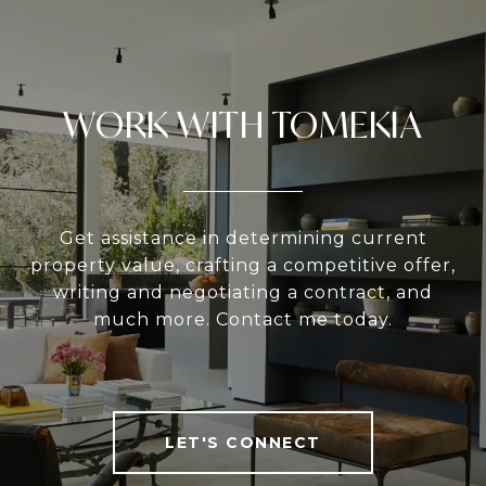
WORK WITH TOMEKIA
Get assistance in determining current
property value, crafting a competitive offer,
writing and negotiating a contract, and
much more. Contact me today.
LET'S CONNECT