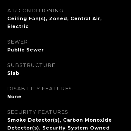
AIR CONDITIONING
Ceiling Fan(s), Zoned, Central Air,
Electric
SEWER
Public Sewer
SUBSTRUCTURE
Slab
DISABILITY FEATURES
None
SECURITY FEATURES
Smoke Detector(s), Carbon Monoxide
Detector(s), Security System Owned