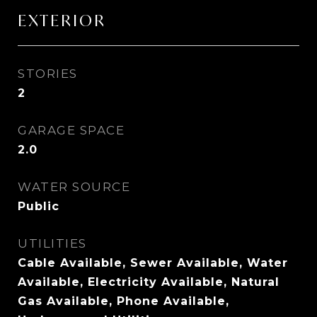
EXTERIOR
STORIES
2
GARAGE SPACE
2.0
WATER SOURCE
Public
UTILITIES
Cable Available, Sewer Available, Water
Available, Electricity Available, Natural
Gas Available, Phone Available,