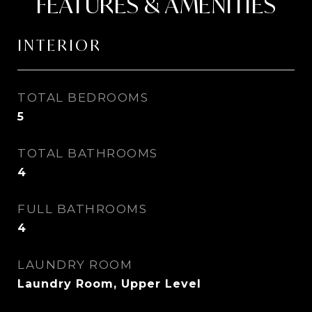
FEATURES & AMENITIES
INTERIOR
TOTAL BEDROOMS
5
TOTAL BATHROOMS
4
FULL BATHROOMS
4
LAUNDRY ROOM
Laundry Room, Upper Level