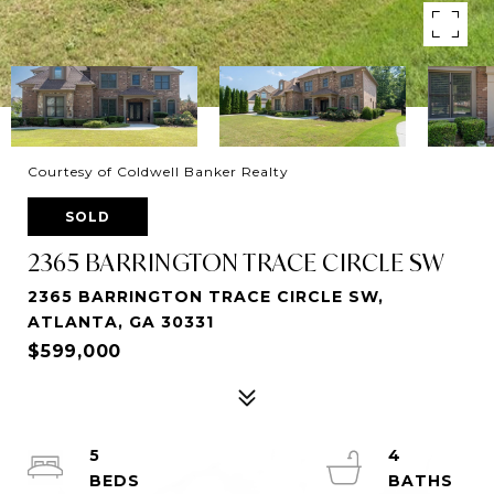
Courtesy of Coldwell Banker Realty
SOLD
2365 BARRINGTON TRACE CIRCLE SW
2365 BARRINGTON TRACE CIRCLE SW,
ATLANTA, GA 30331
$599,000
5
4