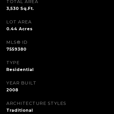
TOTAL AREA
3,530
Sq.Ft.
LOT AREA
0.44
Acres
MLS® ID
7559380
TYPE
Residential
YEAR BUILT
2008
ARCHITECTURE STYLES
Traditional