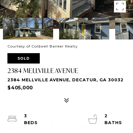
Courtesy of Coldwell Banker Realty
SOLD
2384 MELLVILLE AVENUE
2384 MELLVILLE AVENUE, DECATUR, GA 30032
$405,000
3
2