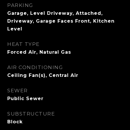
PARKING
Garage, Level Driveway, Attached,
Driveway, Garage Faces Front, Kitchen
Level
HEAT TYPE
Forced Air, Natural Gas
AIR CONDITIONING
Ceiling Fan(s), Central Air
SEWER
Public Sewer
SUBSTRUCTURE
Block