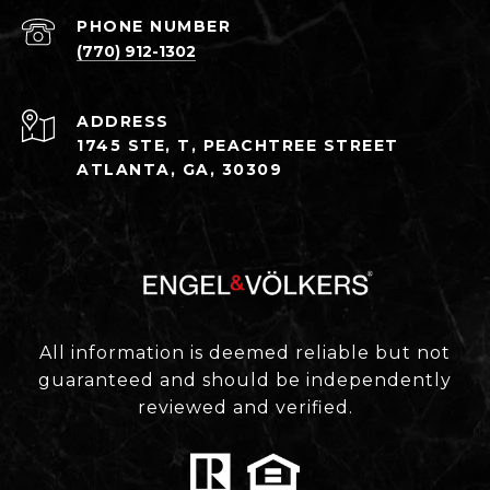
PHONE NUMBER
(770) 912-1302
ADDRESS
1745 STE, T, PEACHTREE STREET
ATLANTA, GA, 30309
All information is deemed reliable but not
guaranteed and should be independently
reviewed and verified.