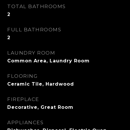
TOTAL BATHROOMS
2
FULL BATHROOMS
2
LAUNDRY ROOM
Common Area, Laundry Room
FLOORING
Ceramic Tile, Hardwood
FIREPLACE
Decorative, Great Room
APPLIANCES