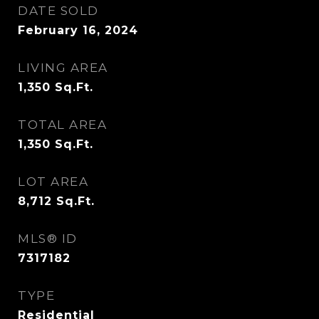
DATE SOLD
February 16, 2024
LIVING AREA
1,350
Sq.Ft.
TOTAL AREA
1,350
Sq.Ft.
LOT AREA
8,712
Sq.Ft.
MLS® ID
7317182
TYPE
Residential