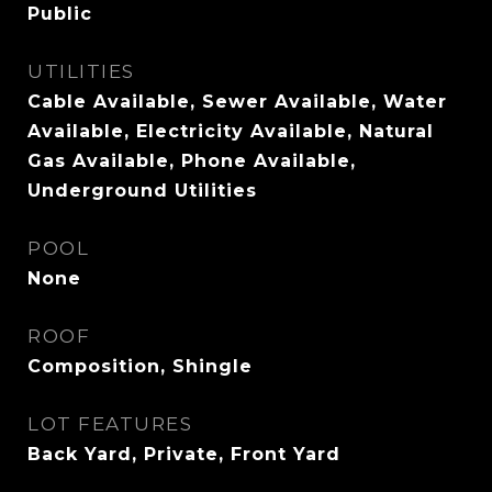
Public
UTILITIES
Cable Available, Sewer Available, Water
Available, Electricity Available, Natural
Gas Available, Phone Available,
Underground Utilities
POOL
None
ROOF
Composition, Shingle
LOT FEATURES
Back Yard, Private, Front Yard