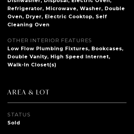
Dishwasher, Disposal, Electric Oven,
Refrigerator, Microwave, Washer, Double
Oven, Dryer, Electric Cooktop, Self
Cleaning Oven
OTHER INTERIOR FEATURES
Low Flow Plumbing Fixtures, Bookcases,
Double Vanity, High Speed Internet,
Walk-In Closet(s)
AREA & LOT
STATUS
Sold