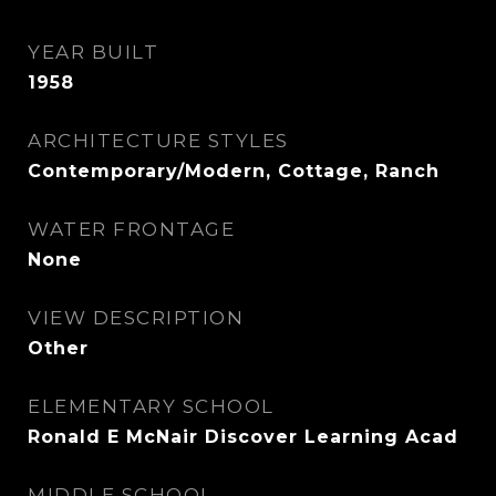
YEAR BUILT
1958
ARCHITECTURE STYLES
Contemporary/Modern, Cottage, Ranch
WATER FRONTAGE
None
VIEW DESCRIPTION
Other
ELEMENTARY SCHOOL
Ronald E McNair Discover Learning Acad
MIDDLE SCHOOL