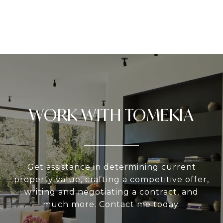
WORK WITH TOMEKIA
Get assistance in determining current
property value, crafting a competitive offer,
writing and negotiating a contract, and
much more. Contact me today.