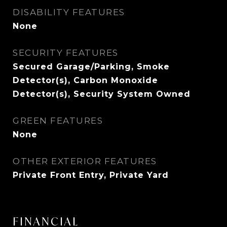
DISABILITY FEATURES
None
SECURITY FEATURES
Secured Garage/Parking, Smoke
Detector(s), Carbon Monoxide
Detector(s), Security System Owned
GREEN FEATURES
None
OTHER EXTERIOR FEATURES
Private Front Entry, Private Yard
FINANCIAL