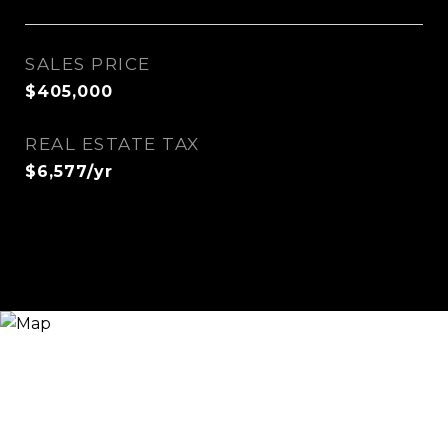
SALES PRICE
$405,000
REAL ESTATE TAX
$6,577/yr