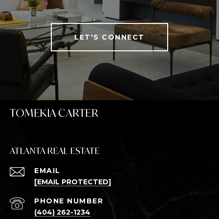
LET'S CONNECT
TOMEKIA CARTER
ATLANTA REAL ESTATE
EMAIL
[EMAIL PROTECTED]
PHONE NUMBER
(404) 262-1234