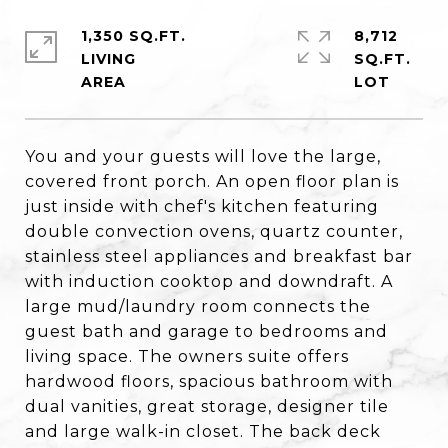
1,350 SQ.FT.
8,712
LIVING
SQ.FT.
You and your guests will love the large,
covered front porch. An open floor plan is
just inside with chef's kitchen featuring
double convection ovens, quartz counter,
stainless steel appliances and breakfast bar
with induction cooktop and downdraft. A
large mud/laundry room connects the
guest bath and garage to bedrooms and
living space. The owners suite offers
hardwood floors, spacious bathroom with
dual vanities, great storage, designer tile
and large walk-in closet. The back deck