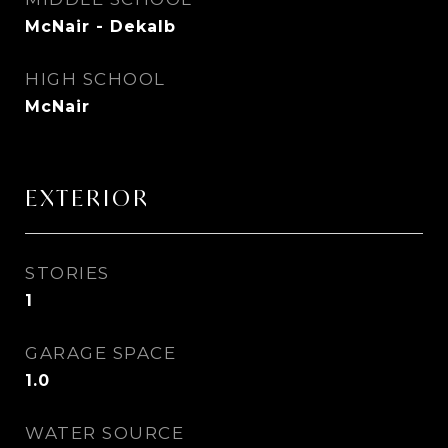
McNair - Dekalb
HIGH SCHOOL
McNair
EXTERIOR
STORIES
1
GARAGE SPACE
1.0
WATER SOURCE