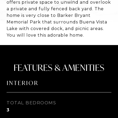
offers private space to unwind and overlook
a private and fully fenced back yard. The
home is very close to Barker Bryant
Memorial Park that surrounds Buena Vista
Lake with covered dock, and picnic areas.
You will love this adorable home.
FEATURES & AMENITIES
INTERIOR
TOTAL BEDROOMS
3