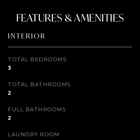
FEATURES & AMENITIES
INTERIOR
TOTAL BEDROOMS
3
TOTAL BATHROOMS
2
FULL BATHROOMS
2
LAUNDRY ROOM