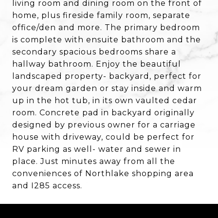
living room and dining room on the front of
home, plus fireside family room, separate
office/den and more. The primary bedroom
is complete with ensuite bathroom and the
secondary spacious bedrooms share a
hallway bathroom. Enjoy the beautiful
landscaped property- backyard, perfect for
your dream garden or stay inside and warm
up in the hot tub, in its own vaulted cedar
room. Concrete pad in backyard originally
designed by previous owner for a carriage
house with driveway, could be perfect for
RV parking as well- water and sewer in
place. Just minutes away from all the
conveniences of Northlake shopping area
and I285 access.