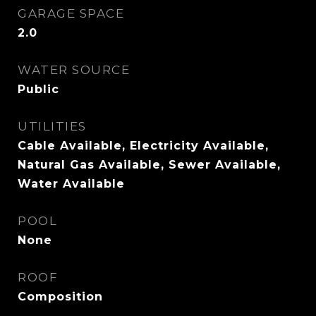
GARAGE SPACE
2.0
WATER SOURCE
Public
UTILITIES
Cable Available, Electricity Available,
Natural Gas Available, Sewer Available,
Water Available
POOL
None
ROOF
Composition