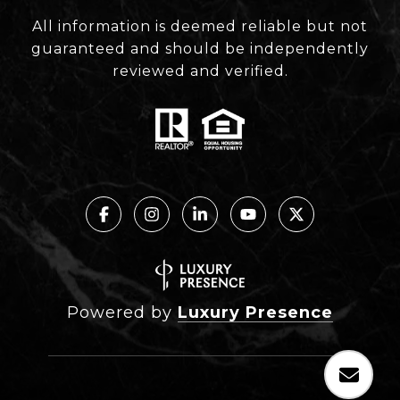
All information is deemed reliable but not
guaranteed and should be independently
reviewed and verified.
Powered by
Luxury Presence