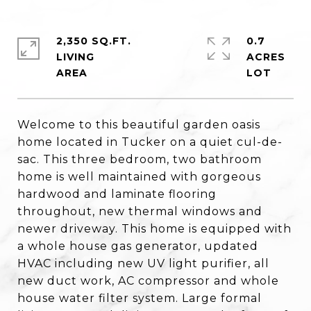
2,350 SQ.FT.
0.7
LIVING
ACRES
Welcome to this beautiful garden oasis
home located in Tucker on a quiet cul-de-
sac. This three bedroom, two bathroom
home is well maintained with gorgeous
hardwood and laminate flooring
throughout, new thermal windows and
newer driveway. This home is equipped with
a whole house gas generator, updated
HVAC including new UV light purifier, all
new duct work, AC compressor and whole
house water filter system. Large formal