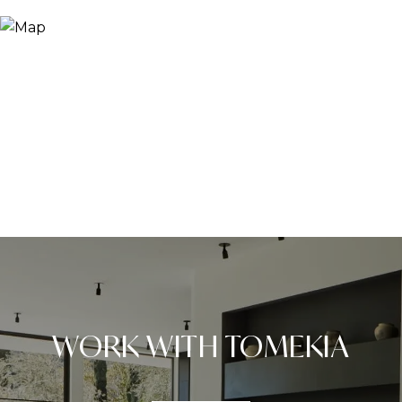
WORK WITH TOMEKIA