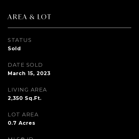
AREA & LOT
STATUS
Sold
DATE SOLD
March 15, 2023
LIVING AREA
2,350
Sq.Ft.
LOT AREA
0.7
Acres