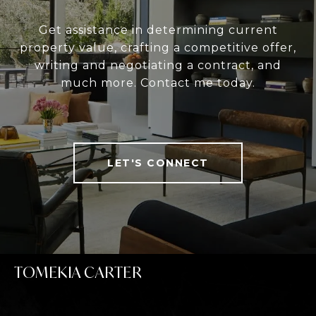
Get assistance in determining current
property value, crafting a competitive offer,
writing and negotiating a contract, and
much more. Contact me today.
LET'S CONNECT
TOMEKIA CARTER