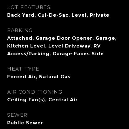
LOT FEATURES
Back Yard, Cul-De-Sac, Level, Private
PARKING
Attached, Garage Door Opener, Garage,
Kitchen Level, Level Driveway, RV
Access/Parking, Garage Faces Side
HEAT TYPE
Forced Air, Natural Gas
AIR CONDITIONING
Ceiling Fan(s), Central Air
SEWER
Public Sewer