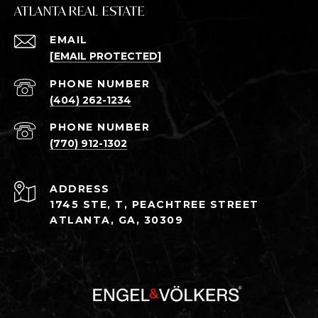
ATLANTA REAL ESTATE
EMAIL
[EMAIL PROTECTED]
PHONE NUMBER
(404) 262-1234
PHONE NUMBER
(770) 912-1302
ADDRESS
1745 STE, T, PEACHTREE STREET
ATLANTA, GA, 30309