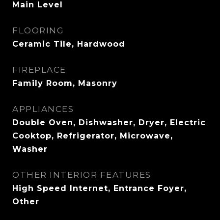
Main Level
FLOORING
Ceramic Tile, Hardwood
FIREPLACE
Family Room, Masonry
APPLIANCES
Double Oven, Dishwasher, Dryer, Electric
Cooktop, Refrigerator, Microwave,
Washer
OTHER INTERIOR FEATURES
High Speed Internet, Entrance Foyer,
Other