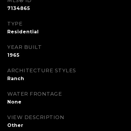
MLS® ID
7134865
TYPE
Residential
YEAR BUILT
1965
ARCHITECTURE STYLES
Ranch
WATER FRONTAGE
None
VIEW DESCRIPTION
Other