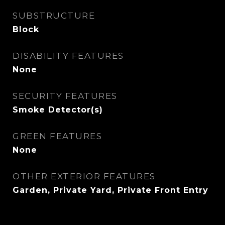
SUBSTRUCTURE
Block
DISABILITY FEATURES
None
SECURITY FEATURES
Smoke Detector(s)
GREEN FEATURES
None
OTHER EXTERIOR FEATURES
Garden, Private Yard, Private Front Entry