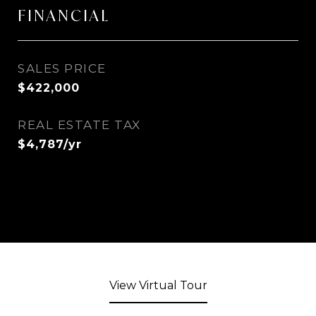
FINANCIAL
SALES PRICE
$422,000
REAL ESTATE TAX
$4,787/yr
View Virtual Tour