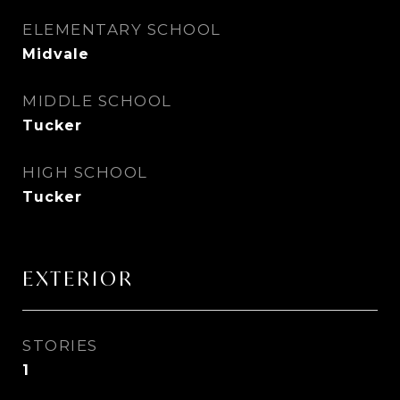
ELEMENTARY SCHOOL
Midvale
MIDDLE SCHOOL
Tucker
HIGH SCHOOL
Tucker
EXTERIOR
STORIES
1