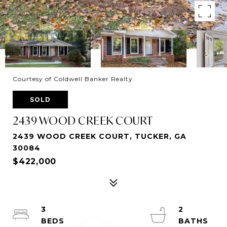
Courtesy of Coldwell Banker Realty
SOLD
2439 WOOD CREEK COURT
2439 WOOD CREEK COURT, TUCKER, GA
30084
$422,000
3
2