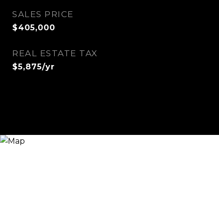
SALES PRICE
$405,000
REAL ESTATE TAX
$5,875/yr