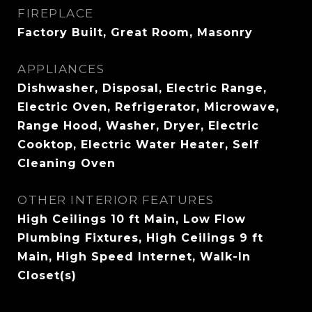
FIREPLACE
Factory Built, Great Room, Masonry
APPLIANCES
Dishwasher, Disposal, Electric Range,
Electric Oven, Refrigerator, Microwave,
Range Hood, Washer, Dryer, Electric
Cooktop, Electric Water Heater, Self
Cleaning Oven
OTHER INTERIOR FEATURES
High Ceilings 10 ft Main, Low Flow
Plumbing Fixtures, High Ceilings 9 ft
Main, High Speed Internet, Walk-In
Closet(s)