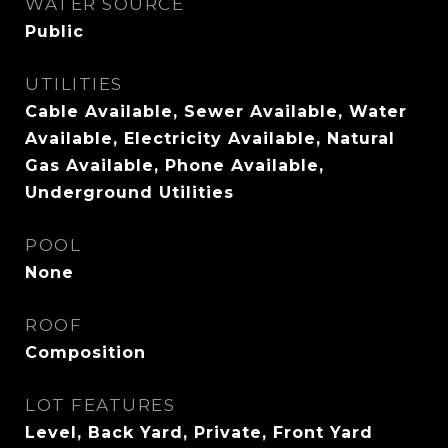
WATER SOURCE
Public
UTILITIES
Cable Available, Sewer Available, Water
Available, Electricity Available, Natural
Gas Available, Phone Available,
Underground Utilities
POOL
None
ROOF
Composition
LOT FEATURES
Level, Back Yard, Private, Front Yard