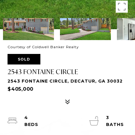
Courtesy of Coldwell Banker Realty
SOLD
2543 FONTAINE CIRCLE
2543 FONTAINE CIRCLE, DECATUR, GA 30032
$405,000
4
3