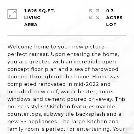
1,825 SQ.FT.
0.3
LIVING
ACRES
Welcome home to your new picture-
perfect retreat. Upon entering the home,
you are greeted with an incredible open
concept floor plan and a sea of hardwood
flooring throughout the home. Home was
completed renovated in mid-2022 and
included: new roof, water heater, doors,
windows, and cement poured driveway. This
house is stylish! Kitchen features marble
countertops, subway tile backsplash and all
new SS appliances. The large kitchen and
family room is perfect for entertaining. Your