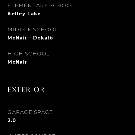
ELEMENTARY SCHOOL
Kelley Lake
MIDDLE SCHOOL
McNair - Dekalb
HIGH SCHOOL
McNair
EXTERIOR
GARAGE SPACE
2.0