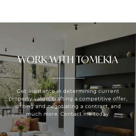
WORK WITH TOMEKIA
Get assistance in determining current
property value, crafting a competitive offer,
writing and negotiating a contract, and
much more. Contact me today.