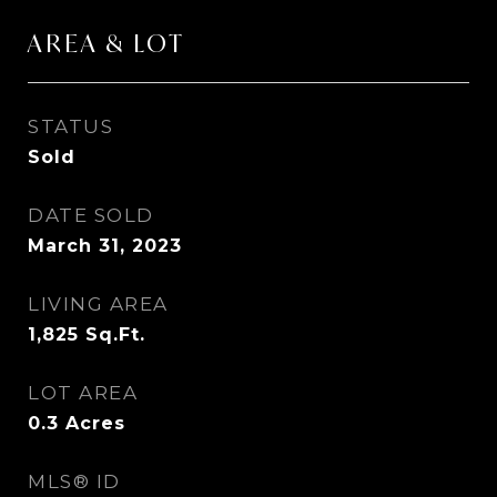
AREA & LOT
STATUS
Sold
DATE SOLD
March 31, 2023
LIVING AREA
1,825
Sq.Ft.
LOT AREA
0.3
Acres
MLS® ID