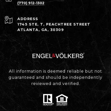
(770) 912-1302
ADDRESS
1745 STE, T, PEACHTREE STREET
ATLANTA, GA, 30309
All information is deemed reliable but not
guaranteed and should be independently
reviewed and verified.