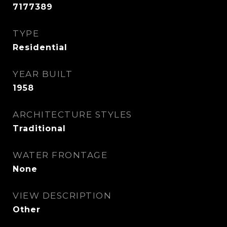
7177389
TYPE
Residential
YEAR BUILT
1958
ARCHITECTURE STYLES
Traditional
WATER FRONTAGE
None
VIEW DESCRIPTION
Other