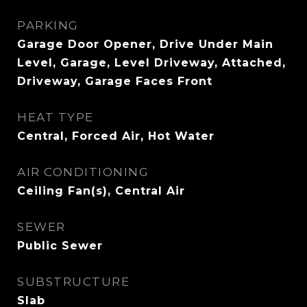
PARKING
Garage Door Opener, Drive Under Main
Level, Garage, Level Driveway, Attached,
Driveway, Garage Faces Front
HEAT TYPE
Central, Forced Air, Hot Water
AIR CONDITIONING
Ceiling Fan(s), Central Air
SEWER
Public Sewer
SUBSTRUCTURE
Slab