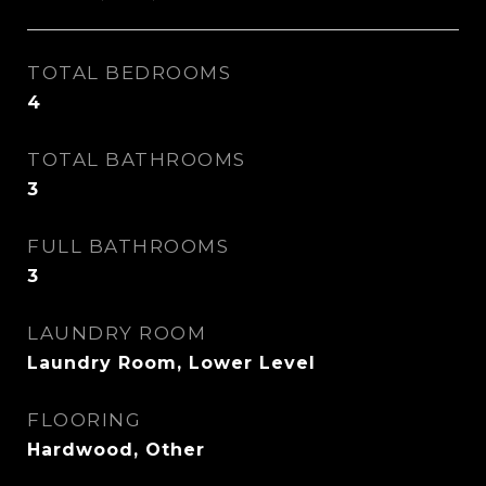
TOTAL BEDROOMS
4
TOTAL BATHROOMS
3
FULL BATHROOMS
3
LAUNDRY ROOM
Laundry Room, Lower Level
FLOORING
Hardwood, Other