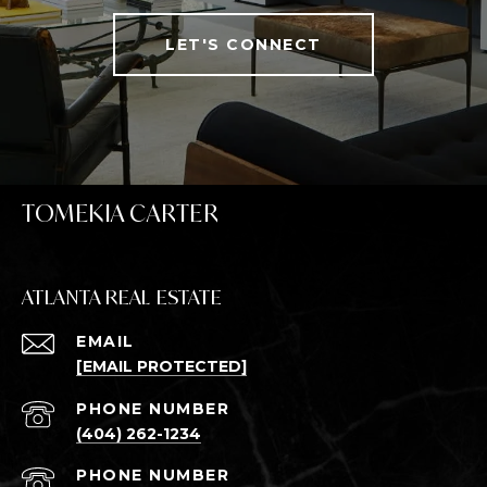
LET'S CONNECT
TOMEKIA CARTER
ATLANTA REAL ESTATE
EMAIL
[EMAIL PROTECTED]
PHONE NUMBER
(404) 262-1234
PHONE NUMBER