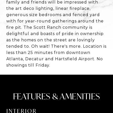
family and friends will be impressed with
the art deco lighting, linear fireplace,
generous size bedrooms and fenced yard
with for year-round gatherings around the
fire pit. The Scott Ranch community is
delightful and boasts of pride in ownership
as the homes on the street are lovingly
tended to. Oh wait! There's more. Location is
less than 25 minutes from downtown
Atlanta, Decatur and Hartsfield Airport. No
showings till Friday.
FEATURES & AMENITIES
INTERIOR