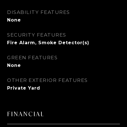
DISABILITY FEATURES
None
SECURITY FEATURES
Fire Alarm, Smoke Detector(s)
GREEN FEATURES
None
OTHER EXTERIOR FEATURES
Private Yard
FINANCIAL