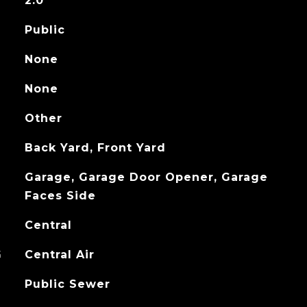
2.0
Public
None
None
Other
Back Yard, Front Yard
Garage, Garage Door Opener, Garage
Faces Side
Central
G
Central Air
Public Sewer