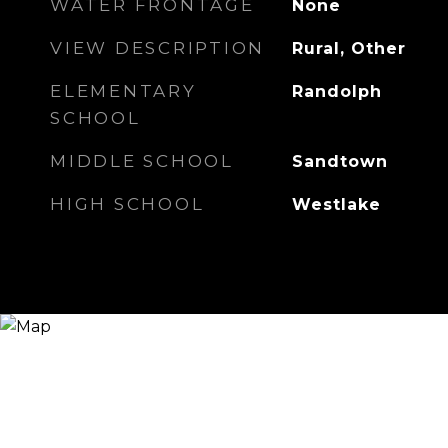
WATER FRONTAGE
None
VIEW DESCRIPTION
Rural, Other
ELEMENTARY
Randolph
SCHOOL
MIDDLE SCHOOL
Sandtown
HIGH SCHOOL
Westlake