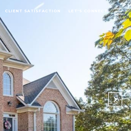
CLIENT SATISFACTION
LET'S CONNECT