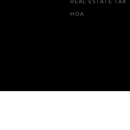
REAL ESTATE TAX
HOA