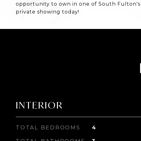
opportunity to own in one of South Fulton'
private showing today!
INTERIOR
TOTAL BEDROOMS
4