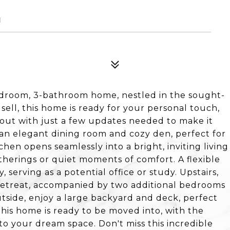
1
edroom, 3-bathroom home, nestled in the sought-
 sell, this home is ready for your personal touch,
yout with just a few updates needed to make it
 an elegant dining room and cozy den, perfect for
hen opens seamlessly into a bright, inviting living
atherings or quiet moments of comfort. A flexible
 serving as a potential office or study. Upstairs,
 retreat, accompanied by two additional bedrooms
side, enjoy a large backyard and deck, perfect
This home is ready to be moved into, with the
nto your dream space. Don't miss this incredible