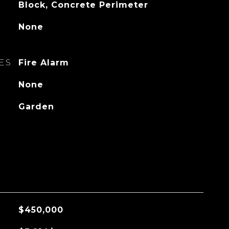
Block, Concrete Perimeter
None
ES
Fire Alarm
None
Garden
$450,000