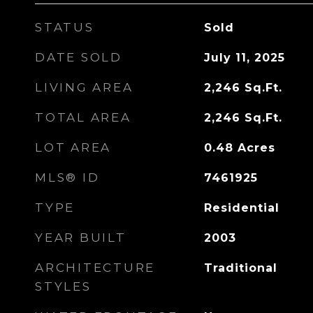
STATUS
Sold
DATE SOLD
July 11, 2025
LIVING AREA
2,246
Sq.Ft.
TOTAL AREA
2,246
Sq.Ft.
LOT AREA
0.48
Acres
MLS® ID
7461925
TYPE
Residential
YEAR BUILT
2003
ARCHITECTURE
Traditional
STYLES