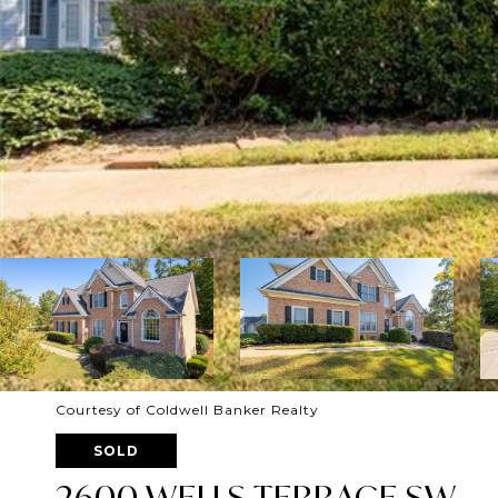
Courtesy of Coldwell Banker Realty
SOLD
2600 WELLS TERRACE SW