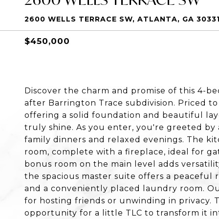
2600 WELLS TERRACE SW, ATLANTA, GA 3033
$450,000
Discover the charm and promise of this 4-b
after Barrington Trace subdivision. Priced to
offering a solid foundation and beautiful la
truly shine. As you enter, you're greeted by
family dinners and relaxed evenings. The kitc
room, complete with a fireplace, ideal for g
bonus room on the main level adds versatility,
the spacious master suite offers a peaceful
and a conveniently placed laundry room. Out
for hosting friends or unwinding in privacy. 
opportunity for a little TLC to transform it i