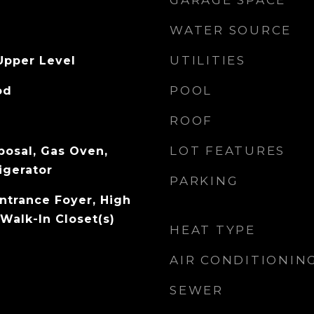
GARAGE SPACE
WATER SOURCE
UTILITIES
Upper Level
POOL
od
ROOF
LOT FEATURES
posal, Gas Oven,
igerator
PARKING
Entrance Foyer, High
Walk-In Closet(s)
HEAT TYPE
AIR CONDITIONIN
SEWER