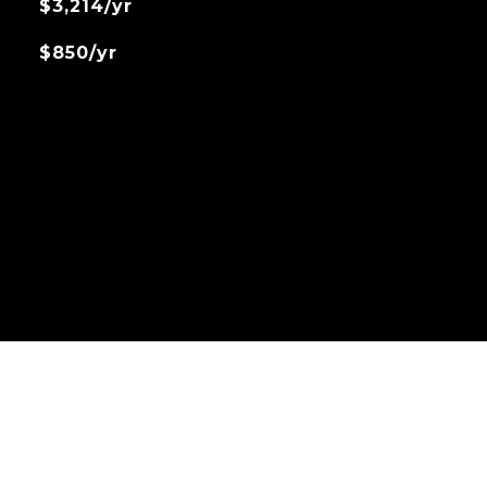
$3,214/yr
$850/yr