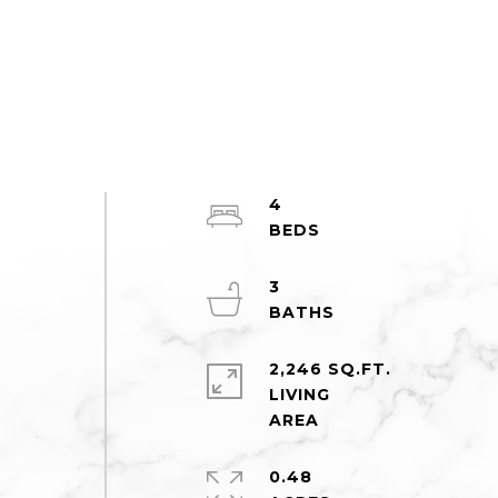
4
3
2,246 SQ.FT.
LIVING
0.48