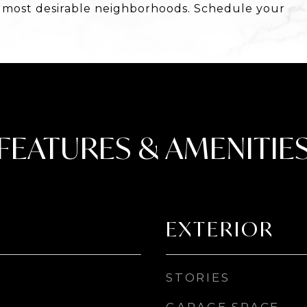
s most desirable neighborhoods. Schedule your
FEATURES & AMENITIE
EXTERIOR
STORIES