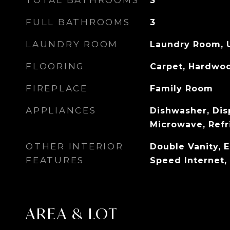
TOTAL BATHROOMS
3
FULL BATHROOMS
3
LAUNDRY ROOM
Laundry Room, 
FLOORING
Carpet, Hardwo
FIREPLACE
Family Room
APPLIANCES
Dishwasher, Dis
Microwave, Refr
OTHER INTERIOR
Double Vanity, 
FEATURES
Speed Internet, 
AREA & LOT