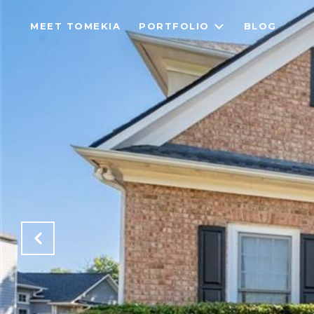
MEET TOMEKIA
PORTFOLIO
BLOG