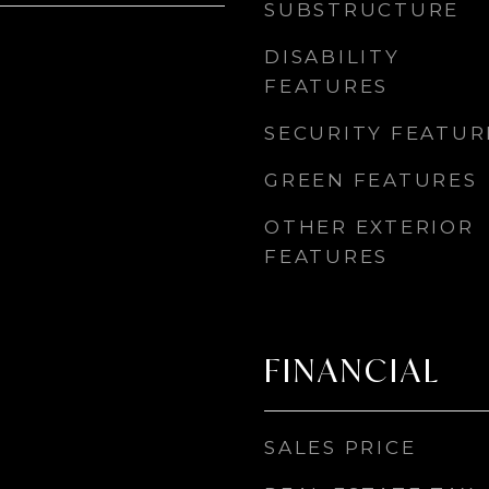
SUBSTRUCTURE
DISABILITY
FEATURES
SECURITY FEATUR
GREEN FEATURES
OTHER EXTERIOR
FEATURES
FINANCIAL
SALES PRICE