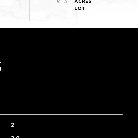
ACRES
S
2