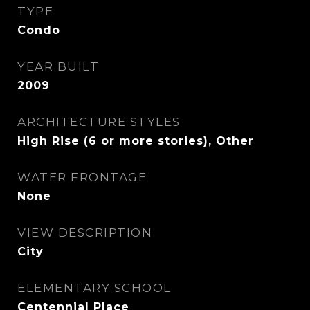
TYPE
Condo
YEAR BUILT
2009
ARCHITECTURE STYLES
High Rise (6 or more stories), Other
WATER FRONTAGE
None
VIEW DESCRIPTION
City
ELEMENTARY SCHOOL
Centennial Place