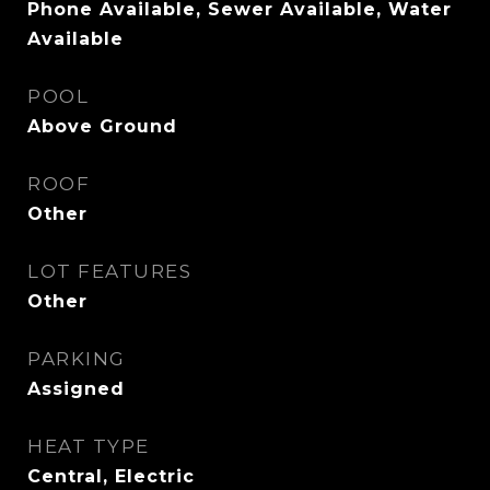
Phone Available, Sewer Available, Water
Available
POOL
Above Ground
ROOF
Other
LOT FEATURES
Other
PARKING
Assigned
HEAT TYPE
Central, Electric