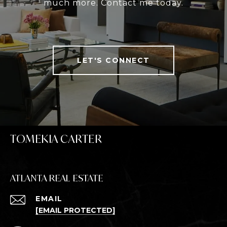
much more. Contact me today.
LET'S CONNECT
TOMEKIA CARTER
ATLANTA REAL ESTATE
EMAIL
[EMAIL PROTECTED]