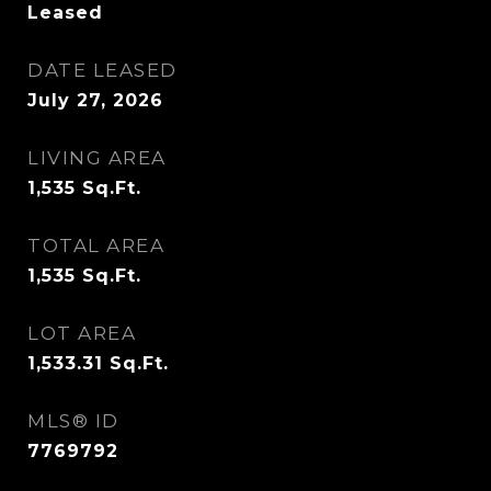
Leased
DATE LEASED
July 27, 2026
LIVING AREA
1,535
Sq.Ft.
TOTAL AREA
1,535
Sq.Ft.
LOT AREA
1,533.31
Sq.Ft.
MLS® ID
7769792