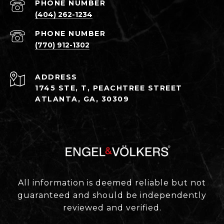
PHONE NUMBER
(404) 262-1234
PHONE NUMBER
(770) 912-1302
ADDRESS
1745 STE, T, PEACHTREE STREET
ATLANTA, GA, 30309
All information is deemed reliable but not
guaranteed and should be independently
reviewed and verified.