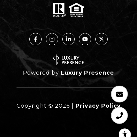
Powered by
Luxury Presence
Copyright ©
2026
|
Privacy Policy