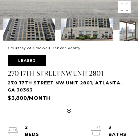
Courtesy of Coldwell Banker Realty
LEASED
270 17TH STREET NW UNIT 2801
270 17TH STREET NW UNIT 2801, ATLANTA,
GA 30363
$3,800/MONTH
2
3