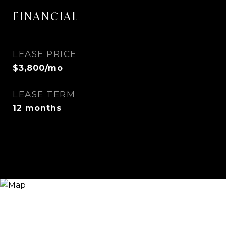
FINANCIAL
LEASE PRICE
$3,800/mo
LEASE TERM
12 months