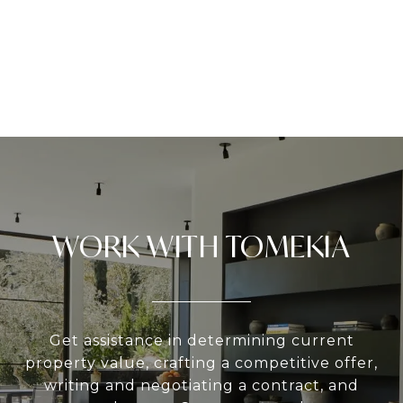
WORK WITH TOMEKIA
Get assistance in determining current
property value, crafting a competitive offer,
writing and negotiating a contract, and