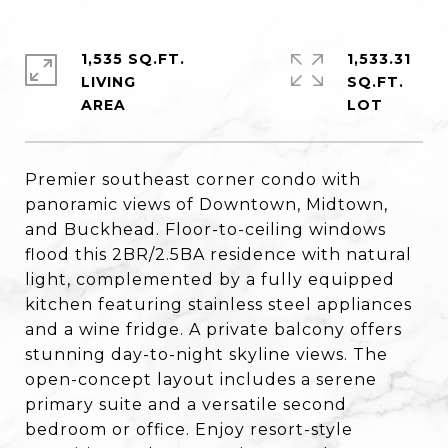
1,535 SQ.FT.
1,533.31
LIVING
SQ.FT.
Premier southeast corner condo with
panoramic views of Downtown, Midtown,
and Buckhead. Floor-to-ceiling windows
flood this 2BR/2.5BA residence with natural
light, complemented by a fully equipped
kitchen featuring stainless steel appliances
and a wine fridge. A private balcony offers
stunning day-to-night skyline views. The
open-concept layout includes a serene
primary suite and a versatile second
bedroom or office. Enjoy resort-style