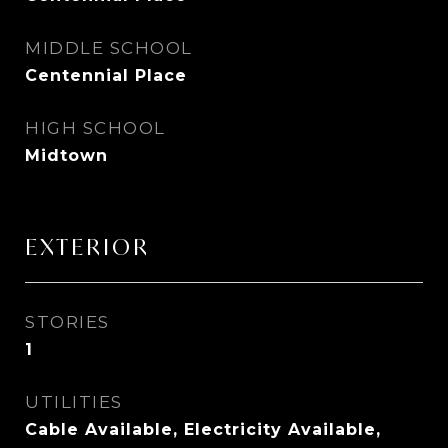
MIDDLE SCHOOL
Centennial Place
HIGH SCHOOL
Midtown
EXTERIOR
STORIES
1
UTILITIES
Cable Available, Electricity Available,