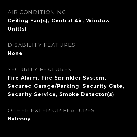
AIR CONDITIONING
Ceiling Fan(s), Central Air, Window
Unit(s)
DISABILITY FEATURES
None
SECURITY FEATURES
Fire Alarm, Fire Sprinkler System,
Secured Garage/Parking, Security Gate,
Security Service, Smoke Detector(s)
OTHER EXTERIOR FEATURES
Balcony