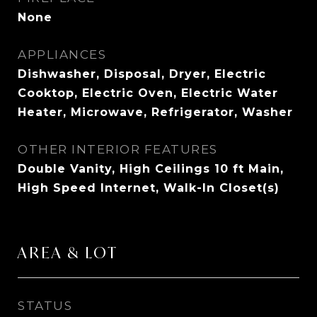
None
APPLIANCES
Dishwasher, Disposal, Dryer, Electric
Cooktop, Electric Oven, Electric Water
Heater, Microwave, Refrigerator, Washer
OTHER INTERIOR FEATURES
Double Vanity, High Ceilings 10 ft Main,
High Speed Internet, Walk-In Closet(s)
AREA & LOT
STATUS