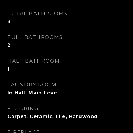
TOTAL BATHROOMS
3
FULL BATHROOMS
2
HALF BATHROOM
1
LAUNDRY ROOM
In Hall, Main Level
FLOORING
Carpet, Ceramic Tile, Hardwood
FIREPLACE