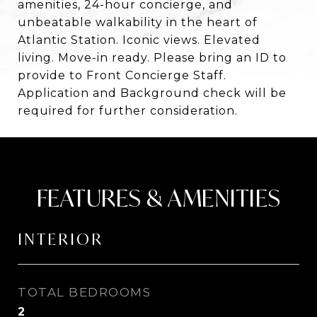
amenities, 24-hour concierge, and
unbeatable walkability in the heart of
Atlantic Station. Iconic views. Elevated
living. Move-in ready. Please bring an ID to
provide to Front Concierge Staff.
Application and Background check will be
required for further consideration.
FEATURES & AMENITIES
INTERIOR
TOTAL BEDROOMS
2