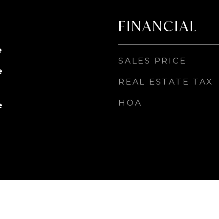
FINANCIAL
e
SALES PRICE
e
REAL ESTATE TAX
HOA
e