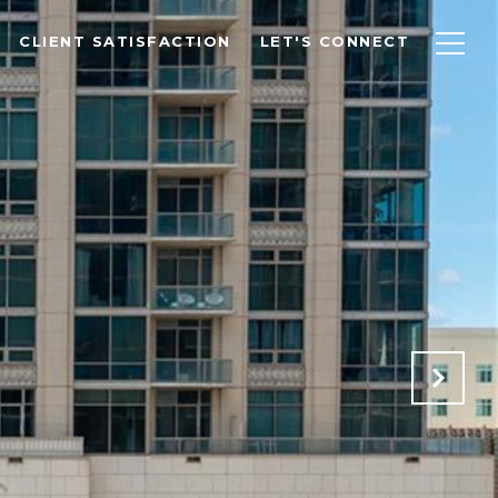
CLIENT SATISFACTION
LET'S CONNECT