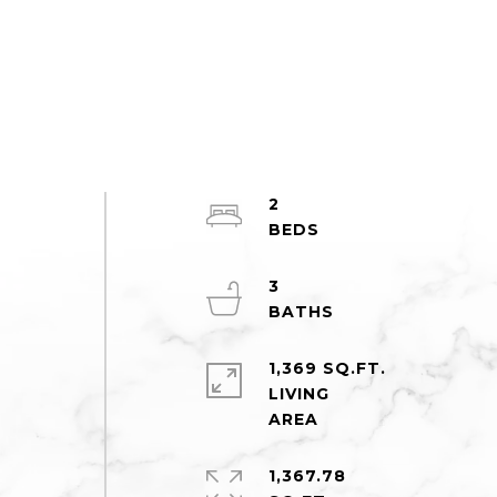
2
3
1,369 SQ.FT.
LIVING
1,367.78