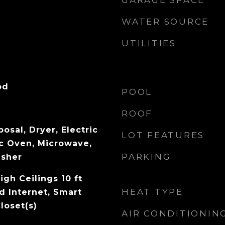
GARAGE SPACE
WATER SOURCE
UTILITIES
od
POOL
ROOF
osal, Dryer, Electric
LOT FEATURES
ic Oven, Microwave,
PARKING
asher
igh Ceilings 10 ft
HEAT TYPE
d Internet, Smart
loset(s)
AIR CONDITIONIN