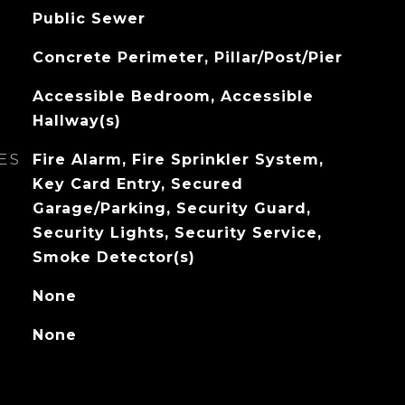
Public Sewer
Concrete Perimeter, Pillar/Post/Pier
Accessible Bedroom, Accessible
Hallway(s)
ES
Fire Alarm, Fire Sprinkler System,
Key Card Entry, Secured
Garage/Parking, Security Guard,
Security Lights, Security Service,
Smoke Detector(s)
None
None