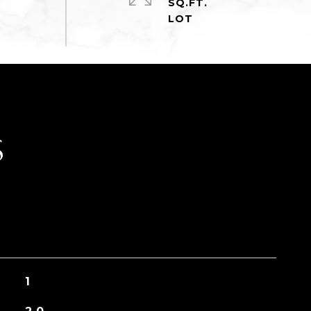
SQ.FT.
S
1