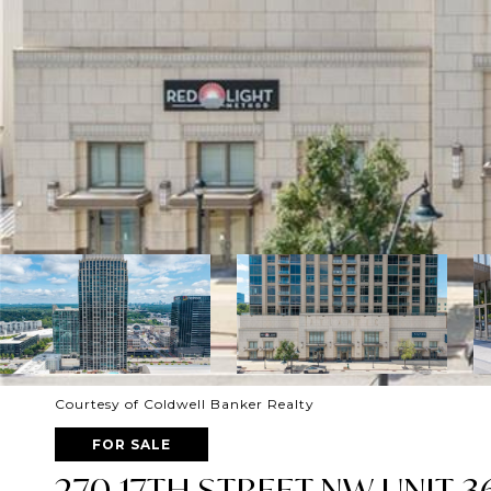
Courtesy of Coldwell Banker Realty
FOR SALE
270 17TH STREET NW UNIT 3