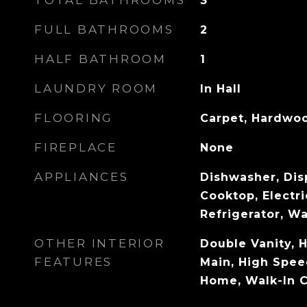
TOTAL BATHROOMS
3
FULL BATHROOMS
2
HALF BATHROOM
1
LAUNDRY ROOM
In Hall
FLOORING
Carpet, Hardwo
FIREPLACE
None
APPLIANCES
Dishwasher, Disp
Cooktop, Electr
Refrigerator, W
OTHER INTERIOR
Double Vanity, H
FEATURES
Main, High Spee
Home, Walk-In C