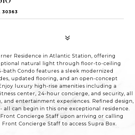
A 30363
rner Residence in Atlantic Station, offering
ional natural light through floor-to-ceiling
5-bath Condo features a sleek modernized
des, updated flooring, and an open-concept
Enjoy luxury high-rise amenities including a
itness center, 24-hour concierge, and security, all
ng, and entertainment experiences. Refined design,
all can begin in this one exceptional residence.
 Front Concierge Staff upon arriving or calling
 Front Concierge Staff to access Supra Box.