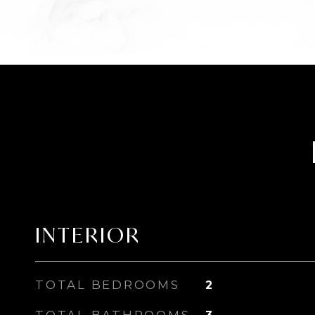
INTERIOR
TOTAL BEDROOMS
2