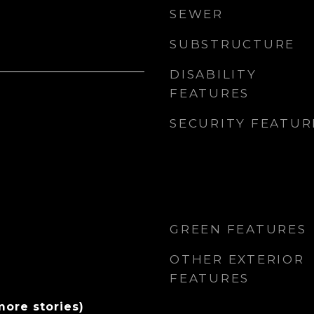
SEWER
SUBSTRUCTURE
DISABILITY
FEATURES
SECURITY FEATUR
GREEN FEATURES
OTHER EXTERIOR
FEATURES
more stories)