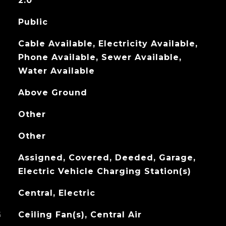
2.0
Public
Cable Available, Electricity Available,
Phone Available, Sewer Available,
Water Available
Above Ground
Other
Other
Assigned, Covered, Deeded, Garage,
Electric Vehicle Charging Station(s)
Central, Electric
G
Ceiling Fan(s), Central Air