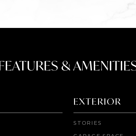
FEATURES & AMENITIE
EXTERIOR
STORIES