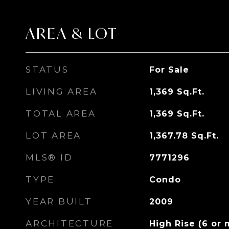
AREA & LOT
STATUS
For Sale
LIVING AREA
1,369
Sq.Ft.
TOTAL AREA
1,369
Sq.Ft.
LOT AREA
1,367.78
Sq.Ft.
MLS® ID
7771296
TYPE
Condo
YEAR BUILT
2009
ARCHITECTURE
High Rise (6 or 