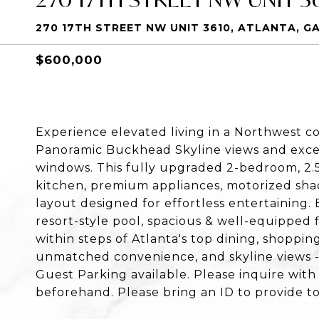
270 17TH STREET NW UNIT 3610, ATLANTA, G
$600,000
Experience elevated living in a Northwest co
Panoramic Buckhead Skyline views and except
windows. This fully upgraded 2-bedroom, 2.
kitchen, premium appliances, motorized sha
layout designed for effortless entertaining. 
resort-style pool, spacious & well-equipped f
within steps of Atlanta's top dining, shoppi
unmatched convenience, and skyline views -- 
Guest Parking available. Please inquire with
beforehand. Please bring an ID to provide to