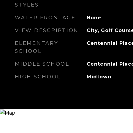
STYLES
WATER FRONTAGE
None
VIEW DESCRIPTION
City, Golf Cours
ELEMENTARY
Centennial Plac
SCHOOL
MIDDLE SCHOOL
Centennial Plac
HIGH SCHOOL
Midtown