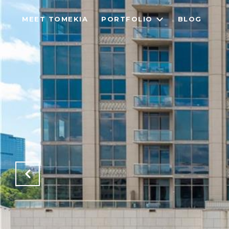
MEET TOMEKIA
PORTFOLIO
BLOG