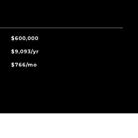
$600,000
$9,093/yr
$766/mo