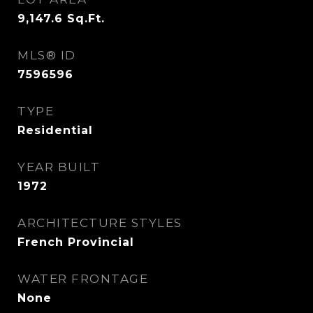
9,147.6
Sq.Ft.
MLS® ID
7596596
TYPE
Residential
YEAR BUILT
1972
ARCHITECTURE STYLES
French Provincial
WATER FRONTAGE
None