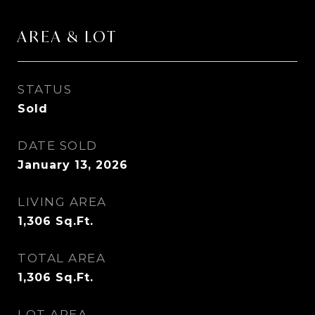
AREA & LOT
STATUS
Sold
DATE SOLD
January 13, 2026
LIVING AREA
1,306
Sq.Ft.
TOTAL AREA
1,306
Sq.Ft.
LOT AREA