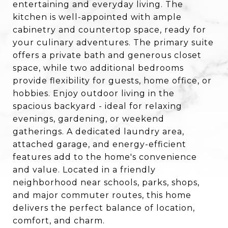
entertaining and everyday living. The
kitchen is well-appointed with ample
cabinetry and countertop space, ready for
your culinary adventures. The primary suite
offers a private bath and generous closet
space, while two additional bedrooms
provide flexibility for guests, home office, or
hobbies. Enjoy outdoor living in the
spacious backyard - ideal for relaxing
evenings, gardening, or weekend
gatherings. A dedicated laundry area,
attached garage, and energy-efficient
features add to the home's convenience
and value. Located in a friendly
neighborhood near schools, parks, shops,
and major commuter routes, this home
delivers the perfect balance of location,
comfort, and charm.