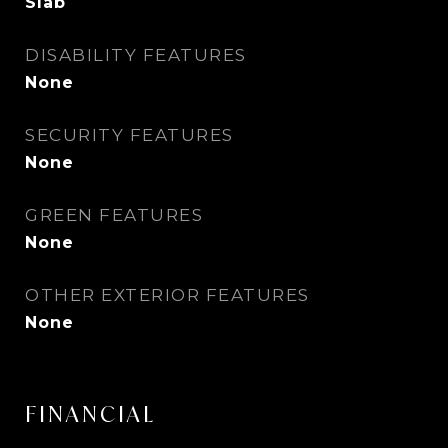
Slab
DISABILITY FEATURES
None
SECURITY FEATURES
None
GREEN FEATURES
None
OTHER EXTERIOR FEATURES
None
FINANCIAL