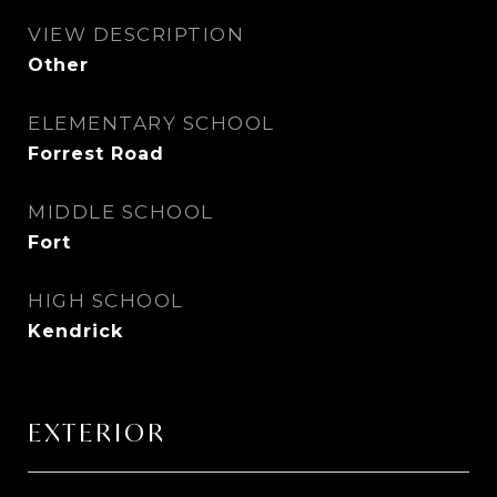
VIEW DESCRIPTION
Other
ELEMENTARY SCHOOL
Forrest Road
MIDDLE SCHOOL
Fort
HIGH SCHOOL
Kendrick
EXTERIOR