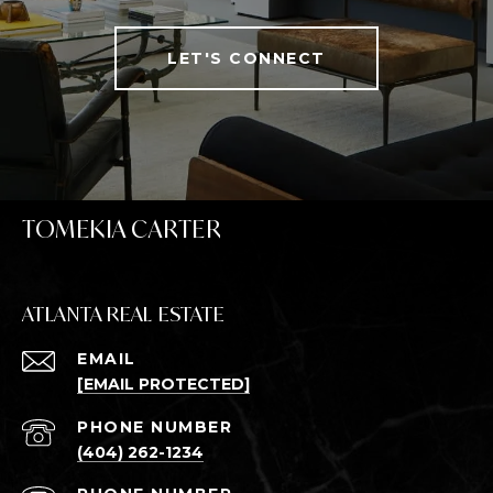
LET'S CONNECT
TOMEKIA CARTER
ATLANTA REAL ESTATE
EMAIL
[EMAIL PROTECTED]
PHONE NUMBER
(404) 262-1234