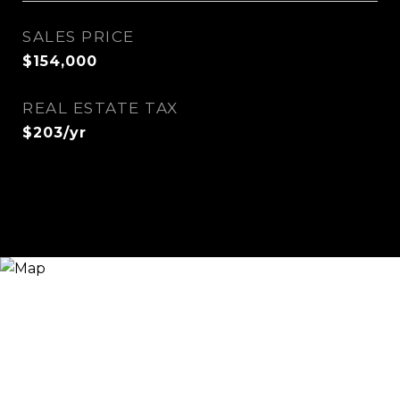
SALES PRICE
$154,000
REAL ESTATE TAX
$203/yr