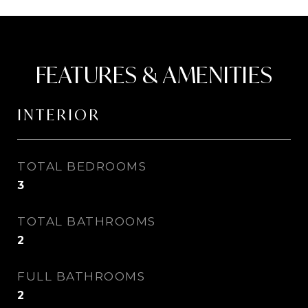
FEATURES & AMENITIES
INTERIOR
TOTAL BEDROOMS
3
TOTAL BATHROOMS
2
FULL BATHROOMS
2