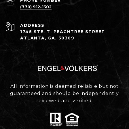
PHONE NUMBER
(770) 912-1302
ADDRESS
1745 STE, T, PEACHTREE STREET
ATLANTA, GA, 30309
All information is deemed reliable but not
guaranteed and should be independently
reviewed and verified.