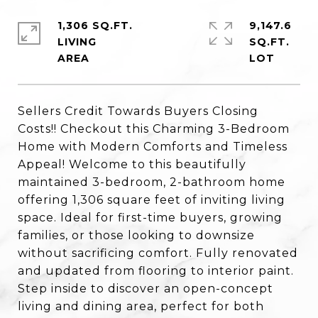
1,306 SQ.FT.
9,147.6
LIVING
SQ.FT.
Sellers Credit Towards Buyers Closing
Costs!! Checkout this Charming 3-Bedroom
Home with Modern Comforts and Timeless
Appeal! Welcome to this beautifully
maintained 3-bedroom, 2-bathroom home
offering 1,306 square feet of inviting living
space. Ideal for first-time buyers, growing
families, or those looking to downsize
without sacrificing comfort. Fully renovated
and updated from flooring to interior paint.
Step inside to discover an open-concept
living and dining area, perfect for both