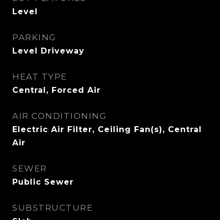
Level
PARKING
Level Driveway
HEAT TYPE
Central, Forced Air
AIR CONDITIONING
Electric Air Filter, Ceiling Fan(s), Central
Air
SEWER
Public Sewer
SUBSTRUCTURE