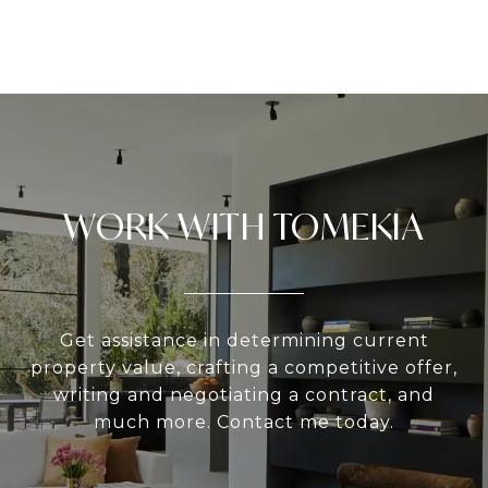
WORK WITH TOMEKIA
Get assistance in determining current
property value, crafting a competitive offer,
writing and negotiating a contract, and
much more. Contact me today.