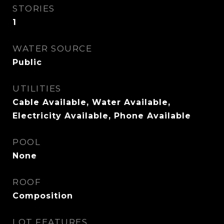
STORIES
1
WATER SOURCE
Public
UTILITIES
Cable Available, Water Available,
Electricity Available, Phone Available
POOL
None
ROOF
Composition
LOT FEATURES