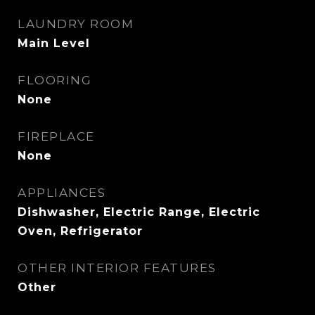
LAUNDRY ROOM
Main Level
FLOORING
None
FIREPLACE
None
APPLIANCES
Dishwasher, Electric Range, Electric
Oven, Refrigerator
OTHER INTERIOR FEATURES
Other