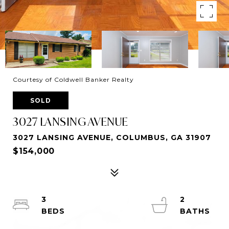
Courtesy of Coldwell Banker Realty
SOLD
3027 LANSING AVENUE
3027 LANSING AVENUE, COLUMBUS, GA 31907
$154,000
3
2