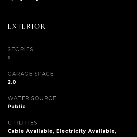
EXTERIOR
STORIES
1
GARAGE SPACE
2.0
WATER SOURCE
Public
UTILITIES
Cable Available, Electricity Available,