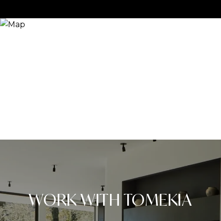
WORK WITH TOMEKIA