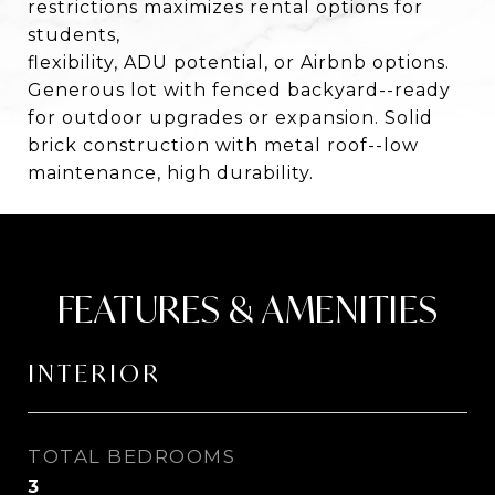
restrictions maximizes rental options for
students,
flexibility, ADU potential, or Airbnb options.
Generous lot with fenced backyard--ready
for outdoor upgrades or expansion. Solid
brick construction with metal roof--low
maintenance, high durability.
FEATURES & AMENITIES
INTERIOR
TOTAL BEDROOMS
3