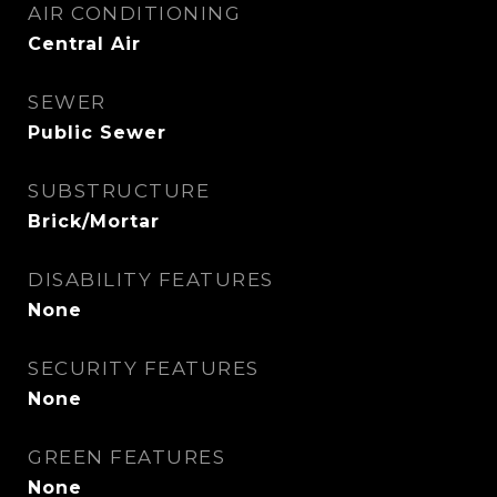
AIR CONDITIONING
Central Air
SEWER
Public Sewer
SUBSTRUCTURE
Brick/Mortar
DISABILITY FEATURES
None
SECURITY FEATURES
None
GREEN FEATURES
None