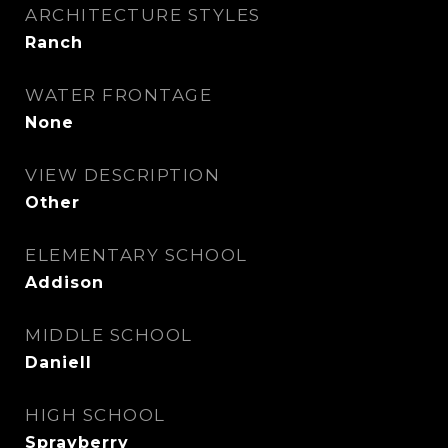
ARCHITECTURE STYLES
Ranch
WATER FRONTAGE
None
VIEW DESCRIPTION
Other
ELEMENTARY SCHOOL
Addison
MIDDLE SCHOOL
Daniell
HIGH SCHOOL
Sprayberry