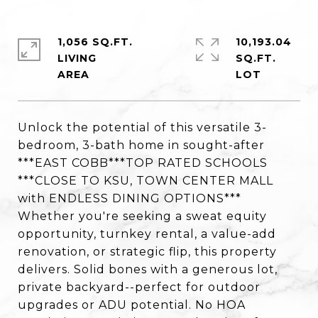
1,056 SQ.FT.
10,193.04
LIVING
SQ.FT.
Unlock the potential of this versatile 3-
bedroom, 3-bath home in sought-after
***EAST COBB***TOP RATED SCHOOLS
***CLOSE TO KSU, TOWN CENTER MALL
with ENDLESS DINING OPTIONS***
Whether you're seeking a sweat equity
opportunity, turnkey rental, a value-add
renovation, or strategic flip, this property
delivers. Solid bones with a generous lot,
private backyard--perfect for outdoor
upgrades or ADU potential. No HOA