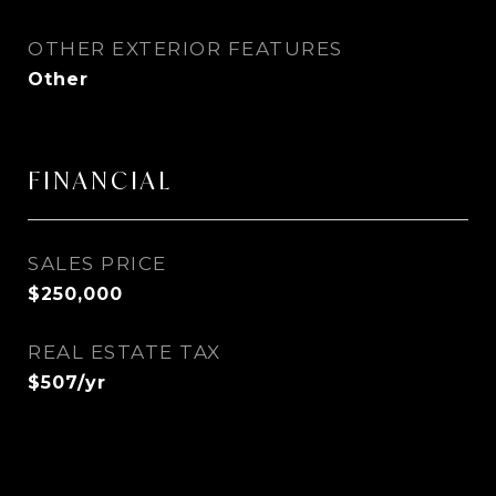
OTHER EXTERIOR FEATURES
Other
FINANCIAL
SALES PRICE
$250,000
REAL ESTATE TAX
$507/yr