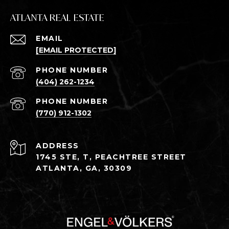
ATLANTA REAL ESTATE
EMAIL
[EMAIL PROTECTED]
PHONE NUMBER
(404) 262-1234
PHONE NUMBER
(770) 912-1302
ADDRESS
1745 STE, T, PEACHTREE STREET
ATLANTA, GA, 30309