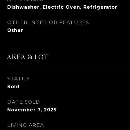
Dishwasher, Electric Oven, Refrigerator
OTHER INTERIOR FEATURES
Other
AREA & LOT
STATUS
Sold
DATE SOLD
November 7, 2025
LIVING AREA