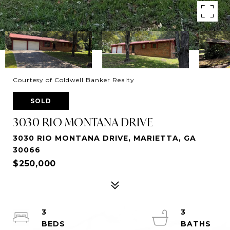
Courtesy of Coldwell Banker Realty
SOLD
3030 RIO MONTANA DRIVE
3030 RIO MONTANA DRIVE, MARIETTA, GA
30066
$250,000
3
3