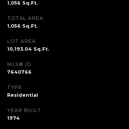
1,056
Sq.Ft.
TOTAL AREA
1,056
Sq.Ft.
LOT AREA
10,193.04
Sq.Ft.
MLS® ID
7640766
TYPE
Residential
YEAR BUILT
1974