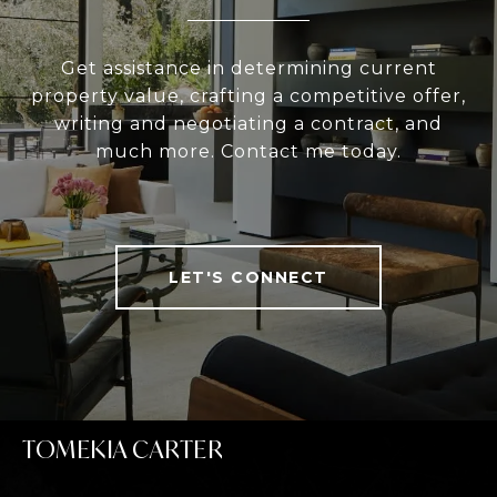
Get assistance in determining current
property value, crafting a competitive offer,
writing and negotiating a contract, and
much more. Contact me today.
LET'S CONNECT
TOMEKIA CARTER