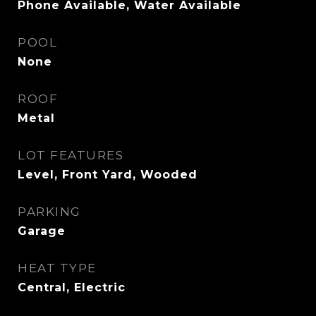
Phone Available, Water Available
POOL
None
ROOF
Metal
LOT FEATURES
Level, Front Yard, Wooded
PARKING
Garage
HEAT TYPE
Central, Electric