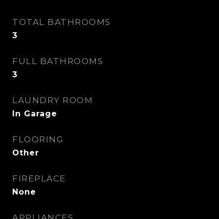
TOTAL BATHROOMS
3
FULL BATHROOMS
3
LAUNDRY ROOM
In Garage
FLOORING
Other
FIREPLACE
None
APPLIANCES