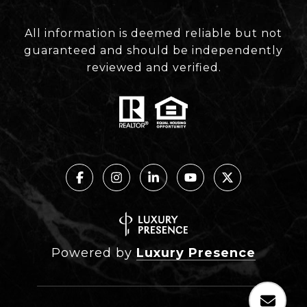
All information is deemed reliable but not
guaranteed and should be independently
reviewed and verified.
Powered by
Luxury Presence