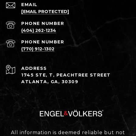
EMAIL
[EMAIL PROTECTED]
PHONE NUMBER
(404) 262-1234
PHONE NUMBER
(770) 912-1302
ADDRESS
1745 STE, T, PEACHTREE STREET
ATLANTA, GA, 30309
All information is deemed reliable but not