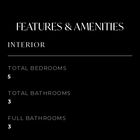
FEATURES & AMENITIES
INTERIOR
TOTAL BEDROOMS
5
TOTAL BATHROOMS
3
FULL BATHROOMS
3