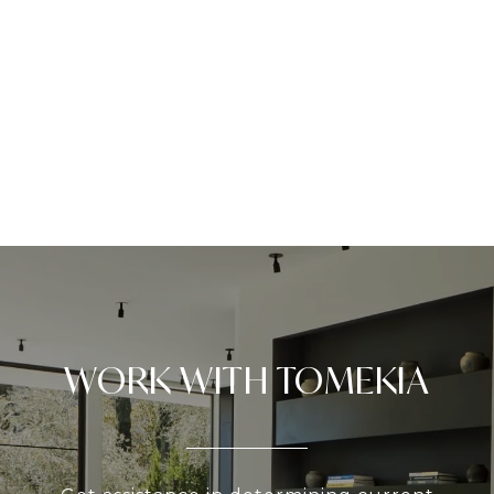
WORK WITH TOMEKIA