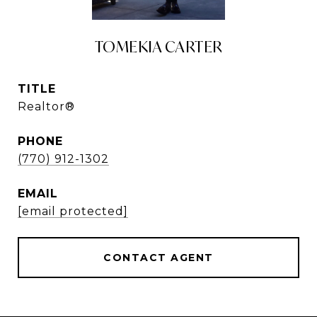
TOMEKIA CARTER
TITLE
Realtor®
PHONE
(770) 912-1302
EMAIL
[email protected]
CONTACT AGENT