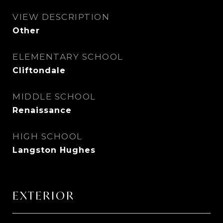
VIEW DESCRIPTION
Other
ELEMENTARY SCHOOL
Cliftondale
MIDDLE SCHOOL
Renaissance
HIGH SCHOOL
Langston Hughes
EXTERIOR