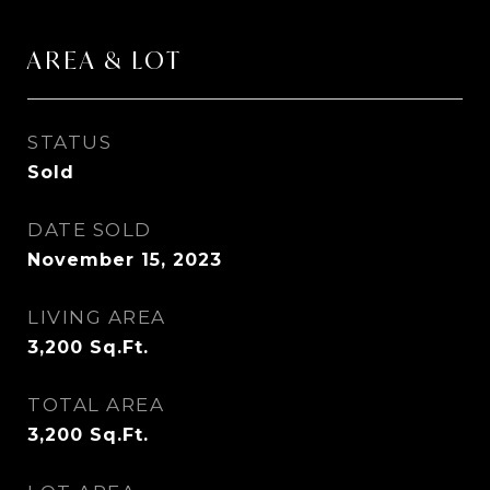
AREA & LOT
STATUS
Sold
DATE SOLD
November 15, 2023
LIVING AREA
3,200
Sq.Ft.
TOTAL AREA
3,200
Sq.Ft.