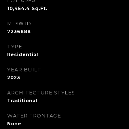
LOT AREA
10,454.4
Sq.Ft.
MLS® ID
7236888
TYPE
Residential
YEAR BUILT
2023
ARCHITECTURE STYLES
Traditional
WATER FRONTAGE
None