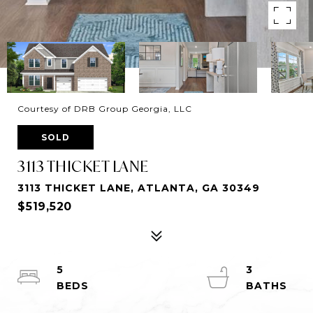
Courtesy of DRB Group Georgia, LLC
SOLD
3113 THICKET LANE
3113 THICKET LANE, ATLANTA, GA 30349
$519,520
5
3