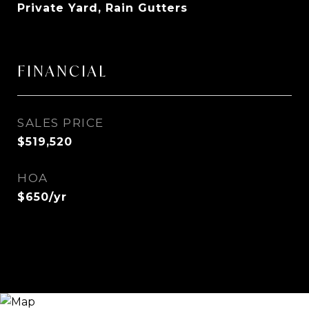
Private Yard, Rain Gutters
FINANCIAL
SALES PRICE
$519,520
HOA
$650/yr