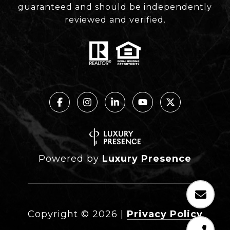
guaranteed and should be independently
reviewed and verified.
Powered by
Luxury Presence
Copyright ©
2026
|
Privacy Policy