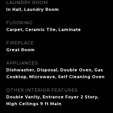
LAUNDRY ROOM
In Hall, Laundry Room
FLOORING
Carpet, Ceramic Tile, Laminate
FIREPLACE
Great Room
APPLIANCES
Dishwasher, Disposal, Double Oven, Gas
Cooktop, Microwave, Self Cleaning Oven
OTHER INTERIOR FEATURES
Double Vanity, Entrance Foyer 2 Story,
High Ceilings 9 ft Main