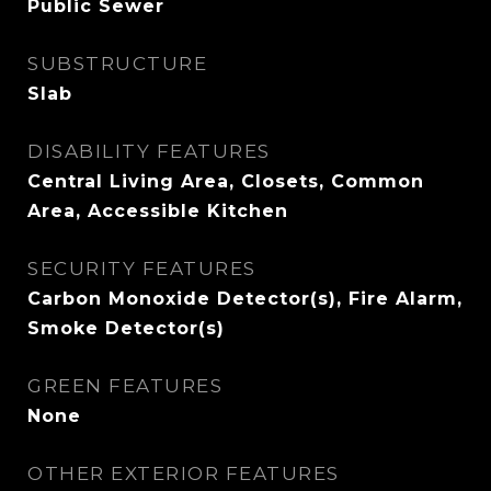
Public Sewer
SUBSTRUCTURE
Slab
DISABILITY FEATURES
Central Living Area, Closets, Common
Area, Accessible Kitchen
SECURITY FEATURES
Carbon Monoxide Detector(s), Fire Alarm,
Smoke Detector(s)
GREEN FEATURES
None
OTHER EXTERIOR FEATURES