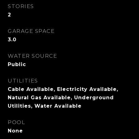
STORIES
2
GARAGE SPACE
3.0
WATER SOURCE
Public
UTILITIES
Cable Available, Electricity Available,
Natural Gas Available, Underground
Utilities, Water Available
POOL
None