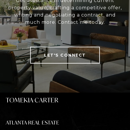
Get assistance in determining current
property value, crafting a competitive offer,
writing and negotiating a contract, and
much more. Contact me today.
LET'S CONNECT
TOMEKIA CARTER
ATLANTA REAL ESTATE