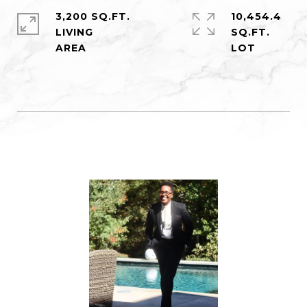
3,200 SQ.FT.
10,454.4
LIVING
SQ.FT.