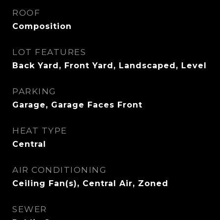
ROOF
Composition
LOT FEATURES
Back Yard, Front Yard, Landscaped, Level
PARKING
Garage, Garage Faces Front
HEAT TYPE
Central
AIR CONDITIONING
Ceiling Fan(s), Central Air, Zoned
SEWER