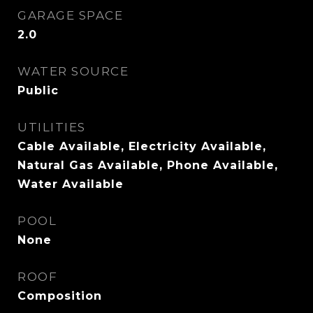
GARAGE SPACE
2.0
WATER SOURCE
Public
UTILITIES
Cable Available, Electricity Available,
Natural Gas Available, Phone Available,
Water Available
POOL
None
ROOF
Composition