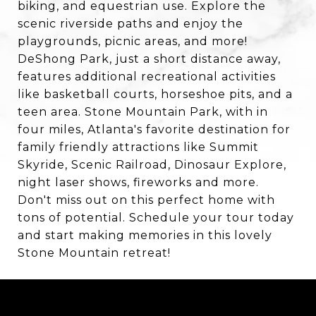
biking, and equestrian use. Explore the
scenic riverside paths and enjoy the
playgrounds, picnic areas, and more!
DeShong Park, just a short distance away,
features additional recreational activities
like basketball courts, horseshoe pits, and a
teen area. Stone Mountain Park, with in
four miles, Atlanta's favorite destination for
family friendly attractions like Summit
Skyride, Scenic Railroad, Dinosaur Explore,
night laser shows, fireworks and more.
Don't miss out on this perfect home with
tons of potential. Schedule your tour today
and start making memories in this lovely
Stone Mountain retreat!