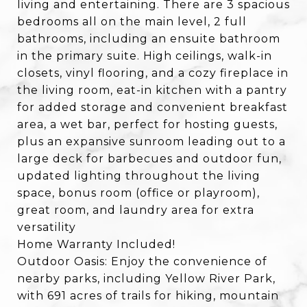
living and entertaining. There are 3 spacious
bedrooms all on the main level, 2 full
bathrooms, including an ensuite bathroom
in the primary suite. High ceilings, walk-in
closets, vinyl flooring, and a cozy fireplace in
the living room, eat-in kitchen with a pantry
for added storage and convenient breakfast
area, a wet bar, perfect for hosting guests,
plus an expansive sunroom leading out to a
large deck for barbecues and outdoor fun,
updated lighting throughout the living
space, bonus room (office or playroom),
great room, and laundry area for extra
versatility
Home Warranty Included!
Outdoor Oasis: Enjoy the convenience of
nearby parks, including Yellow River Park,
with 691 acres of trails for hiking, mountain