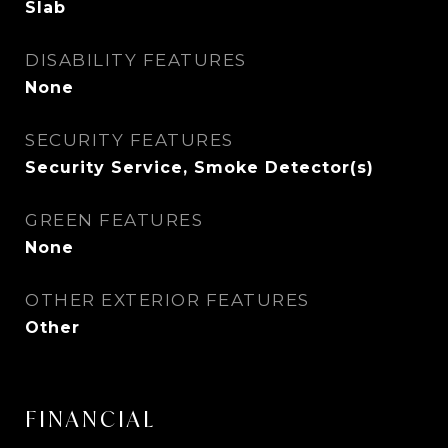
Slab
DISABILITY FEATURES
None
SECURITY FEATURES
Security Service, Smoke Detector(s)
GREEN FEATURES
None
OTHER EXTERIOR FEATURES
Other
FINANCIAL