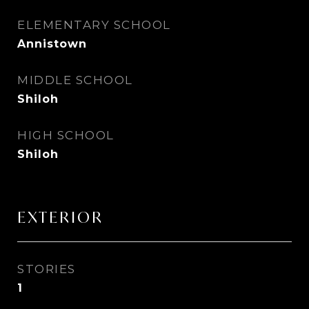
ELEMENTARY SCHOOL
Annistown
MIDDLE SCHOOL
Shiloh
HIGH SCHOOL
Shiloh
EXTERIOR
STORIES
1