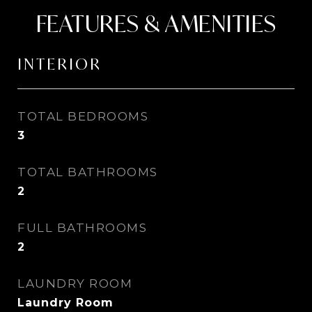
FEATURES & AMENITIES
INTERIOR
TOTAL BEDROOMS
3
TOTAL BATHROOMS
2
FULL BATHROOMS
2
LAUNDRY ROOM
Laundry Room