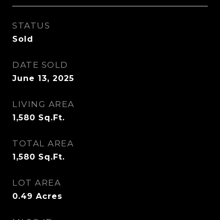
STATUS
Sold
DATE SOLD
June 13, 2025
LIVING AREA
1,580
Sq.Ft.
TOTAL AREA
1,580
Sq.Ft.
LOT AREA
0.49
Acres