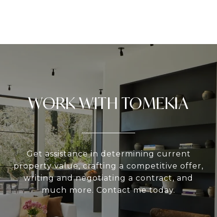
WORK WITH TOMEKIA
Get assistance in determining current
property value, crafting a competitive offer,
writing and negotiating a contract, and
much more. Contact me today.