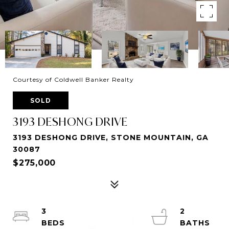
Courtesy of Coldwell Banker Realty
SOLD
3193 DESHONG DRIVE
3193 DESHONG DRIVE, STONE MOUNTAIN, GA
30087
$275,000
3
2