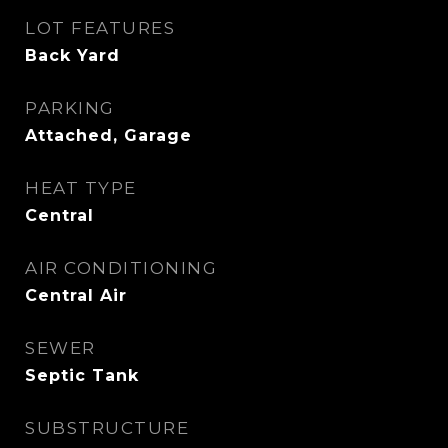
LOT FEATURES
Back Yard
PARKING
Attached, Garage
HEAT TYPE
Central
AIR CONDITIONING
Central Air
SEWER
Septic Tank
SUBSTRUCTURE