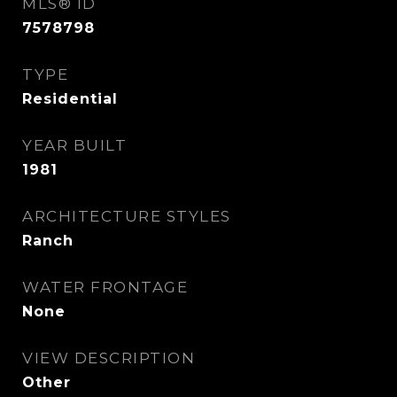
MLS® ID
7578798
TYPE
Residential
YEAR BUILT
1981
ARCHITECTURE STYLES
Ranch
WATER FRONTAGE
None
VIEW DESCRIPTION
Other