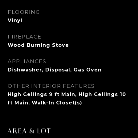
FLOORING
Vinyl
FIREPLACE
Wood Burning Stove
APPLIANCES
Dishwasher, Disposal, Gas Oven
OTHER INTERIOR FEATURES
High Ceilings 9 ft Main, High Ceilings 10
ft Main, Walk-In Closet(s)
AREA & LOT