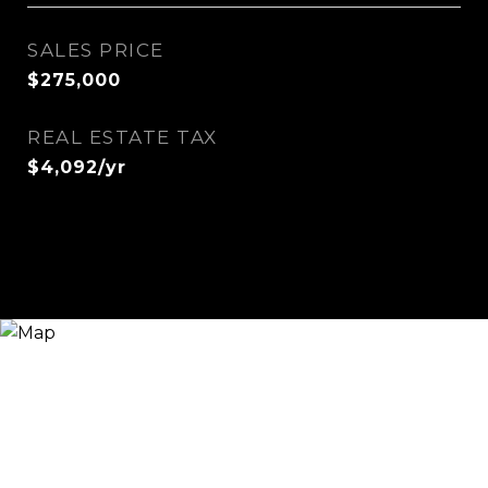
SALES PRICE
$275,000
REAL ESTATE TAX
$4,092/yr