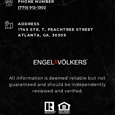
PHONE NUMBER
(770) 912-1302
ADDRESS
1745 STE, T, PEACHTREE STREET
ATLANTA, GA, 30309
All information is deemed reliable but not
guaranteed and should be independently
reviewed and verified.