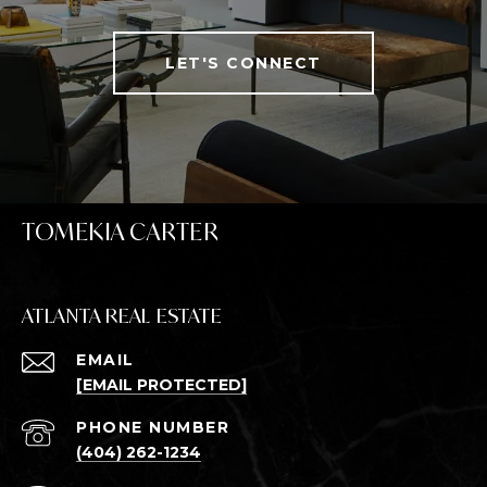
LET'S CONNECT
TOMEKIA CARTER
ATLANTA REAL ESTATE
EMAIL
[EMAIL PROTECTED]
PHONE NUMBER
(404) 262-1234