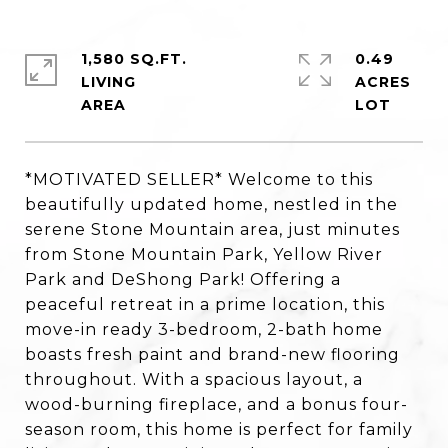
1,580 SQ.FT.
0.49
LIVING
ACRES
*MOTIVATED SELLER* Welcome to this
beautifully updated home, nestled in the
serene Stone Mountain area, just minutes
from Stone Mountain Park, Yellow River
Park and DeShong Park! Offering a
peaceful retreat in a prime location, this
move-in ready 3-bedroom, 2-bath home
boasts fresh paint and brand-new flooring
throughout. With a spacious layout, a
wood-burning fireplace, and a bonus four-
season room, this home is perfect for family