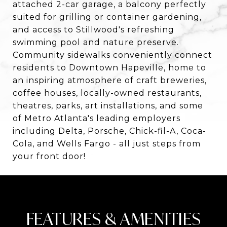
attached 2-car garage, a balcony perfectly
suited for grilling or container gardening,
and access to Stillwood's refreshing
swimming pool and nature preserve.
Community sidewalks conveniently connect
residents to Downtown Hapeville, home to
an inspiring atmosphere of craft breweries,
coffee houses, locally-owned restaurants,
theatres, parks, art installations, and some
of Metro Atlanta's leading employers
including Delta, Porsche, Chick-fil-A, Coca-
Cola, and Wells Fargo - all just steps from
your front door!
FEATURES & AMENITIES