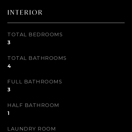
INTERIOR
TOTAL BEDROOMS
3
TOTAL BATHROOMS
4
FULL BATHROOMS
3
HALF BATHROOM
1
LAUNDRY ROOM