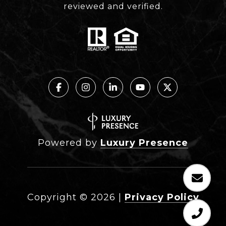
reviewed and verified.
Powered by
Luxury Presence
Copyright ©
2026
|
Privacy Policy