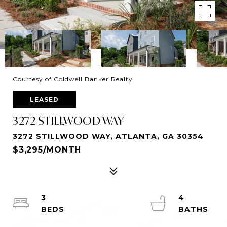
Courtesy of Coldwell Banker Realty
LEASED
3272 STILLWOOD WAY
3272 STILLWOOD WAY, ATLANTA, GA 30354
$3,295/MONTH
3
4