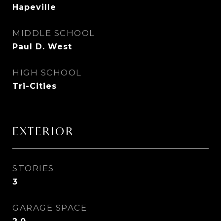
Hapeville
MIDDLE SCHOOL
Paul D. West
HIGH SCHOOL
Tri-Cities
EXTERIOR
STORIES
3
GARAGE SPACE