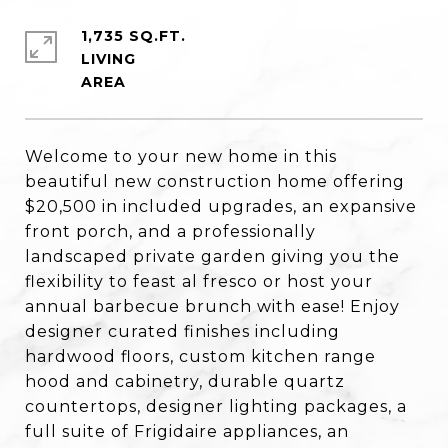
1,735 SQ.FT.
LIVING
Welcome to your new home in this
beautiful new construction home offering
$20,500 in included upgrades, an expansive
front porch, and a professionally
landscaped private garden giving you the
flexibility to feast al fresco or host your
annual barbecue brunch with ease! Enjoy
designer curated finishes including
hardwood floors, custom kitchen range
hood and cabinetry, durable quartz
countertops, designer lighting packages, a
full suite of Frigidaire appliances, an