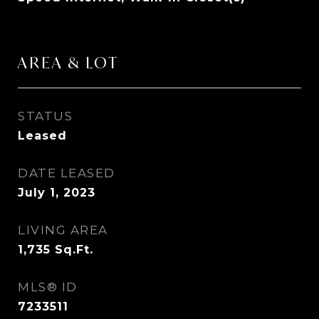
AREA & LOT
STATUS
Leased
DATE LEASED
July 1, 2023
LIVING AREA
1,735
Sq.Ft.
MLS® ID
7233511