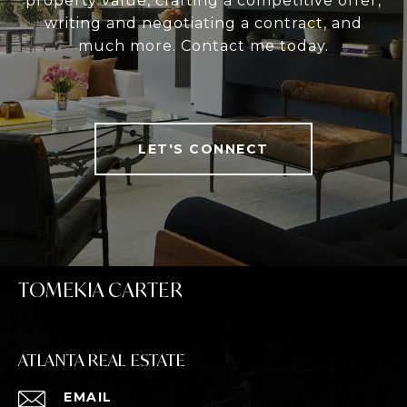
property value, crafting a competitive offer,
writing and negotiating a contract, and
much more. Contact me today.
LET'S CONNECT
TOMEKIA CARTER
ATLANTA REAL ESTATE
EMAIL