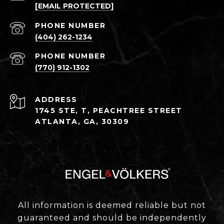
[EMAIL PROTECTED]
PHONE NUMBER
(404) 262-1234
PHONE NUMBER
(770) 912-1302
ADDRESS
1745 STE, T, PEACHTREE STREET
ATLANTA, GA, 30309
All information is deemed reliable but not
guaranteed and should be independently