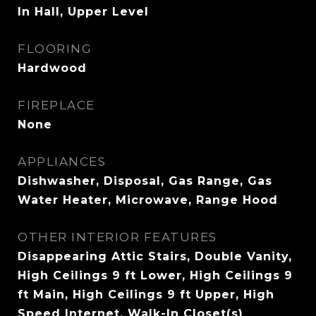
In Hall, Upper Level
FLOORING
Hardwood
FIREPLACE
None
APPLIANCES
Dishwasher, Disposal, Gas Range, Gas
Water Heater, Microwave, Range Hood
OTHER INTERIOR FEATURES
Disappearing Attic Stairs, Double Vanity,
High Ceilings 9 ft Lower, High Ceilings 9
ft Main, High Ceilings 9 ft Upper, High
Speed Internet, Walk-In Closet(s)