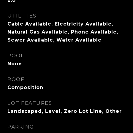
2.0
UTILITIES
Cable Available, Electricity Available,
Natural Gas Available, Phone Available,
Sewer Available, Water Available
POOL
None
ROOF
Composition
LOT FEATURES
Landscaped, Level, Zero Lot Line, Other
PARKING