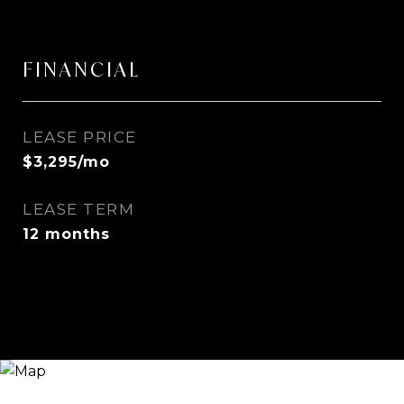
FINANCIAL
LEASE PRICE
$3,295/mo
LEASE TERM
12 months