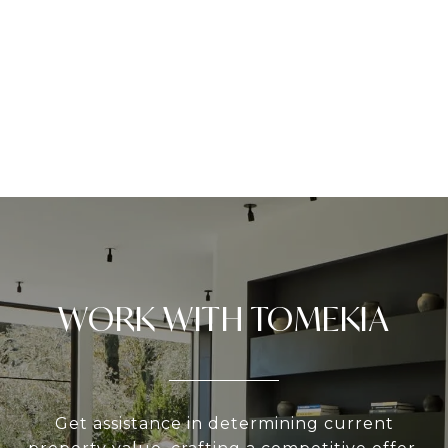
WORK WITH TOMEKIA
Get assistance in determining current