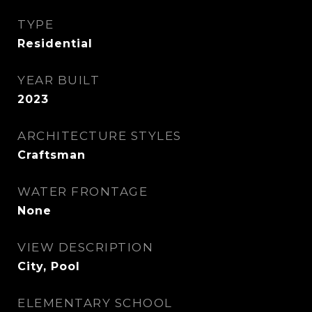
TYPE
Residential
YEAR BUILT
2023
ARCHITECTURE STYLES
Craftsman
WATER FRONTAGE
None
VIEW DESCRIPTION
City, Pool
ELEMENTARY SCHOOL