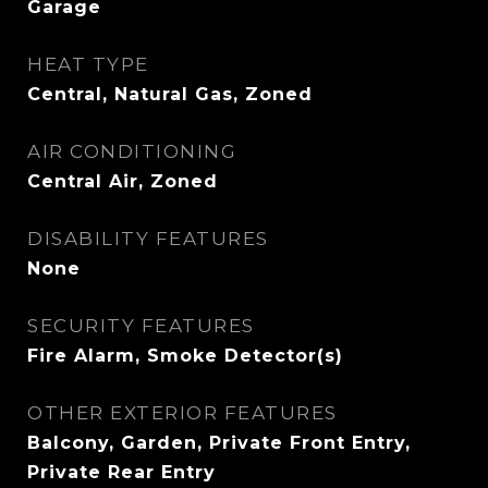
Garage
HEAT TYPE
Central, Natural Gas, Zoned
AIR CONDITIONING
Central Air, Zoned
DISABILITY FEATURES
None
SECURITY FEATURES
Fire Alarm, Smoke Detector(s)
OTHER EXTERIOR FEATURES
Balcony, Garden, Private Front Entry,
Private Rear Entry