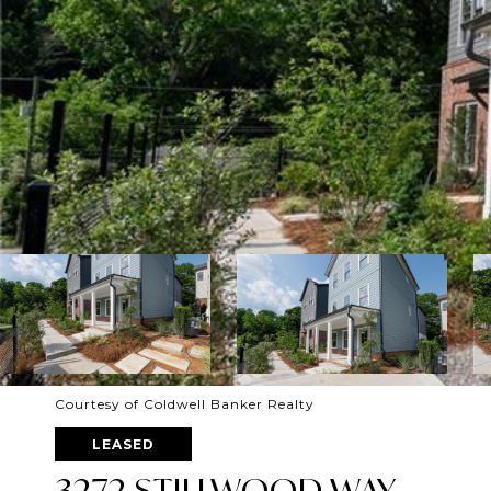
Courtesy of Coldwell Banker Realty
LEASED
3272 STILLWOOD WAY