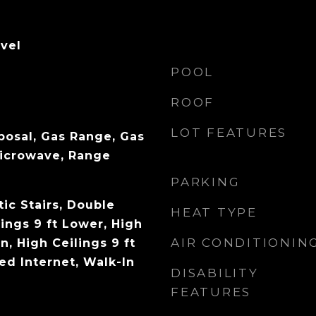
evel
POOL
ROOF
LOT FEATURES
posal, Gas Range, Gas
Microwave, Range
PARKING
ic Stairs, Double
HEAT TYPE
lings 9 ft Lower, High
AIR CONDITIONIN
n, High Ceilings 9 ft
ed Internet, Walk-In
DISABILITY
FEATURES