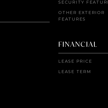
SECURITY FEATUR
OTHER EXTERIOR
FEATURES
FINANCIAL
LEASE PRICE
LEASE TERM