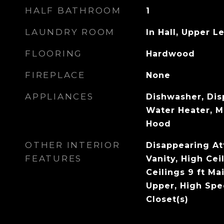
HALF BATHROOM
1
LAUNDRY ROOM
In Hall, Upper L
FLOORING
Hardwood
FIREPLACE
None
APPLIANCES
Dishwasher, Dis
Water Heater, 
Hood
OTHER INTERIOR
Disappearing Att
FEATURES
Vanity, High Cei
Ceilings 9 ft Mai
Upper, High Spe
Closet(s)