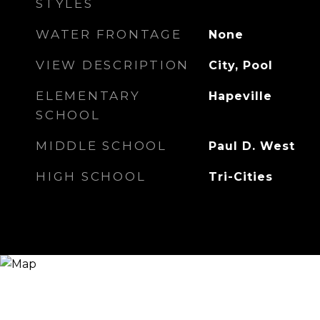
STYLES
WATER FRONTAGE
None
VIEW DESCRIPTION
City, Pool
ELEMENTARY
Hapeville
SCHOOL
MIDDLE SCHOOL
Paul D. West
HIGH SCHOOL
Tri-Cities