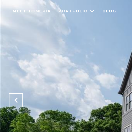
MEET TOMEKIA
PORTFOLIO
BLOG