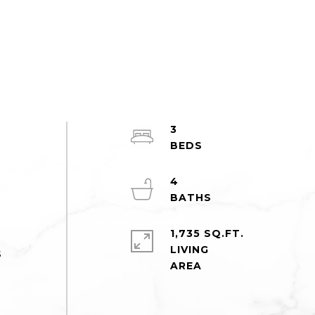
3
4
1,735 SQ.FT.
LIVING
s