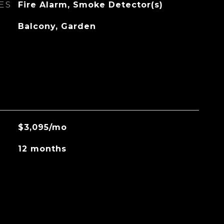
ES
Fire Alarm, Smoke Detector(s)
Balcony, Garden
$3,095/mo
12 months