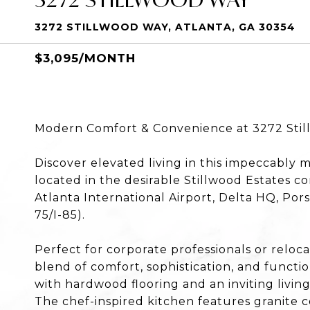
3272 STILLWOOD WAY, ATLANTA, GA 30354
$3,095/MONTH
Modern Comfort & Convenience at 3272 Stil
Discover elevated living in this impeccably
located in the desirable Stillwood Estates 
Atlanta International Airport, Delta HQ, Por
75/I-85).
Perfect for corporate professionals or reloca
blend of comfort, sophistication, and functio
with hardwood flooring and an inviting living
The chef-inspired kitchen features granite c