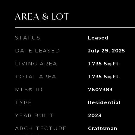
AREA & LOT
STATUS
Leased
DATE LEASED
July 29, 2025
LIVING AREA
1,735
Sq.Ft.
TOTAL AREA
1,735
Sq.Ft.
MLS® ID
7607383
TYPE
Residential
YEAR BUILT
2023
ARCHITECTURE
Craftsman