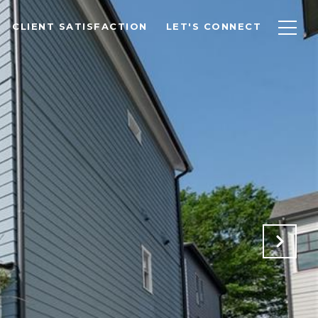
CLIENT SATISFACTION
LET'S CONNECT