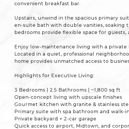
convenient breakfast bar.
Upstairs, unwind in the spacious primary sui
en-suite bath with double vanities, soaking 
bedrooms provide flexible space for guests, 
Enjoy low-maintenance living with a private
Located in a quiet, professional neighborho
home provides unmatched access to business
Highlights for Executive Living:
3 Bedrooms | 2.5 Bathrooms | ~1,800 sq ft
Open-concept living with upscale finishes
Gourmet kitchen with granite & stainless ste
Primary suite with spa bathroom and walk-in
Private backyard + 2-car garage
Quick access to airport, Midtown, and corp