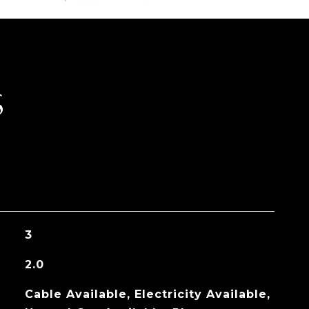
S
3
2.0
Cable Available, Electricity Available,