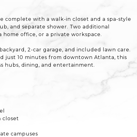
te complete with a walk-in closet and a spa-style
tub, and separate shower. Two additional
a home office, or a private workspace.
 backyard, 2-car garage, and included lawn care.
od just 10 minutes from downtown Atlanta, this
 hubs, dining, and entertainment.
el
 closet
orate campuses