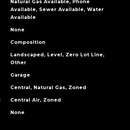
Natural Gas Available, Phone
Available, Sewer Available, Water
Available
None
Composition
Landscaped, Level, Zero Lot Line,
Other
Garage
Central, Natural Gas, Zoned
G
Central Air, Zoned
None