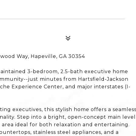
lwood Way, Hapeville, GA 30354
 maintained 3-bedroom, 2.5-bath executive home
community--just minutes from Hartsfield-Jackson
sche Experience Center, and major interstates (I-
ting executives, this stylish home offers a seamles
nality. Step into a bright, open-concept main level
 area ideal for both relaxation and entertaining.
ountertops, stainless steel appliances, and a