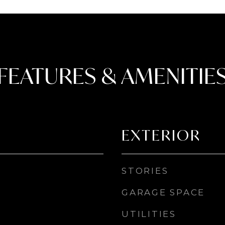
FEATURES & AMENITIE
EXTERIOR
STORIES
GARAGE SPACE
UTILITIES