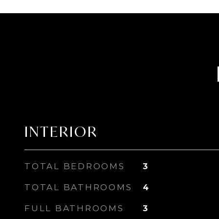
INTERIOR
TOTAL BEDROOMS
3
TOTAL BATHROOMS
4
FULL BATHROOMS
3