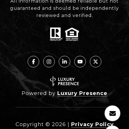
All information is deemed reliable but not
guaranteed and should be independently
reviewed and verified.
Powered by
Luxury Presence
Copyright ©
2026
|
Privacy Policy