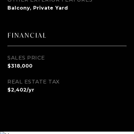
Balcony, Private Yard
FINANCIAL
SALES PRICE
$318,000
REAL ESTATE TAX
$2,402/yr