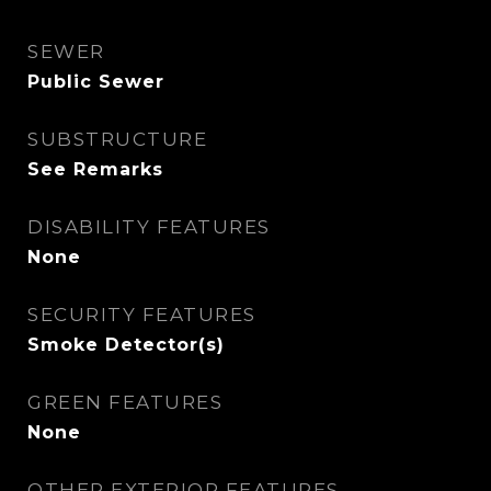
SEWER
Public Sewer
SUBSTRUCTURE
See Remarks
DISABILITY FEATURES
None
SECURITY FEATURES
Smoke Detector(s)
GREEN FEATURES
None
OTHER EXTERIOR FEATURES