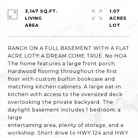
3,147 SQ.FT.
1.07
LIVING
ACRES
RANCH ON A FULL BASEMENT WITH A FLAT
ACRE LOT!!! A DREAM COME TRUE. No HOA
The home features a large front porch.
Hardwood flooring throughout the first
floor with custom builtin bookcase and
matching kitchen cabinets. A large eat-in
kitchen with access to the oversized deck
overlooking the private backyard. The
daylight basement includes 1 bedroom, a
large
entertaining area, plenty of storage, and a
workshop. Short drive to HWY 124 and HWY