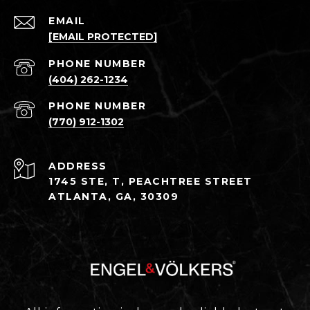
EMAIL
[EMAIL PROTECTED]
PHONE NUMBER
(404) 262-1234
PHONE NUMBER
(770) 912-1302
ADDRESS
1745 STE, T, PEACHTREE STREET
ATLANTA, GA, 30309