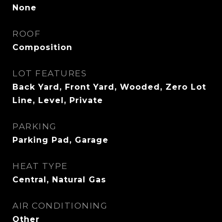
None
ROOF
Composition
LOT FEATURES
Back Yard, Front Yard, Wooded, Zero Lot
Line, Level, Private
PARKING
Parking Pad, Garage
HEAT TYPE
Central, Natural Gas
AIR CONDITIONING
Other