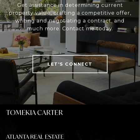
Get assistance in determining current
property value, crafting a competitive offer,
writing and negotiating a contract, and
much more. Contact me today.
LET'S CONNECT
TOMEKIA CARTER
ATLANTA REAL ESTATE