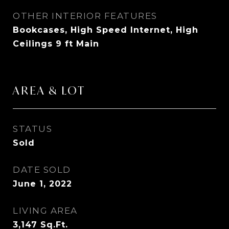
OTHER INTERIOR FEATURES
Bookcases, High Speed Internet, High
Ceilings 9 ft Main
AREA & LOT
STATUS
Sold
DATE SOLD
June 1, 2022
LIVING AREA
3,147
Sq.Ft.