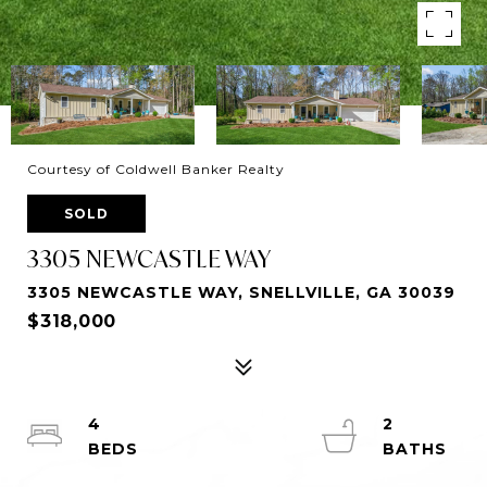
Courtesy of Coldwell Banker Realty
SOLD
3305 NEWCASTLE WAY
3305 NEWCASTLE WAY, SNELLVILLE, GA 30039
$318,000
4
2