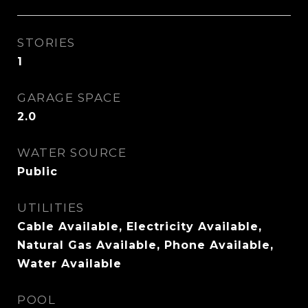
STORIES
1
GARAGE SPACE
2.0
WATER SOURCE
Public
UTILITIES
Cable Available, Electricity Available,
Natural Gas Available, Phone Available,
Water Available
POOL