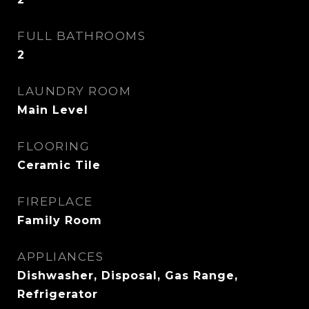
FULL BATHROOMS
2
LAUNDRY ROOM
Main Level
FLOORING
Ceramic Tile
FIREPLACE
Family Room
APPLIANCES
Dishwasher, Disposal, Gas Range,
Refrigerator