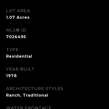
LOT AREA
1.07
Acres
MLS® ID
7026495
TYPE
Residential
YEAR BUILT
1978
ARCHITECTURE STYLES
Ranch, Traditional
WATER FRONTAGE