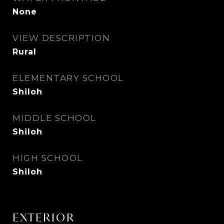
None
VIEW DESCRIPTION
Rural
ELEMENTARY SCHOOL
Shiloh
MIDDLE SCHOOL
Shiloh
HIGH SCHOOL
Shiloh
EXTERIOR