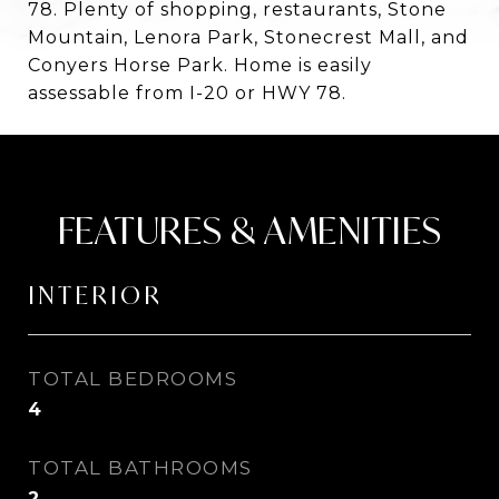
78. Plenty of shopping, restaurants, Stone
Mountain, Lenora Park, Stonecrest Mall, and
Conyers Horse Park. Home is easily
assessable from I-20 or HWY 78.
FEATURES & AMENITIES
INTERIOR
TOTAL BEDROOMS
4
TOTAL BATHROOMS
2