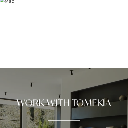
WORK WITH TOMEKIA