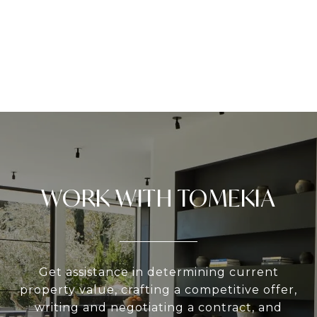
WORK WITH TOMEKIA
Get assistance in determining current
property value, crafting a competitive offer,
writing and negotiating a contract, and