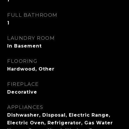
FULL BATHROOM
1
LAUNDRY ROOM
In Basement
FLOORING
Hardwood, Other
FIREPLACE
Decorative
APPLIANCES
Dishwasher, Disposal, Electric Range,
Electric Oven, Refrigerator, Gas Water