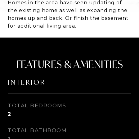
Homes in the area have seen updating of
the existing home as well as expanding the
homes up and back. Or finish the basement
for additional living area.
FEATURES & AMENITIES
INTERIOR
TOTAL BEDROOMS
2
TOTAL BATHROOM
1