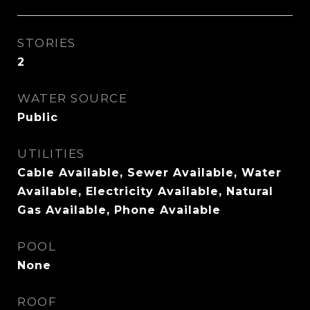
STORIES
2
WATER SOURCE
Public
UTILITIES
Cable Available, Sewer Available, Water
Available, Electricity Available, Natural
Gas Available, Phone Available
POOL
None
ROOF