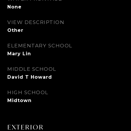
None
VIEW DESCRIPTION
Other
ELEMENTARY SCHOOL
Mary Lin
MIDDLE SCHOOL
David T Howard
HIGH SCHOOL
Midtown
EXTERIOR