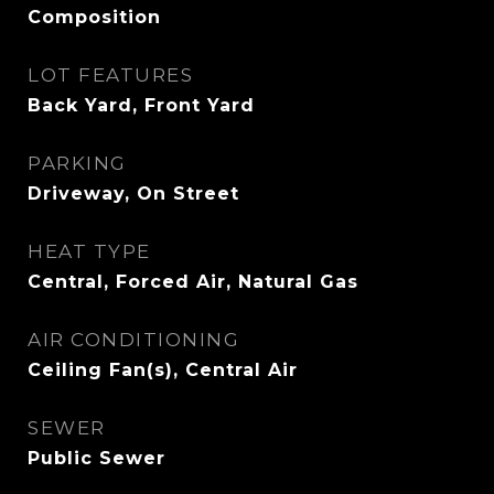
Composition
LOT FEATURES
Back Yard, Front Yard
PARKING
Driveway, On Street
HEAT TYPE
Central, Forced Air, Natural Gas
AIR CONDITIONING
Ceiling Fan(s), Central Air
SEWER
Public Sewer