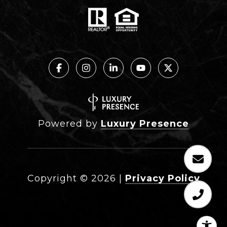
Powered by
Luxury Presence
Copyright ©
2026
|
Privacy Policy