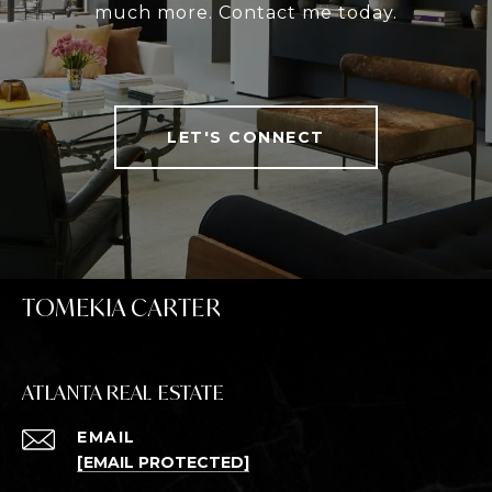
much more. Contact me today.
LET'S CONNECT
TOMEKIA CARTER
ATLANTA REAL ESTATE
EMAIL
[EMAIL PROTECTED]