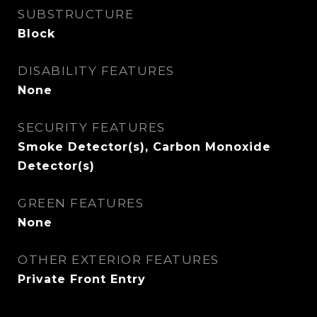
SUBSTRUCTURE
Block
DISABILITY FEATURES
None
SECURITY FEATURES
Smoke Detector(s), Carbon Monoxide
Detector(s)
GREEN FEATURES
None
OTHER EXTERIOR FEATURES
Private Front Entry