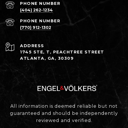
PHONE NUMBER
(404) 262-1234
PHONE NUMBER
(770) 912-1302
ADDRESS
1745 STE, T, PEACHTREE STREET
ATLANTA, GA, 30309
All information is deemed reliable but not
guaranteed and should be independently
reviewed and verified.