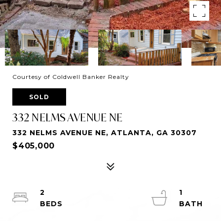
Courtesy of Coldwell Banker Realty
SOLD
332 NELMS AVENUE NE
332 NELMS AVENUE NE, ATLANTA, GA 30307
$405,000
2
1