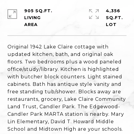
905 SQ.FT.
4,356
LIVING
SQ.FT.
Original 1942 Lake Claire cottage with
updated kitchen, bath, and original oak
floors. Two bedrooms plus a wood paneled
office/study/library. Kitchen is highlighted
with butcher block counters. Light stained
cabinets. Bath has antique style vanity and
free standing tub/shower. Blocks away are
restaurants, grocery, Lake Claire Community
Land Trust, Candler Park. The Edgewood-
Candler Park MARTA station is nearby. Mary
Lin Elementary, David T. Howard Middle
School and Midtown High are your schools.