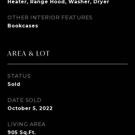
Heater, Range Hood, Washer, Dryer
OTHER INTERIOR FEATURES
Bookcases
AREA & LOT
STATUS
Sold
DATE SOLD
October 5, 2022
LIVING AREA
905
Sq.Ft.