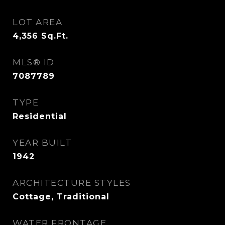
LOT AREA
4,356
Sq.Ft.
MLS® ID
7087789
TYPE
Residential
YEAR BUILT
1942
ARCHITECTURE STYLES
Cottage, Traditional
WATER FRONTAGE