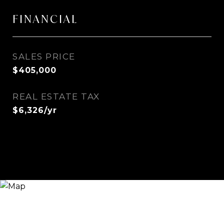
FINANCIAL
SALES PRICE
$405,000
REAL ESTATE TAX
$6,326/yr