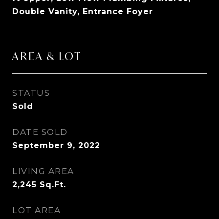
Double Vanity, Entrance Foyer
AREA & LOT
STATUS
Sold
DATE SOLD
September 9, 2022
LIVING AREA
2,245
Sq.Ft.
LOT AREA