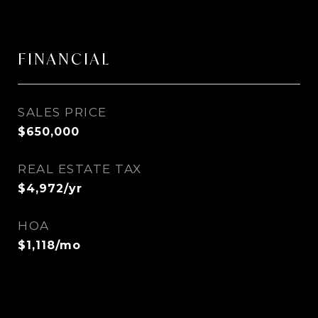
FINANCIAL
SALES PRICE
$650,000
REAL ESTATE TAX
$4,972/yr
HOA
$1,118/mo