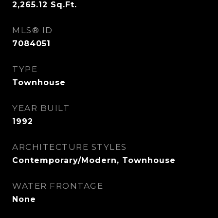
2,265.12
Sq.Ft.
MLS® ID
7084051
TYPE
Townhouse
YEAR BUILT
1992
ARCHITECTURE STYLES
Contemporary/Modern, Townhouse
WATER FRONTAGE
None