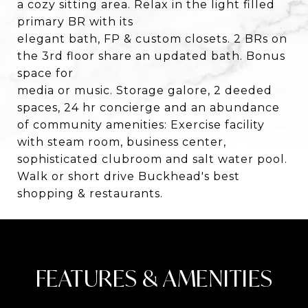
a cozy sitting area. Relax in the light filled
primary BR with its
elegant bath, FP & custom closets. 2 BRs on
the 3rd floor share an updated bath. Bonus
space for
media or music. Storage galore, 2 deeded
spaces, 24 hr concierge and an abundance
of community amenities: Exercise facility
with steam room, business center,
sophisticated clubroom and salt water pool.
Walk or short drive Buckhead's best
shopping & restaurants.
FEATURES & AMENITIES