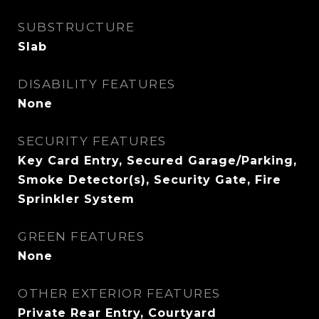
SUBSTRUCTURE
Slab
DISABILITY FEATURES
None
SECURITY FEATURES
Key Card Entry, Secured Garage/Parking,
Smoke Detector(s), Security Gate, Fire
Sprinkler System
GREEN FEATURES
None
OTHER EXTERIOR FEATURES
Private Rear Entry, Courtyard