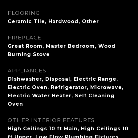
FLOORING
Ceramic Tile, Hardwood, Other
FIREPLACE
Great Room, Master Bedroom, Wood
Burning Stove
APPLIANCES
Dishwasher, Disposal, Electric Range,
Electric Oven, Refrigerator, Microwave,
Electric Water Heater, Self Cleaning
Oven
OTHER INTERIOR FEATURES
High Ceilings 10 ft Main, High Ceilings 10
ft Upper, Low Flow Plumbing Fixtures,