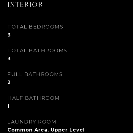
INTERIOR
TOTAL BEDROOMS
3
TOTAL BATHROOMS
3
FULL BATHROOMS
2
HALF BATHROOM
1
LAUNDRY ROOM
Common Area, Upper Level