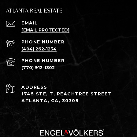
ATLANTA REAL ESTATE
EMAIL
[EMAIL PROTECTED]
PHONE NUMBER
(404) 262-1234
PHONE NUMBER
(770) 912-1302
ADDRESS
1745 STE, T, PEACHTREE STREET
ATLANTA, GA, 30309