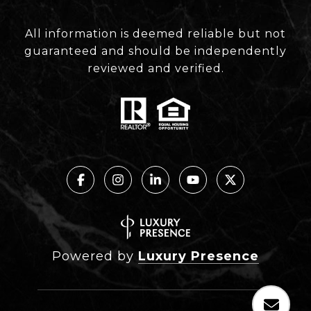
All information is deemed reliable but not
guaranteed and should be independently
reviewed and verified.
Powered by
Luxury Presence