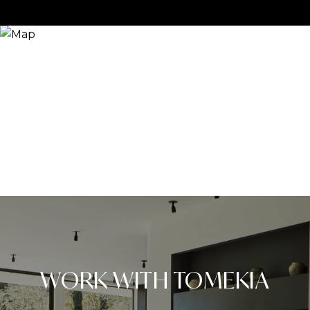
WORK WITH TOMEKIA