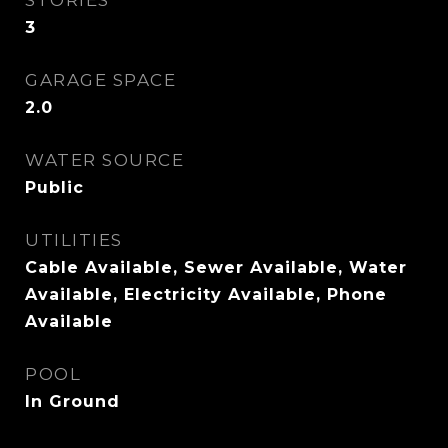
STORIES
3
GARAGE SPACE
2.0
WATER SOURCE
Public
UTILITIES
Cable Available, Sewer Available, Water
Available, Electricity Available, Phone
Available
POOL
In Ground