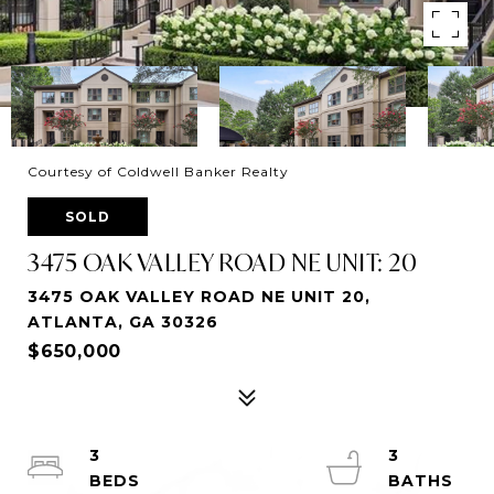
Courtesy of Coldwell Banker Realty
SOLD
3475 OAK VALLEY ROAD NE UNIT: 20
3475 OAK VALLEY ROAD NE UNIT 20,
ATLANTA, GA 30326
$650,000
3
3