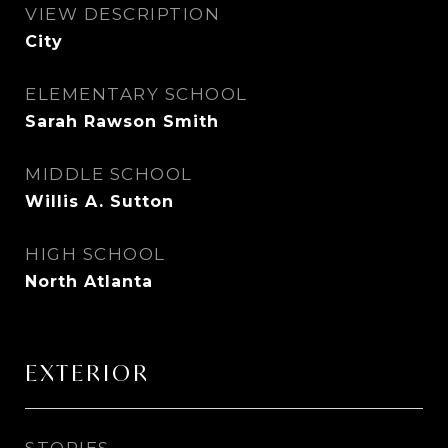
VIEW DESCRIPTION
City
ELEMENTARY SCHOOL
Sarah Rawson Smith
MIDDLE SCHOOL
Willis A. Sutton
HIGH SCHOOL
North Atlanta
EXTERIOR