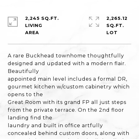
2,245 SQ.FT.
2,265.12
LIVING
SQ.FT.
A rare Buckhead townhome thoughtfully
designed and updated with a modern flair.
Beautifully
appointed main level includes a formal DR,
gourmet kitchen w/custom cabinetry which
opens to the
Great Room with its grand FP all just steps
from the private terrace. On the 2nd floor
landing find the
laundry and built in office artfully
concealed behind custom doors, along with