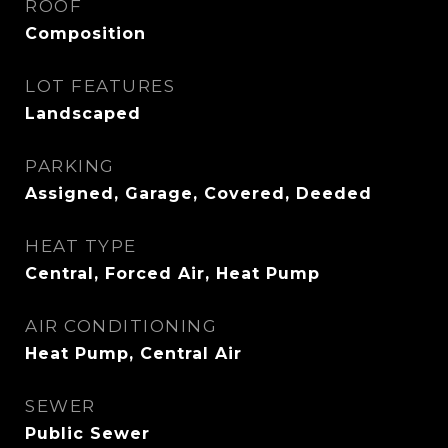
ROOF
Composition
LOT FEATURES
Landscaped
PARKING
Assigned, Garage, Covered, Deeded
HEAT TYPE
Central, Forced Air, Heat Pump
AIR CONDITIONING
Heat Pump, Central Air
SEWER
Public Sewer