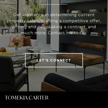
Get assistance in determining current
property value, crafting a competitive offer,
writing and negotiating a contract, and
much more. Contact me today.
LET'S CONNECT
TOMEKIA CARTER