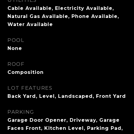
UTILITIES
Cable Available, Electricity Available,
Natural Gas Available, Phone Available,
Water Available
POOL
None
ROOF
Composition
LOT FEATURES
Back Yard, Level, Landscaped, Front Yard
PARKING
Garage Door Opener, Driveway, Garage
Faces Front, Kitchen Level, Parking Pad,