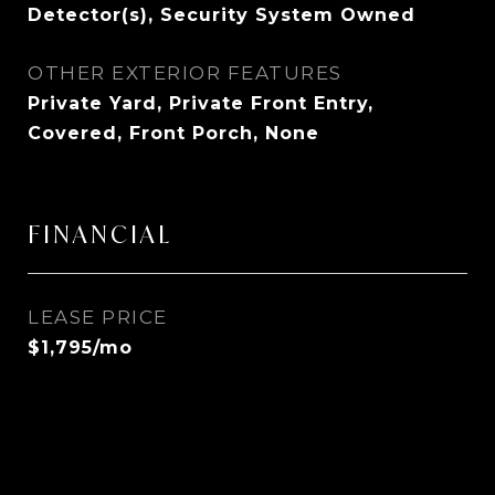
Detector(s), Security System Owned
OTHER EXTERIOR FEATURES
Private Yard, Private Front Entry,
Covered, Front Porch, None
FINANCIAL
LEASE PRICE
$1,795/mo