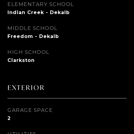
ELEMENTARY SCHOOL
Indian Creek - Dekalb
MIDDLE SCHOOL
Freedom - Dekalb
HIGH SCHOOL
Clarkston
EXTERIOR
GARAGE SPACE
2