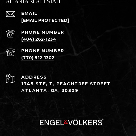
ATLANTA REAL ESTATE
EMAIL
[EMAIL PROTECTED]
PHONE NUMBER
(404) 262-1234
PHONE NUMBER
(770) 912-1302
ADDRESS
1745 STE, T, PEACHTREE STREET
ATLANTA, GA, 30309