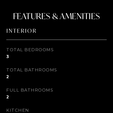
FEATURES & AMENITIES
INTERIOR
TOTAL BEDROOMS
3
TOTAL BATHROOMS
2
FULL BATHROOMS
2
KITCHEN