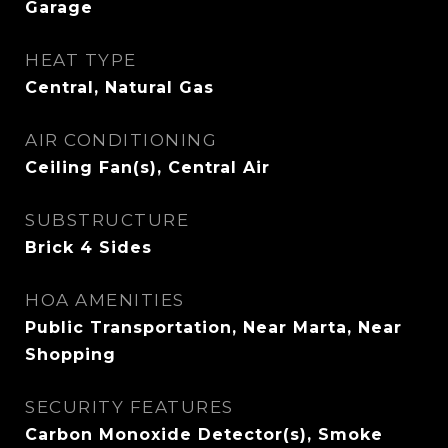
Garage
HEAT TYPE
Central, Natural Gas
AIR CONDITIONING
Ceiling Fan(s), Central Air
SUBSTRUCTURE
Brick 4 Sides
HOA AMENITIES
Public Transportation, Near Marta, Near
Shopping
SECURITY FEATURES
Carbon Monoxide Detector(s), Smoke