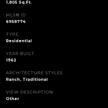
1,805
Sq.Ft.
MLS® ID
6958774
TYPE
Residential
YEAR BUILT
1962
ARCHITECTURE STYLES
Ranch, Traditional
VIEW DESCRIPTION
Other