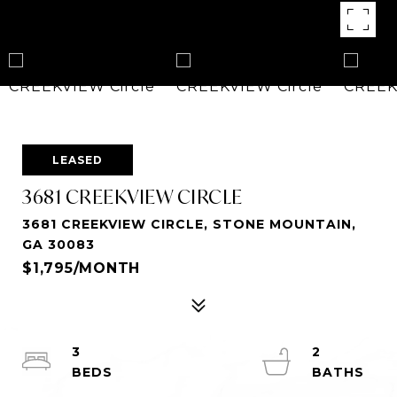
LEASED
3681 CREEKVIEW CIRCLE
3681 CREEKVIEW CIRCLE, STONE MOUNTAIN,
GA 30083
$1,795/MONTH
3
2