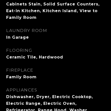
Cabinets Stain, Solid Surface Counters,
Eat-in Kitchen, Kitchen Island, View to
Family Room
LAUNDRY ROOM
In Garage
FLOORING
Ceramic Tile, Hardwood
FIREPLACE
Family Room
APPLIANCES
Dishwasher, Dryer, Electric Cooktop,
Electric Range, Electric Oven,
Refrigerator, Range Hood, Washer