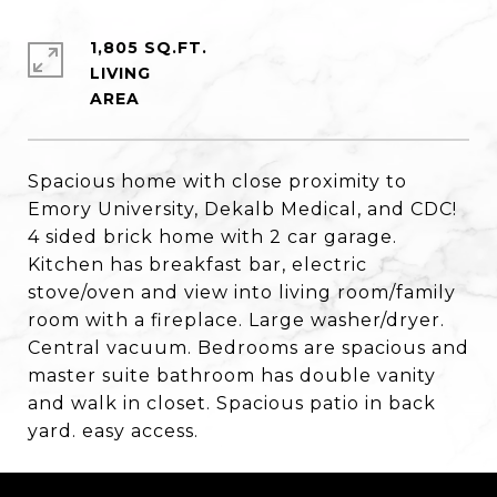
1,805 SQ.FT.
LIVING
Spacious home with close proximity to
Emory University, Dekalb Medical, and CDC!
4 sided brick home with 2 car garage.
Kitchen has breakfast bar, electric
stove/oven and view into living room/family
room with a fireplace. Large washer/dryer.
Central vacuum. Bedrooms are spacious and
master suite bathroom has double vanity
and walk in closet. Spacious patio in back
yard. easy access.