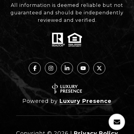
All information is deemed reliable but not
guaranteed and should be independently
reviewed and verified.
Powered by
Luxury Presence
Copyright ©
2026
|
Privacy Policy