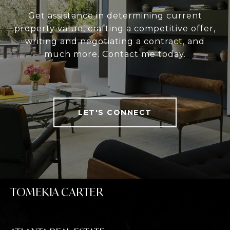
Get assistance in determining current
property value, crafting a competitive offer,
writing and negotiating a contract, and
much more. Contact me today.
LET'S CONNECT
TOMEKIA CARTER