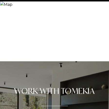
WORK WITH TOMEKIA