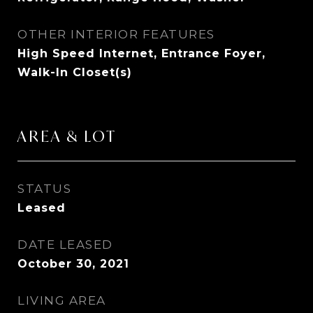
OTHER INTERIOR FEATURES
High Speed Internet, Entrance Foyer,
Walk-In Closet(s)
AREA & LOT
STATUS
Leased
DATE LEASED
October 30, 2021
LIVING AREA