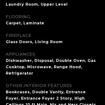
Laundry Room, Upper Level
FLOORING
Carpet, Laminate
FIREPLACE
Glass Doors, Living Room
APPLIANCES
Dishwasher, Disposal, Double Oven, Gas
Cooktop, Microwave, Range Hood,
Refrigerator
OTHER INTERIOR FEATURES
Bookcases, Double Vanity, Entrance
Foyer, Entrance Foyer 2 Story, High
Ceilings 10 ft Main, His and Hers Closets,