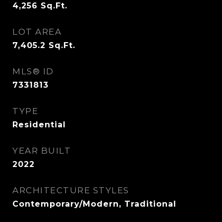
4,256
Sq.Ft.
LOT AREA
7,405.2
Sq.Ft.
MLS® ID
7331813
TYPE
Residential
YEAR BUILT
2022
ARCHITECTURE STYLES
Contemporary/Modern, Traditional