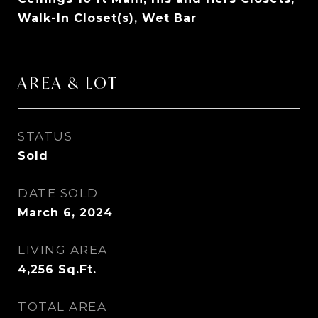
Walk-In Closet(s), Wet Bar
AREA & LOT
STATUS
Sold
DATE SOLD
March 6, 2024
LIVING AREA
4,256
Sq.Ft.
TOTAL AREA