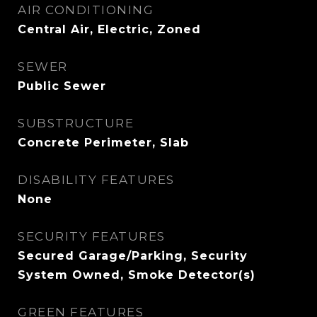
AIR CONDITIONING
Central Air, Electric, Zoned
SEWER
Public Sewer
SUBSTRUCTURE
Concrete Perimeter, Slab
DISABILITY FEATURES
None
SECURITY FEATURES
Secured Garage/Parking, Security
System Owned, Smoke Detector(s)
GREEN FEATURES