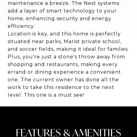
maintenance a breeze. The Nest systems
add a layer of smart technology to your
home, enhancing security and energy
efficiency.
Location is key, and this home is perfectly
situated near parks, Marist private school,
and soccer fields, making it ideal for families.
Plus, you're just a stone's throw away from
shopping and restaurants, making every
errand or dining experience a convenient
one. The current owner has done all the
work to take this residence to the next
level. This one is a must see!
FEATURES & AMENITIES