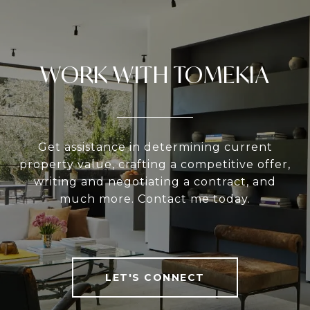
WORK WITH TOMEKIA
Get assistance in determining current
property value, crafting a competitive offer,
writing and negotiating a contract, and
much more. Contact me today.
LET'S CONNECT