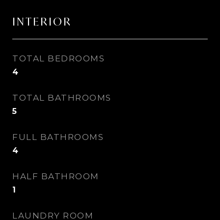
INTERIOR
TOTAL BEDROOMS
4
TOTAL BATHROOMS
5
FULL BATHROOMS
4
HALF BATHROOM
1
LAUNDRY ROOM