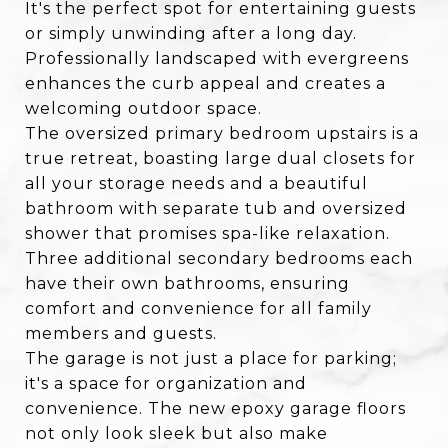
It's the perfect spot for entertaining guests
or simply unwinding after a long day.
Professionally landscaped with evergreens
enhances the curb appeal and creates a
welcoming outdoor space.
The oversized primary bedroom upstairs is a
true retreat, boasting large dual closets for
all your storage needs and a beautiful
bathroom with separate tub and oversized
shower that promises spa-like relaxation.
Three additional secondary bedrooms each
have their own bathrooms, ensuring
comfort and convenience for all family
members and guests.
The garage is not just a place for parking;
it's a space for organization and
convenience. The new epoxy garage floors
not only look sleek but also make