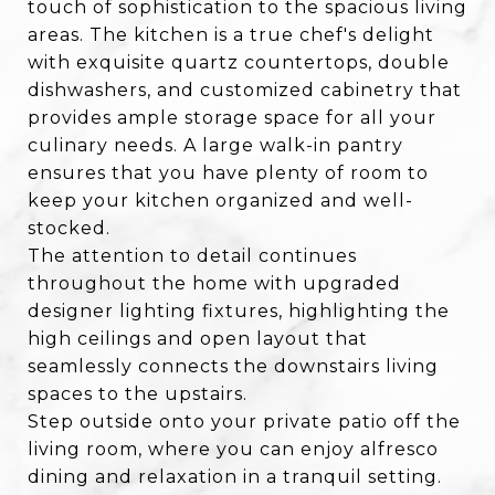
touch of sophistication to the spacious living
areas. The kitchen is a true chef's delight
with exquisite quartz countertops, double
dishwashers, and customized cabinetry that
provides ample storage space for all your
culinary needs. A large walk-in pantry
ensures that you have plenty of room to
keep your kitchen organized and well-
stocked.
The attention to detail continues
throughout the home with upgraded
designer lighting fixtures, highlighting the
high ceilings and open layout that
seamlessly connects the downstairs living
spaces to the upstairs.
Step outside onto your private patio off the
living room, where you can enjoy alfresco
dining and relaxation in a tranquil setting.