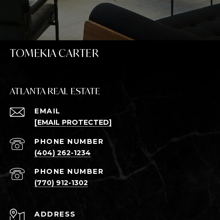
TOMEKIA CARTER
ATLANTA REAL ESTATE
EMAIL
[EMAIL PROTECTED]
PHONE NUMBER
(404) 262-1234
PHONE NUMBER
(770) 912-1302
ADDRESS