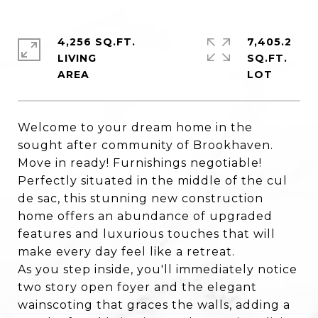
4,256 SQ.FT.
7,405.2
LIVING
SQ.FT.
Welcome to your dream home in the
sought after community of Brookhaven.
Move in ready! Furnishings negotiable!
Perfectly situated in the middle of the cul
de sac, this stunning new construction
home offers an abundance of upgraded
features and luxurious touches that will
make every day feel like a retreat.
As you step inside, you'll immediately notice
two story open foyer and the elegant
wainscoting that graces the walls, adding a