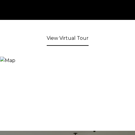
View Virtual Tour