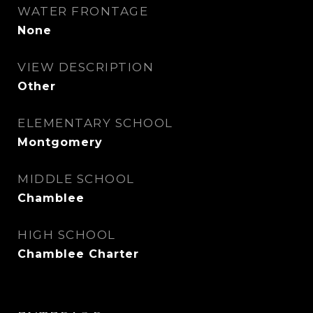
WATER FRONTAGE
None
VIEW DESCRIPTION
Other
ELEMENTARY SCHOOL
Montgomery
MIDDLE SCHOOL
Chamblee
HIGH SCHOOL
Chamblee Charter