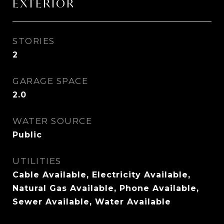
EXTERIOR
STORIES
2
GARAGE SPACE
2.0
WATER SOURCE
Public
UTILITIES
Cable Available, Electricity Available,
Natural Gas Available, Phone Available,
Sewer Available, Water Available