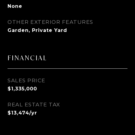
None
OTHER EXTERIOR FEATURES
Garden, Private Yard
FINANCIAL
SALES PRICE
$1,335,000
REAL ESTATE TAX
$13,474/yr