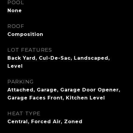
POOL
None
ROOF
Composition
LOT FEATURES
Back Yard, Cul-De-Sac, Landscaped,
Level
PARKING
Attached, Garage, Garage Door Opener,
Garage Faces Front, Kitchen Level
HEAT TYPE
Central, Forced Air, Zoned