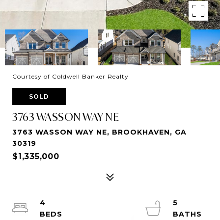
Courtesy of Coldwell Banker Realty
SOLD
3763 WASSON WAY NE
3763 WASSON WAY NE, BROOKHAVEN, GA
30319
$1,335,000
4
5