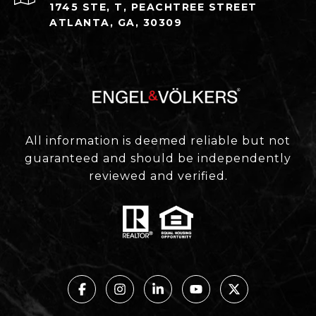
1745 STE, T, PEACHTREE STREET
ATLANTA, GA, 30309
All information is deemed reliable but not
guaranteed and should be independently
reviewed and verified.