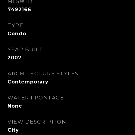
MLS® ID
7492166
TYPE
Condo
YEAR BUILT
2007
ARCHITECTURE STYLES
Contemporary
WATER FRONTAGE
None
VIEW DESCRIPTION
City