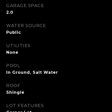
GARAGE SPACE
2.0
WATER SOURCE
Public
UTILITIES
None
POOL
In Ground, Salt Water
ROOF
Shingle
LOT FEATURES