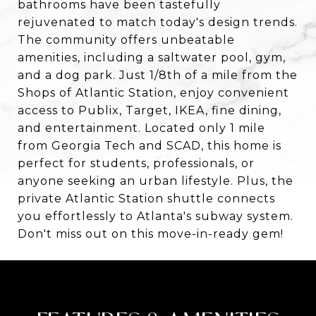
bathrooms have been tastefully
rejuvenated to match today's design trends.
The community offers unbeatable
amenities, including a saltwater pool, gym,
and a dog park. Just 1/8th of a mile from the
Shops of Atlantic Station, enjoy convenient
access to Publix, Target, IKEA, fine dining,
and entertainment. Located only 1 mile
from Georgia Tech and SCAD, this home is
perfect for students, professionals, or
anyone seeking an urban lifestyle. Plus, the
private Atlantic Station shuttle connects
you effortlessly to Atlanta's subway system.
Don't miss out on this move-in-ready gem!