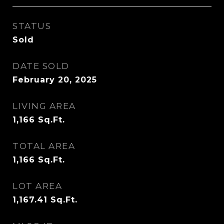
STATUS
Sold
DATE SOLD
February 20, 2025
LIVING AREA
1,166
Sq.Ft.
TOTAL AREA
1,166
Sq.Ft.
LOT AREA
1,167.41
Sq.Ft.