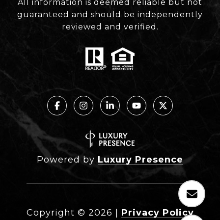
All information is deemed reliable but not
guaranteed and should be independently
reviewed and verified.
Powered by
Luxury Presence
Copyright ©
2026
|
Privacy Policy