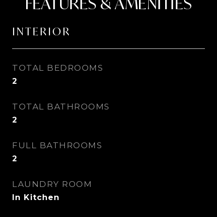
FEATURES & AMENITIES
INTERIOR
TOTAL BEDROOMS
2
TOTAL BATHROOMS
2
FULL BATHROOMS
2
LAUNDRY ROOM
In Kitchen