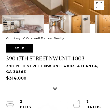
Courtesy of Coldwell Banker Realty
SOLD
390 17TH STREET NW UNIT 4003
390 17TH STREET NW UNIT 4003, ATLANTA,
GA 30363
$314,000
2
2