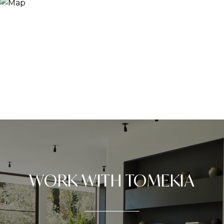
WORK WITH TOMEKIA