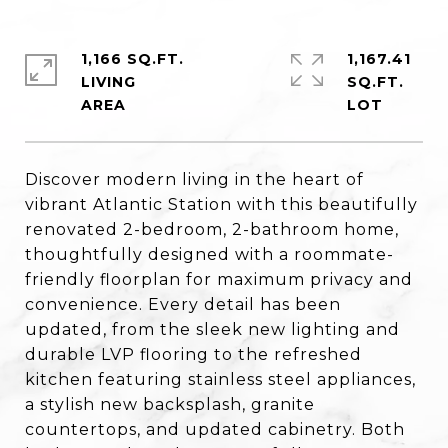
1,166 SQ.FT.
1,167.41
LIVING
SQ.FT.
Discover modern living in the heart of
vibrant Atlantic Station with this beautifully
renovated 2-bedroom, 2-bathroom home,
thoughtfully designed with a roommate-
friendly floorplan for maximum privacy and
convenience. Every detail has been
updated, from the sleek new lighting and
durable LVP flooring to the refreshed
kitchen featuring stainless steel appliances,
a stylish new backsplash, granite
countertops, and updated cabinetry. Both