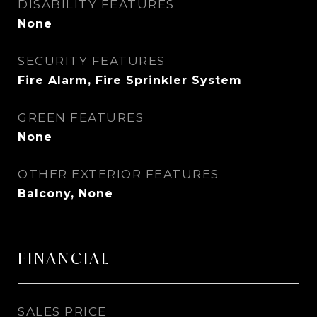
DISABILITY FEATURES
None
SECURITY FEATURES
Fire Alarm, Fire Sprinkler System
GREEN FEATURES
None
OTHER EXTERIOR FEATURES
Balcony, None
FINANCIAL
SALES PRICE