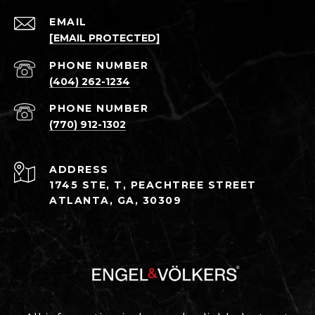
EMAIL
[EMAIL PROTECTED]
PHONE NUMBER
(404) 262-1234
PHONE NUMBER
(770) 912-1302
ADDRESS
1745 STE, T, PEACHTREE STREET
ATLANTA, GA, 30309