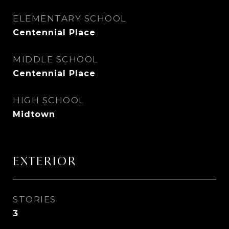
ELEMENTARY SCHOOL
Centennial Place
MIDDLE SCHOOL
Centennial Place
HIGH SCHOOL
Midtown
EXTERIOR
STORIES
3