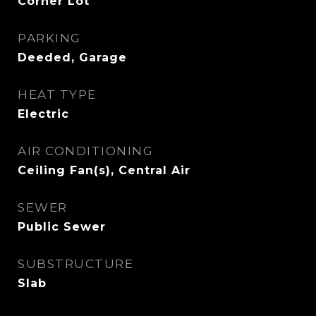
Corner Lot
PARKING
Deeded, Garage
HEAT TYPE
Electric
AIR CONDITIONING
Ceiling Fan(s), Central Air
SEWER
Public Sewer
SUBSTRUCTURE
Slab