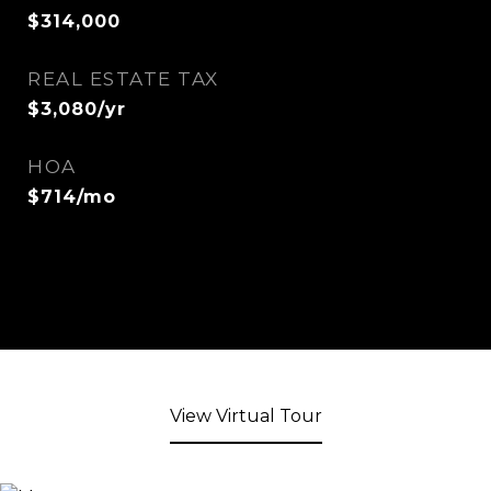
$314,000
REAL ESTATE TAX
$3,080/yr
HOA
$714/mo
View Virtual Tour