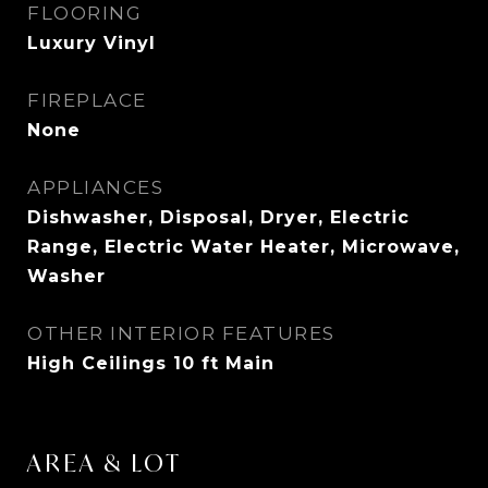
FLOORING
Luxury Vinyl
FIREPLACE
None
APPLIANCES
Dishwasher, Disposal, Dryer, Electric
Range, Electric Water Heater, Microwave,
Washer
OTHER INTERIOR FEATURES
High Ceilings 10 ft Main
AREA & LOT