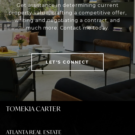
Get assistance in determining current
property value, crafting a competitive offer,
writing and negotiating a contract, and
much more. Contact me today.
LET'S CONNECT
TOMEKIA CARTER
ATLANTA REAL ESTATE