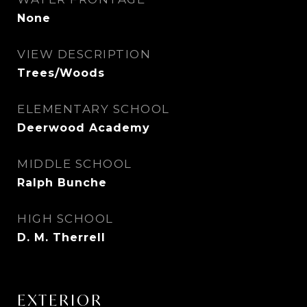
None
VIEW DESCRIPTION
Trees/Woods
ELEMENTARY SCHOOL
Deerwood Academy
MIDDLE SCHOOL
Ralph Bunche
HIGH SCHOOL
D. M. Therrell
EXTERIOR