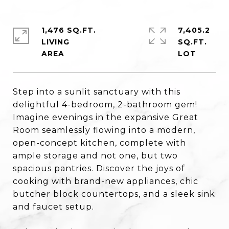
1,476 SQ.FT.
7,405.2
LIVING
SQ.FT.
Step into a sunlit sanctuary with this
delightful 4-bedroom, 2-bathroom gem!
Imagine evenings in the expansive Great
Room seamlessly flowing into a modern,
open-concept kitchen, complete with
ample storage and not one, but two
spacious pantries. Discover the joys of
cooking with brand-new appliances, chic
butcher block countertops, and a sleek sink
and faucet setup.