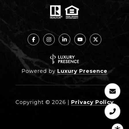
Powered by
Luxury Presence
Copyright ©
2026
|
Privacy Policy