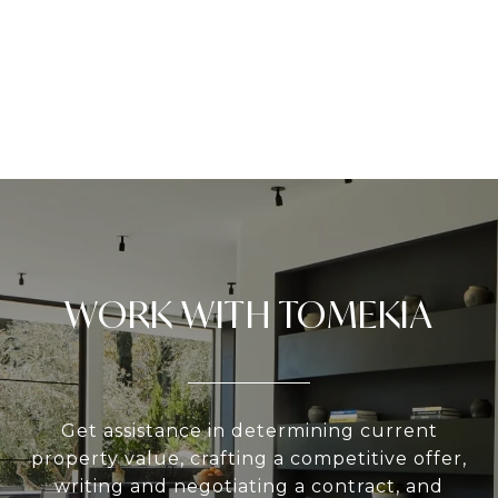
WORK WITH TOMEKIA
Get assistance in determining current
property value, crafting a competitive offer,
writing and negotiating a contract, and