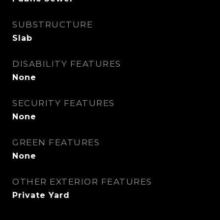
SUBSTRUCTURE
Slab
DISABILITY FEATURES
None
SECURITY FEATURES
None
GREEN FEATURES
None
OTHER EXTERIOR FEATURES
Private Yard