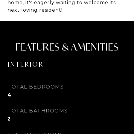
home, it's eagerly waiting to welcome its
next loving resident!
FEATURES & AMENITIES
INTERIOR
TOTAL BEDROOMS
4
TOTAL BATHROOMS
2