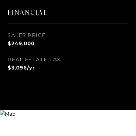
FINANCIAL
SALES PRICE
$249,000
REAL ESTATE TAX
$3,096/yr