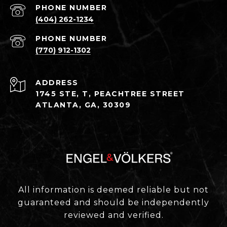
PHONE NUMBER
(404) 262-1234
PHONE NUMBER
(770) 912-1302
ADDRESS
1745 STE, T, PEACHTREE STREET
ATLANTA, GA, 30309
All information is deemed reliable but not
guaranteed and should be independently
reviewed and verified.