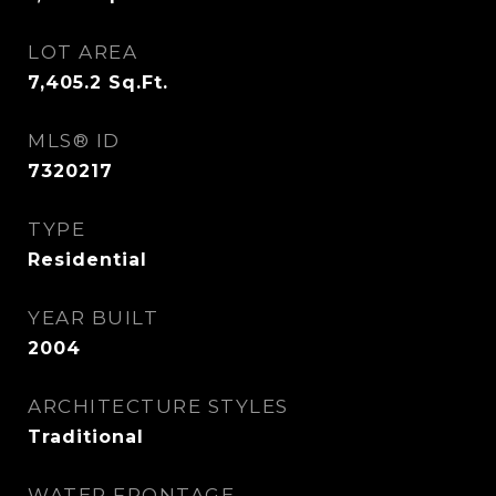
LOT AREA
7,405.2
Sq.Ft.
MLS® ID
7320217
TYPE
Residential
YEAR BUILT
2004
ARCHITECTURE STYLES
Traditional
WATER FRONTAGE