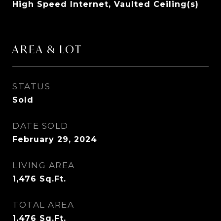
High Speed Internet, Vaulted Ceiling(s)
AREA & LOT
STATUS
Sold
DATE SOLD
February 29, 2024
LIVING AREA
1,476
Sq.Ft.
TOTAL AREA
1,476
Sq.Ft.