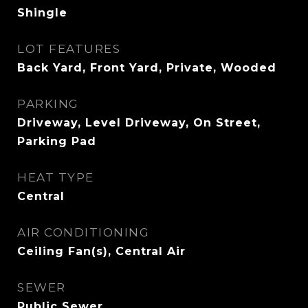
Shingle
LOT FEATURES
Back Yard, Front Yard, Private, Wooded
PARKING
Driveway, Level Driveway, On Street,
Parking Pad
HEAT TYPE
Central
AIR CONDITIONING
Ceiling Fan(s), Central Air
SEWER
Public Sewer