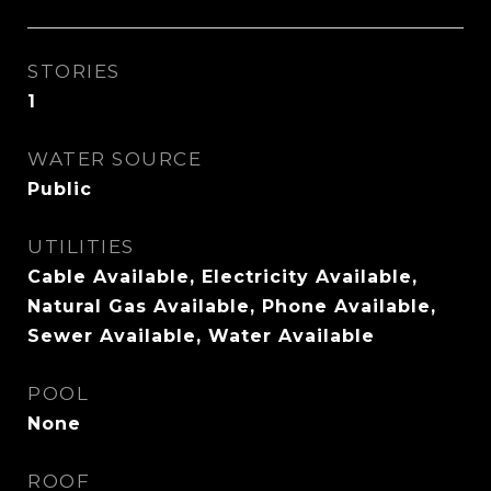
STORIES
1
WATER SOURCE
Public
UTILITIES
Cable Available, Electricity Available,
Natural Gas Available, Phone Available,
Sewer Available, Water Available
POOL
None
ROOF