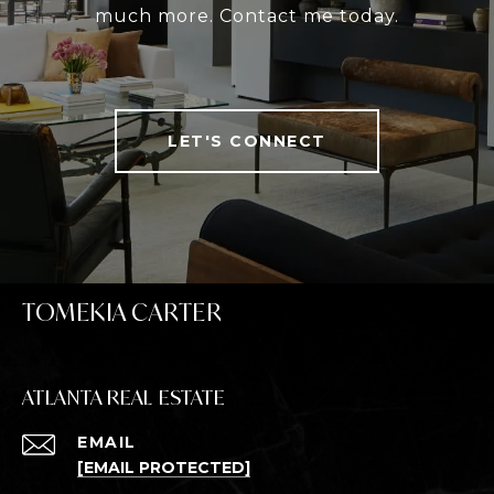
much more. Contact me today.
LET'S CONNECT
TOMEKIA CARTER
ATLANTA REAL ESTATE
EMAIL
[EMAIL PROTECTED]