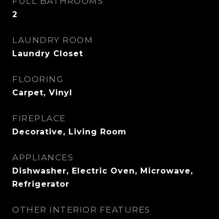
FULL BATHROOMS
2
LAUNDRY ROOM
Laundry Closet
FLOORING
Carpet, Vinyl
FIREPLACE
Decorative, Living Room
APPLIANCES
Dishwasher, Electric Oven, Microwave,
Refrigerator
OTHER INTERIOR FEATURES