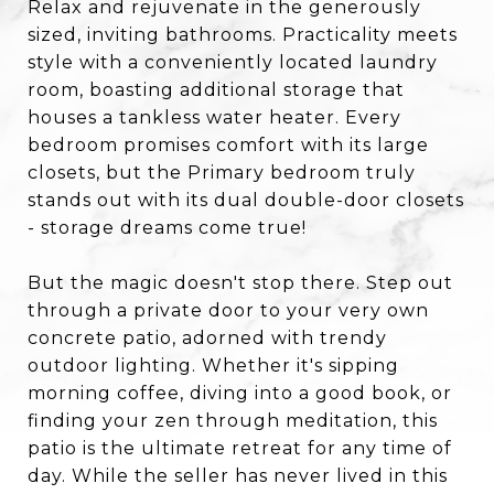
Relax and rejuvenate in the generously
sized, inviting bathrooms. Practicality meets
style with a conveniently located laundry
room, boasting additional storage that
houses a tankless water heater. Every
bedroom promises comfort with its large
closets, but the Primary bedroom truly
stands out with its dual double-door closets
- storage dreams come true!
But the magic doesn't stop there. Step out
through a private door to your very own
concrete patio, adorned with trendy
outdoor lighting. Whether it's sipping
morning coffee, diving into a good book, or
finding your zen through meditation, this
patio is the ultimate retreat for any time of
day. While the seller has never lived in this