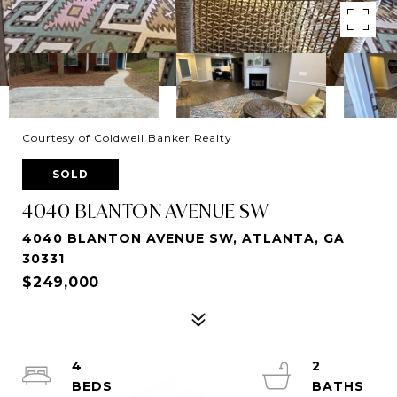
Courtesy of Coldwell Banker Realty
SOLD
4040 BLANTON AVENUE SW
4040 BLANTON AVENUE SW, ATLANTA, GA
30331
$249,000
4
2