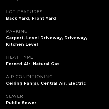
LOT FEATURES
Back Yard, Front Yard
PARKING
Carport, Level Driveway, Driveway,
Kitchen Level
HEAT TYPE
Forced Air, Natural Gas
AIR CONDITIONING
Ceiling Fan(s), Central Air, Electric
SEWER
Public Sewer