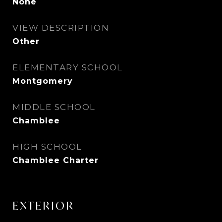
None
VIEW DESCRIPTION
Other
ELEMENTARY SCHOOL
Montgomery
MIDDLE SCHOOL
Chamblee
HIGH SCHOOL
Chamblee Charter
EXTERIOR