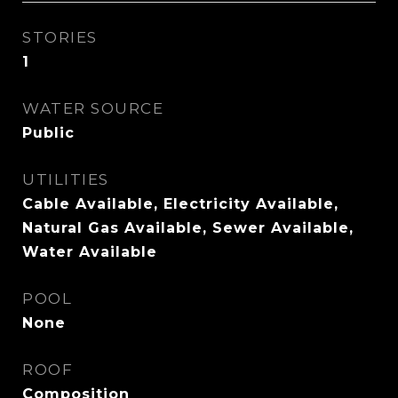
STORIES
1
WATER SOURCE
Public
UTILITIES
Cable Available, Electricity Available,
Natural Gas Available, Sewer Available,
Water Available
POOL
None
ROOF
Composition