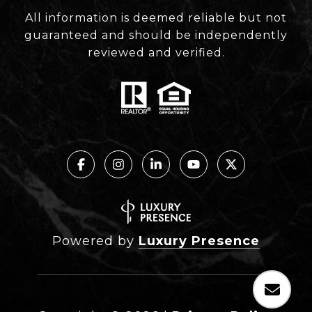
All information is deemed reliable but not
guaranteed and should be independently
reviewed and verified.
Powered by
Luxury Presence