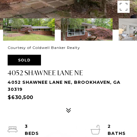
Courtesy of Coldwell Banker Realty
SOLD
4052 SHAWNEE LANE NE
4052 SHAWNEE LANE NE, BROOKHAVEN, GA
30319
$630,500
3
2