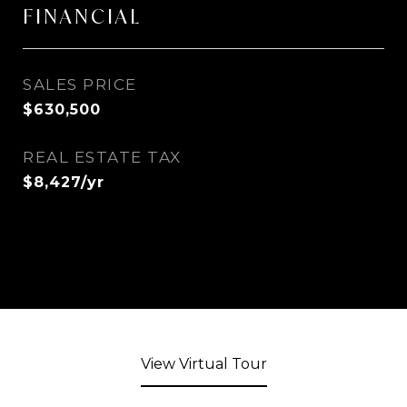
FINANCIAL
SALES PRICE
$630,500
REAL ESTATE TAX
$8,427/yr
View Virtual Tour