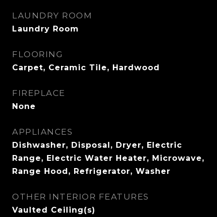
LAUNDRY ROOM
Laundry Room
FLOORING
Carpet, Ceramic Tile, Hardwood
FIREPLACE
None
APPLIANCES
Dishwasher, Disposal, Dryer, Electric
Range, Electric Water Heater, Microwave,
Range Hood, Refrigerator, Washer
OTHER INTERIOR FEATURES
Vaulted Ceiling(s)