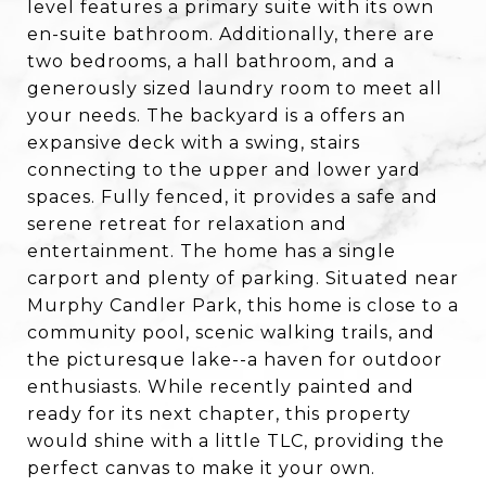
level features a primary suite with its own
en-suite bathroom. Additionally, there are
two bedrooms, a hall bathroom, and a
generously sized laundry room to meet all
your needs. The backyard is a offers an
expansive deck with a swing, stairs
connecting to the upper and lower yard
spaces. Fully fenced, it provides a safe and
serene retreat for relaxation and
entertainment. The home has a single
carport and plenty of parking. Situated near
Murphy Candler Park, this home is close to a
community pool, scenic walking trails, and
the picturesque lake--a haven for outdoor
enthusiasts. While recently painted and
ready for its next chapter, this property
would shine with a little TLC, providing the
perfect canvas to make it your own.