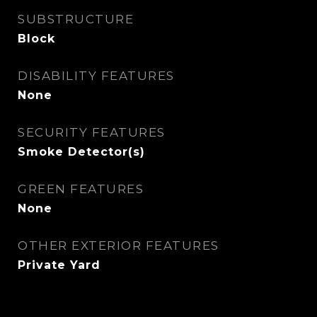
SUBSTRUCTURE
Block
DISABILITY FEATURES
None
SECURITY FEATURES
Smoke Detector(s)
GREEN FEATURES
None
OTHER EXTERIOR FEATURES
Private Yard