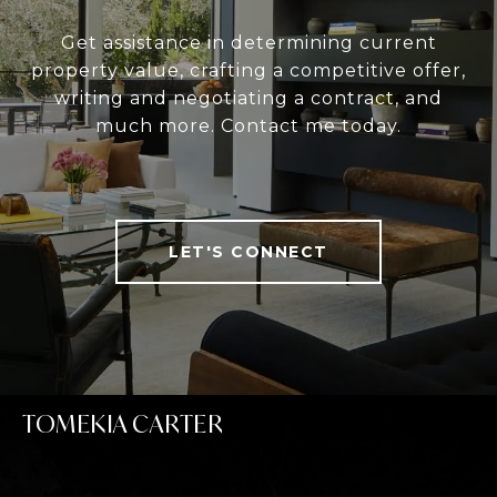
Get assistance in determining current
property value, crafting a competitive offer,
writing and negotiating a contract, and
much more. Contact me today.
LET'S CONNECT
TOMEKIA CARTER