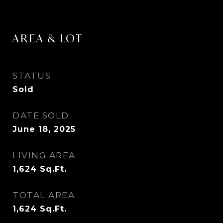
AREA & LOT
STATUS
Sold
DATE SOLD
June 18, 2025
LIVING AREA
1,624
Sq.Ft.
TOTAL AREA
1,624
Sq.Ft.