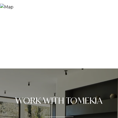
WORK WITH TOMEKIA