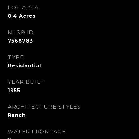
LOT AREA
0.4
Acres
MLS® ID
7568783
TYPE
Residential
YEAR BUILT
1955
ARCHITECTURE STYLES
Ranch
WATER FRONTAGE