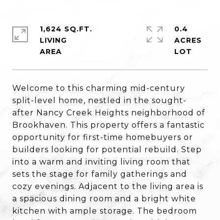
1,624 SQ.FT.
0.4
LIVING
ACRES
Welcome to this charming mid-century
split-level home, nestled in the sought-
after Nancy Creek Heights neighborhood of
Brookhaven. This property offers a fantastic
opportunity for first-time homebuyers or
builders looking for potential rebuild. Step
into a warm and inviting living room that
sets the stage for family gatherings and
cozy evenings. Adjacent to the living area is
a spacious dining room and a bright white
kitchen with ample storage. The bedroom