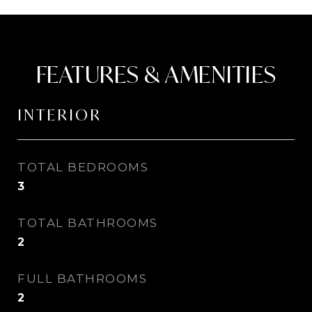
FEATURES & AMENITIES
INTERIOR
TOTAL BEDROOMS
3
TOTAL BATHROOMS
2
FULL BATHROOMS
2