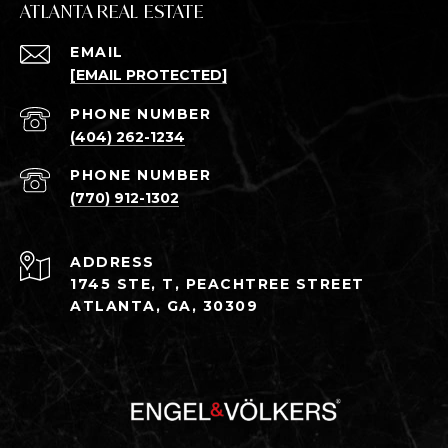
ATLANTA REAL ESTATE
EMAIL
[EMAIL PROTECTED]
PHONE NUMBER
(404) 262-1234
PHONE NUMBER
(770) 912-1302
ADDRESS
1745 STE, T, PEACHTREE STREET
ATLANTA, GA, 30309