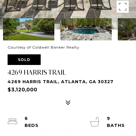
Courtesy of Coldwell Banker Realty
SOLD
4269 HARRIS TRAIL
4269 HARRIS TRAIL, ATLANTA, GA 30327
$3,120,000
6
9