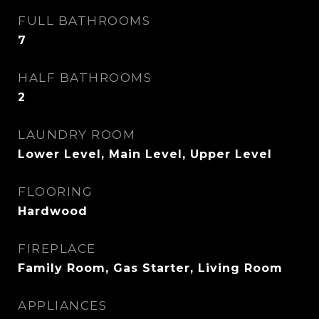
FULL BATHROOMS
7
HALF BATHROOMS
2
LAUNDRY ROOM
Lower Level, Main Level, Upper Level
FLOORING
Hardwood
FIREPLACE
Family Room, Gas Starter, Living Room
APPLIANCES