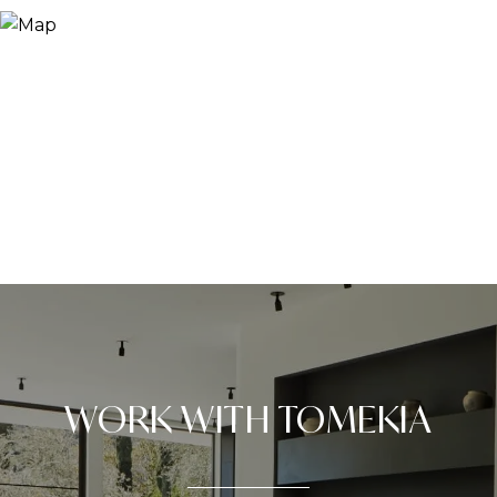
WORK WITH TOMEKIA