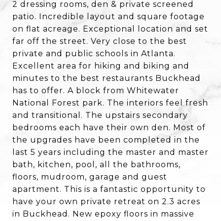
2 dressing rooms, den & private screened
patio. Incredible layout and square footage
on flat acreage. Exceptional location and set
far off the street. Very close to the best
private and public schools in Atlanta.
Excellent area for hiking and biking and
minutes to the best restaurants Buckhead
has to offer. A block from Whitewater
National Forest park. The interiors feel fresh
and transitional. The upstairs secondary
bedrooms each have their own den. Most of
the upgrades have been completed in the
last 5 years including the master and master
bath, kitchen, pool, all the bathrooms,
floors, mudroom, garage and guest
apartment. This is a fantastic opportunity to
have your own private retreat on 2.3 acres
in Buckhead. New epoxy floors in massive