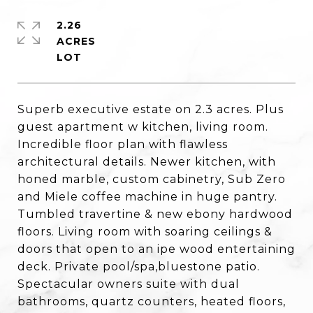
2.26
ACRES
Superb executive estate on 2.3 acres. Plus
guest apartment w kitchen, living room.
Incredible floor plan with flawless
architectural details. Newer kitchen, with
honed marble, custom cabinetry, Sub Zero
and Miele coffee machine in huge pantry.
Tumbled travertine & new ebony hardwood
floors. Living room with soaring ceilings &
doors that open to an ipe wood entertaining
deck. Private pool/spa,bluestone patio.
Spectacular owners suite with dual
bathrooms, quartz counters, heated floors,