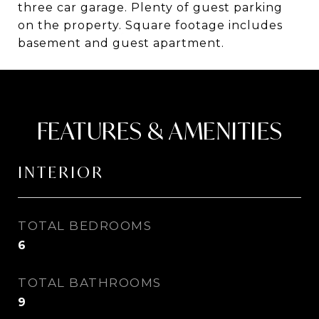
three car garage. Plenty of guest parking
on the property. Square footage includes
basement and guest apartment.
FEATURES & AMENITIES
INTERIOR
TOTAL BEDROOMS
6
TOTAL BATHROOMS
9