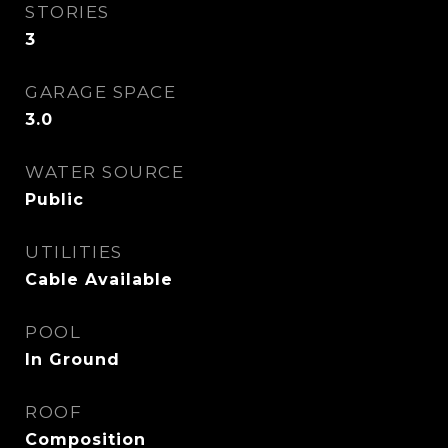
STORIES
3
GARAGE SPACE
3.0
WATER SOURCE
Public
UTILITIES
Cable Available
POOL
In Ground
ROOF
Composition