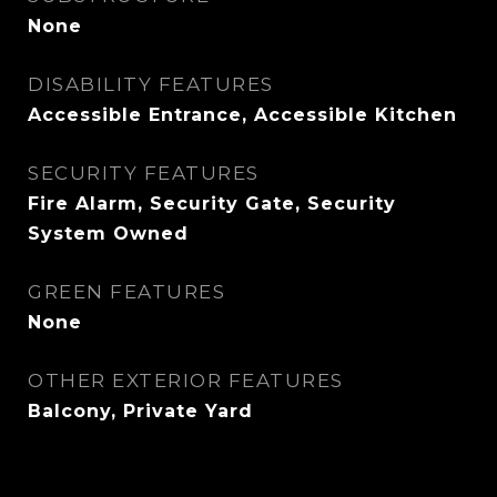
None
DISABILITY FEATURES
Accessible Entrance, Accessible Kitchen
SECURITY FEATURES
Fire Alarm, Security Gate, Security
System Owned
GREEN FEATURES
None
OTHER EXTERIOR FEATURES
Balcony, Private Yard