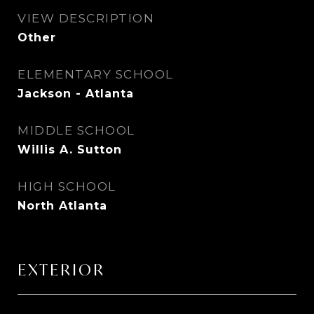
VIEW DESCRIPTION
Other
ELEMENTARY SCHOOL
Jackson - Atlanta
MIDDLE SCHOOL
Willis A. Sutton
HIGH SCHOOL
North Atlanta
EXTERIOR