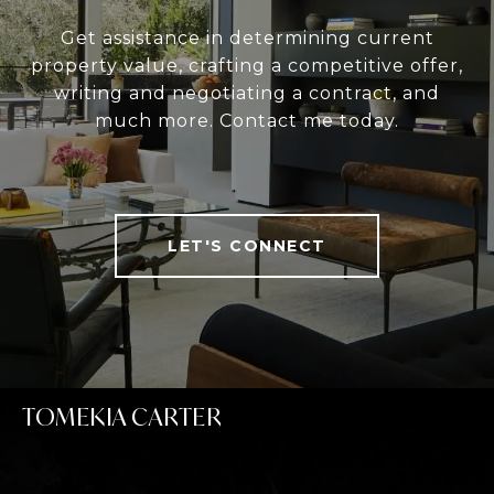
Get assistance in determining current
property value, crafting a competitive offer,
writing and negotiating a contract, and
much more. Contact me today.
LET'S CONNECT
TOMEKIA CARTER