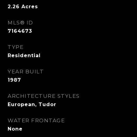
2.26
Acres
MLS® ID
7164673
TYPE
Residential
YEAR BUILT
1987
ARCHITECTURE STYLES
European, Tudor
WATER FRONTAGE
None