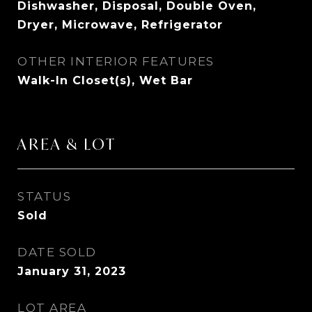
Dishwasher, Disposal, Double Oven,
Dryer, Microwave, Refrigerator
OTHER INTERIOR FEATURES
Walk-In Closet(s), Wet Bar
AREA & LOT
STATUS
Sold
DATE SOLD
January 31, 2023
LOT AREA