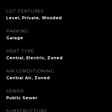
LOT FEATURES
Level, Private, Wooded
PARKING
Garage
HEAT TYPE
Central, Electric, Zoned
AIR CONDITIONING
Central Air, Zoned
SEWER
Public Sewer
SUBSTRUCTURE