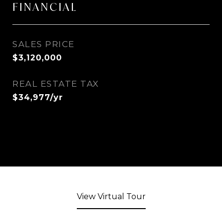
FINANCIAL
SALES PRICE
$3,120,000
REAL ESTATE TAX
$34,977/yr
View Virtual Tour