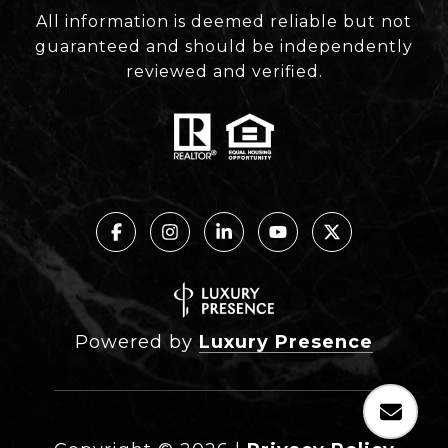
All information is deemed reliable but not
guaranteed and should be independently
reviewed and verified.
Powered by
Luxury Presence