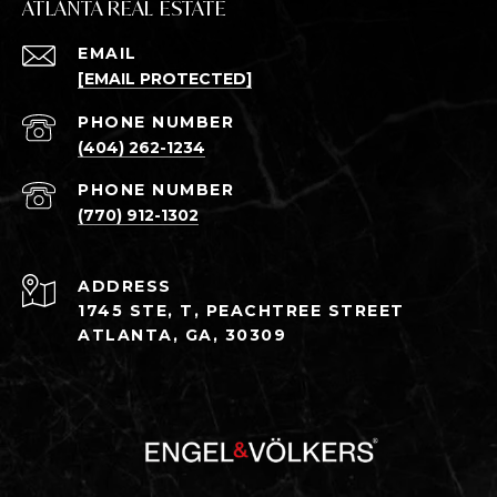
ATLANTA REAL ESTATE
EMAIL
[EMAIL PROTECTED]
PHONE NUMBER
(404) 262-1234
PHONE NUMBER
(770) 912-1302
ADDRESS
1745 STE, T, PEACHTREE STREET
ATLANTA, GA, 30309