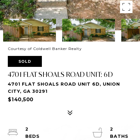
Courtesy of Coldwell Banker Realty
SOLD
4701 FLAT SHOALS ROAD UNIT: 6D
4701 FLAT SHOALS ROAD UNIT 6D, UNION
CITY, GA 30291
$140,500
2
2