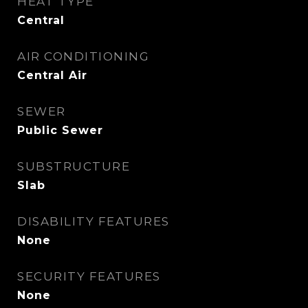
HEAT TYPE
Central
AIR CONDITIONING
Central Air
SEWER
Public Sewer
SUBSTRUCTURE
Slab
DISABILITY FEATURES
None
SECURITY FEATURES
None