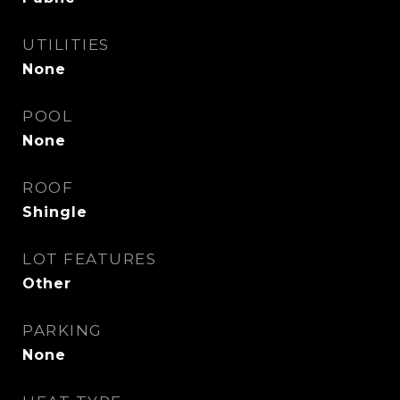
UTILITIES
None
POOL
None
ROOF
Shingle
LOT FEATURES
Other
PARKING
None