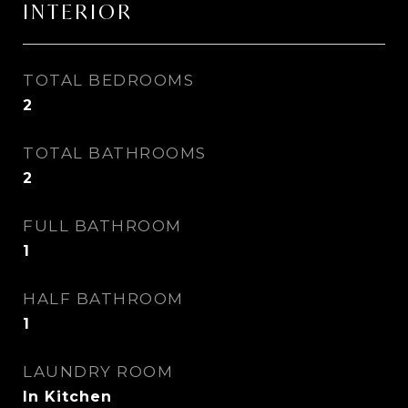
INTERIOR
TOTAL BEDROOMS
2
TOTAL BATHROOMS
2
FULL BATHROOM
1
HALF BATHROOM
1
LAUNDRY ROOM
In Kitchen