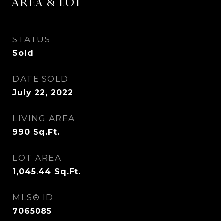
AREA & LOT
STATUS
Sold
DATE SOLD
July 22, 2022
LIVING AREA
990
Sq.Ft.
LOT AREA
1,045.44
Sq.Ft.
MLS® ID
7065085