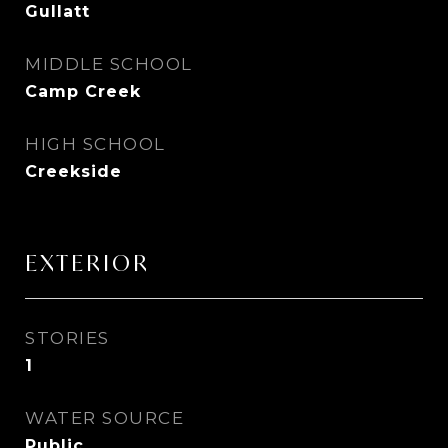
Gullatt
MIDDLE SCHOOL
Camp Creek
HIGH SCHOOL
Creekside
EXTERIOR
STORIES
1
WATER SOURCE
Public