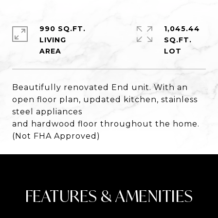
990 SQ.FT.
1,045.44
LIVING
SQ.FT.
Beautifully renovated End unit. With an
open floor plan, updated kitchen, stainless
steel appliances
and hardwood floor throughout the home.
(Not FHA Approved)
FEATURES & AMENITIES