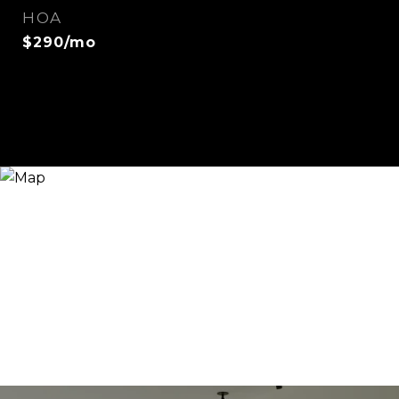
HOA
$290/mo