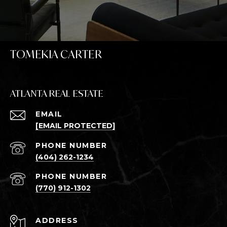
TOMEKIA CARTER
ATLANTA REAL ESTATE
EMAIL
[EMAIL PROTECTED]
PHONE NUMBER
(404) 262-1234
PHONE NUMBER
(770) 912-1302
ADDRESS