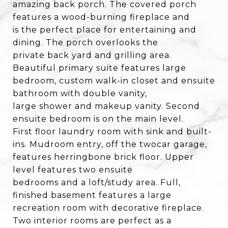
amazing back porch. The covered porch
features a wood-burning fireplace and
is the perfect place for entertaining and
dining. The porch overlooks the
private back yard and grilling area.
Beautiful primary suite features large
bedroom, custom walk-in closet and ensuite
bathroom with double vanity,
large shower and makeup vanity. Second
ensuite bedroom is on the main level.
First floor laundry room with sink and built-
ins. Mudroom entry, off the twocar garage,
features herringbone brick floor. Upper
level features two ensuite
bedrooms and a loft/study area. Full,
finished basement features a large
recreation room with decorative fireplace.
Two interior rooms are perfect as a