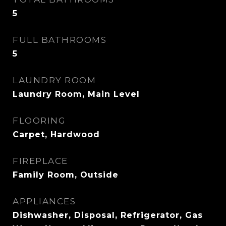
5
FULL BATHROOMS
5
LAUNDRY ROOM
Laundry Room, Main Level
FLOORING
Carpet, Hardwood
FIREPLACE
Family Room, Outside
APPLIANCES
Dishwasher, Disposal, Refrigerator, Gas