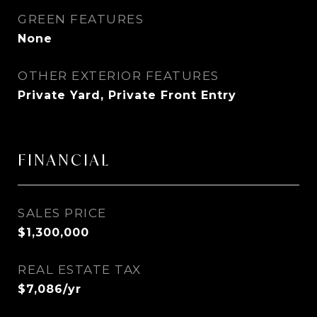
GREEN FEATURES
None
OTHER EXTERIOR FEATURES
Private Yard, Private Front Entry
FINANCIAL
SALES PRICE
$1,300,000
REAL ESTATE TAX
$7,086/yr