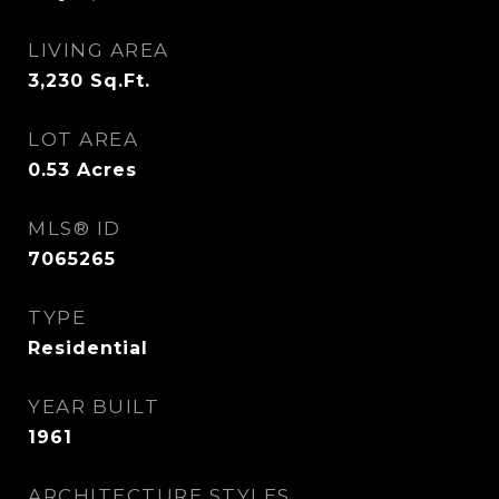
LIVING AREA
3,230
Sq.Ft.
LOT AREA
0.53
Acres
MLS® ID
7065265
TYPE
Residential
YEAR BUILT
1961
ARCHITECTURE STYLES