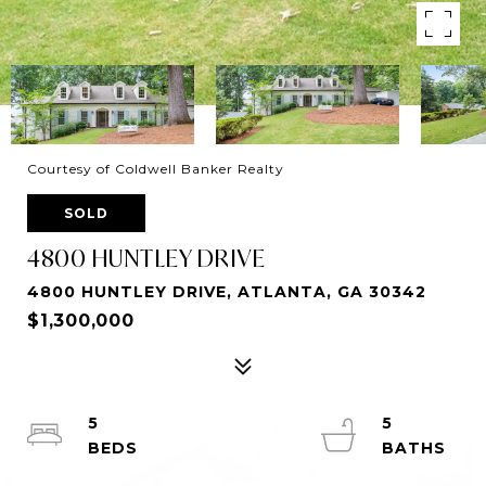
Courtesy of Coldwell Banker Realty
SOLD
4800 HUNTLEY DRIVE
4800 HUNTLEY DRIVE, ATLANTA, GA 30342
$1,300,000
5
5