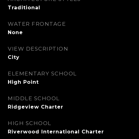
Traditional
WATER FRONTAGE
None
VIEW DESCRIPTION
City
ELEMENTARY SCHOOL
High Point
MIDDLE SCHOOL
Ridgeview Charter
HIGH SCHOOL
Riverwood International Charter