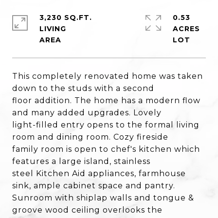
3,230 SQ.FT.
0.53
LIVING
ACRES
This completely renovated home was taken
down to the studs with a second
floor addition. The home has a modern flow
and many added upgrades. Lovely
light-filled entry opens to the formal living
room and dining room. Cozy fireside
family room is open to chef's kitchen which
features a large island, stainless
steel Kitchen Aid appliances, farmhouse
sink, ample cabinet space and pantry.
Sunroom with shiplap walls and tongue &
groove wood ceiling overlooks the