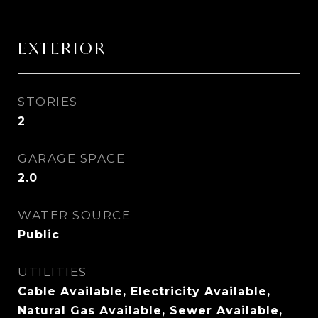
EXTERIOR
STORIES
2
GARAGE SPACE
2.0
WATER SOURCE
Public
UTILITIES
Cable Available, Electricity Available,
Natural Gas Available, Sewer Available,