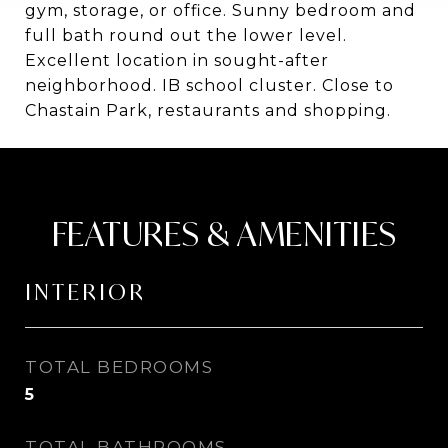
gym, storage, or office. Sunny bedroom and
full bath round out the lower level.
Excellent location in sought-after
neighborhood. IB school cluster. Close to
Chastain Park, restaurants and shopping.
FEATURES & AMENITIES
INTERIOR
TOTAL BEDROOMS
5
TOTAL BATHROOMS