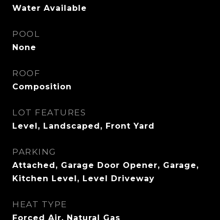
Water Available
POOL
None
ROOF
Composition
LOT FEATURES
Level, Landscaped, Front Yard
PARKING
Attached, Garage Door Opener, Garage,
Kitchen Level, Level Driveway
HEAT TYPE
Forced Air, Natural Gas