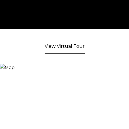
View Virtual Tour