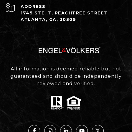
ADDRESS
1745 STE, T, PEACHTREE STREET
ATLANTA, GA, 30309
All information is deemed reliable but not
guaranteed and should be independently
reviewed and verified.