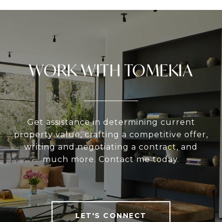
WORK WITH TOMEKIA
Get assistance in determining current
property value, crafting a competitive offer,
writing and negotiating a contract, and
much more. Contact me today.
LET'S CONNECT