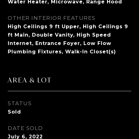
Water Heater, Microwave, Range Hood
OTHER INTERIOR FEATURES
High Ceilings 9 ft Upper, High Ceilings 9
ft Main, Double Vanity, High Speed
Internet, Entrance Foyer, Low Flow
Plumbing Fixtures, Walk-In Closet(s)
AREA & LOT
STATUS
Sold
DATE SOLD
July 6, 2022