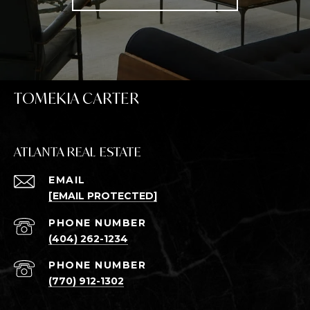
TOMEKIA CARTER
ATLANTA REAL ESTATE
EMAIL
[EMAIL PROTECTED]
PHONE NUMBER
(404) 262-1234
PHONE NUMBER
(770) 912-1302