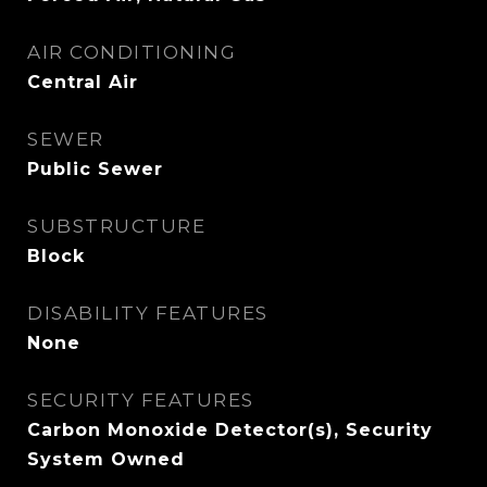
AIR CONDITIONING
Central Air
SEWER
Public Sewer
SUBSTRUCTURE
Block
DISABILITY FEATURES
None
SECURITY FEATURES
Carbon Monoxide Detector(s), Security
System Owned