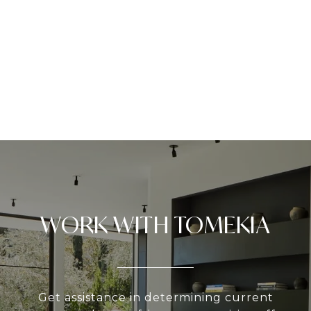
WORK WITH TOMEKIA
Get assistance in determining current