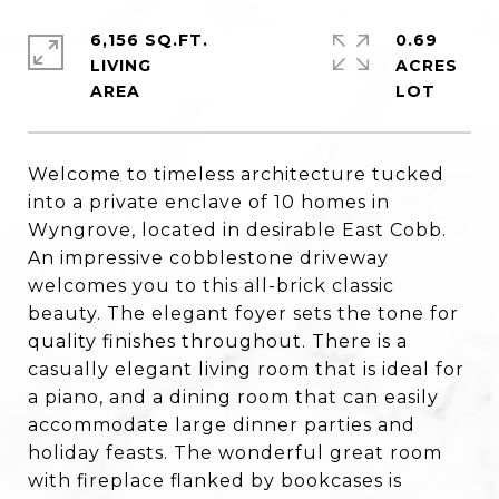
6,156 SQ.FT.
0.69
LIVING
ACRES
Welcome to timeless architecture tucked
into a private enclave of 10 homes in
Wyngrove, located in desirable East Cobb.
An impressive cobblestone driveway
welcomes you to this all-brick classic
beauty. The elegant foyer sets the tone for
quality finishes throughout. There is a
casually elegant living room that is ideal for
a piano, and a dining room that can easily
accommodate large dinner parties and
holiday feasts. The wonderful great room
with fireplace flanked by bookcases is