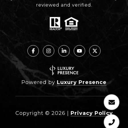
reviewed and verified.
Powered by
Luxury Presence
Copyright ©
2026
|
Privacy Policy