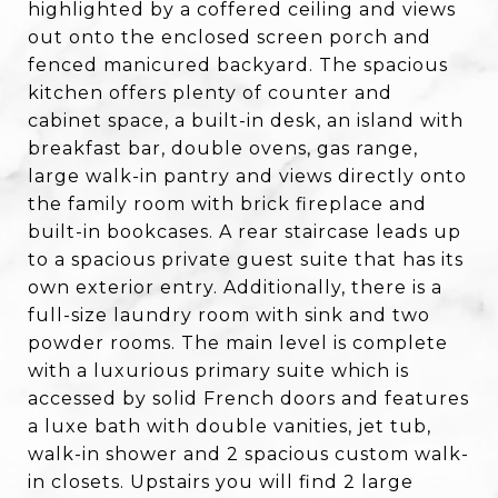
highlighted by a coffered ceiling and views
out onto the enclosed screen porch and
fenced manicured backyard. The spacious
kitchen offers plenty of counter and
cabinet space, a built-in desk, an island with
breakfast bar, double ovens, gas range,
large walk-in pantry and views directly onto
the family room with brick fireplace and
built-in bookcases. A rear staircase leads up
to a spacious private guest suite that has its
own exterior entry. Additionally, there is a
full-size laundry room with sink and two
powder rooms. The main level is complete
with a luxurious primary suite which is
accessed by solid French doors and features
a luxe bath with double vanities, jet tub,
walk-in shower and 2 spacious custom walk-
in closets. Upstairs you will find 2 large