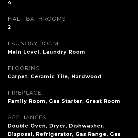
4
HALF BATHROOMS
2
LAUNDRY ROOM
Main Level, Laundry Room
FLOORING
Carpet, Ceramic Tile, Hardwood
FIREPLACE
Family Room, Gas Starter, Great Room
APPLIANCES
Double Oven, Dryer, Dishwasher,
Disposal, Refrigerator, Gas Range, Gas