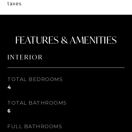
taxes.
FEATURES & AMENITIES
INTERIOR
TOTAL BEDROOMS
4
TOTAL BATHROOMS
6
FULL BATHROOMS