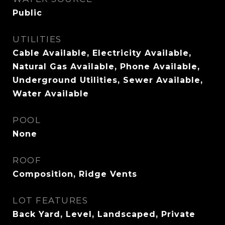
Public
UTILITIES
Cable Available, Electricity Available,
Natural Gas Available, Phone Available,
Underground Utilities, Sewer Available,
Water Available
POOL
None
ROOF
Composition, Ridge Vents
LOT FEATURES
Back Yard, Level, Landscaped, Private