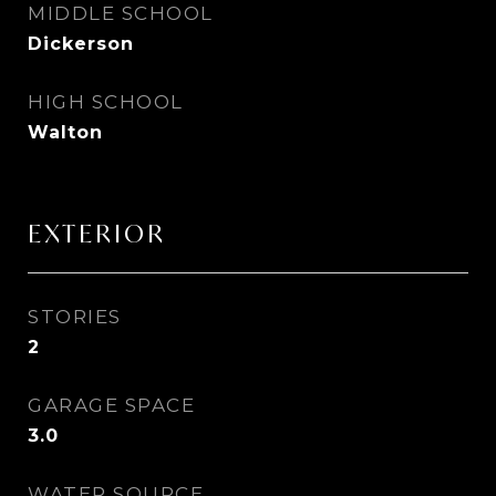
MIDDLE SCHOOL
Dickerson
HIGH SCHOOL
Walton
EXTERIOR
STORIES
2
GARAGE SPACE
3.0
WATER SOURCE