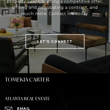
property value, crafting a competitive offer,
writing and negotiating a contract, and
much more. Contact me today.
LET'S CONNECT
TOMEKIA CARTER
ATLANTA REAL ESTATE
EMAIL