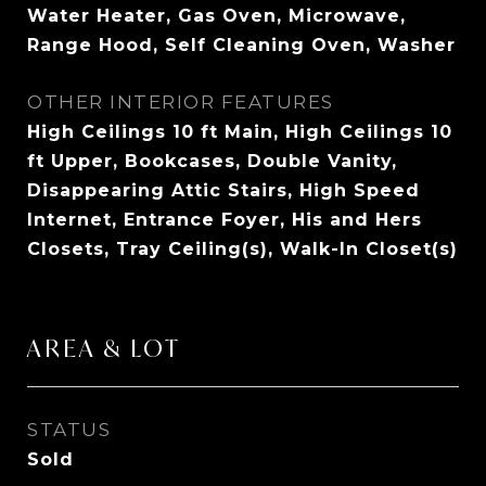
Water Heater, Gas Oven, Microwave,
Range Hood, Self Cleaning Oven, Washer
OTHER INTERIOR FEATURES
High Ceilings 10 ft Main, High Ceilings 10
ft Upper, Bookcases, Double Vanity,
Disappearing Attic Stairs, High Speed
Internet, Entrance Foyer, His and Hers
Closets, Tray Ceiling(s), Walk-In Closet(s)
AREA & LOT
STATUS
Sold