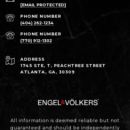
[EMAIL PROTECTED]
PHONE NUMBER
(404) 262-1234
PHONE NUMBER
(770) 912-1302
ADDRESS
1745 STE, T, PEACHTREE STREET
ATLANTA, GA, 30309
All information is deemed reliable but not
guaranteed and should be independently