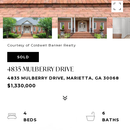
Courtesy of Coldwell Banker Realty
SOLD
4835 MULBERRY DRIVE
4835 MULBERRY DRIVE, MARIETTA, GA 30068
$1,330,000
4
6