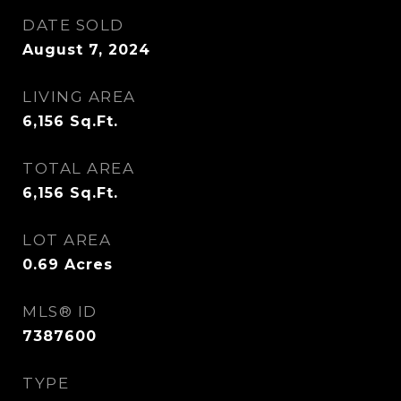
DATE SOLD
August 7, 2024
LIVING AREA
6,156
Sq.Ft.
TOTAL AREA
6,156
Sq.Ft.
LOT AREA
0.69
Acres
MLS® ID
7387600
TYPE