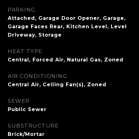
PARKING
Attached, Garage Door Opener, Garage,
Garage Faces Rear, Kitchen Level, Level
Driveway, Storage
HEAT TYPE
Central, Forced Air, Natural Gas, Zoned
AIR CONDITIONING
Central Air, Ceiling Fan(s), Zoned
SEWER
Public Sewer
SUBSTRUCTURE
Brick/Mortar