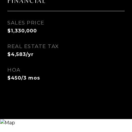
FINANCIAL
SALES PRICE
$1,330,000
REAL ESTATE TAX
$4,583/yr
HOA
$450/3 mos