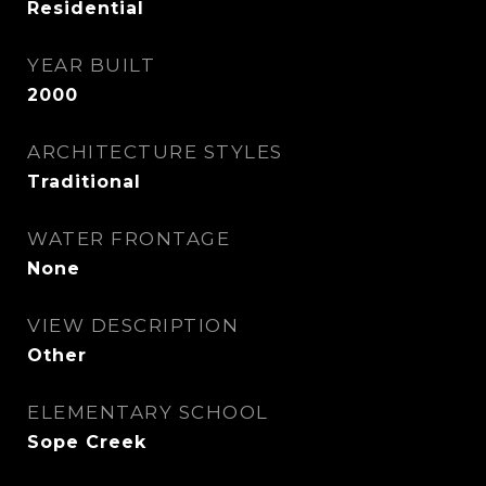
Residential
YEAR BUILT
2000
ARCHITECTURE STYLES
Traditional
WATER FRONTAGE
None
VIEW DESCRIPTION
Other
ELEMENTARY SCHOOL
Sope Creek