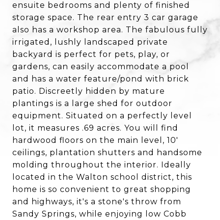
ensuite bedrooms and plenty of finished
storage space. The rear entry 3 car garage
also has a workshop area. The fabulous fully
irrigated, lushly landscaped private
backyard is perfect for pets, play, or
gardens, can easily accommodate a pool
and has a water feature/pond with brick
patio. Discreetly hidden by mature
plantings is a large shed for outdoor
equipment. Situated on a perfectly level
lot, it measures .69 acres. You will find
hardwood floors on the main level, 10'
ceilings, plantation shutters and handsome
molding throughout the interior. Ideally
located in the Walton school district, this
home is so convenient to great shopping
and highways, it's a stone's throw from
Sandy Springs, while enjoying low Cobb