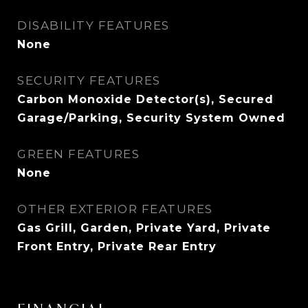
DISABILITY FEATURES
None
SECURITY FEATURES
Carbon Monoxide Detector(s), Secured
Garage/Parking, Security System Owned
GREEN FEATURES
None
OTHER EXTERIOR FEATURES
Gas Grill, Garden, Private Yard, Private
Front Entry, Private Rear Entry