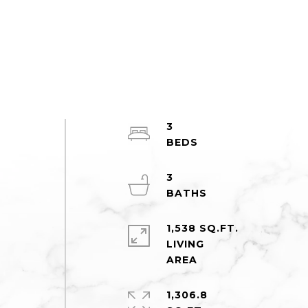
3
3
1,538 SQ.FT.
LIVING
1,306.8