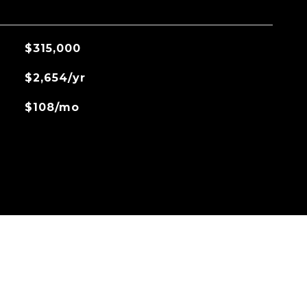
$315,000
$2,654/yr
$108/mo