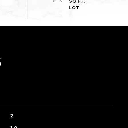
SQ.FT.
S
2