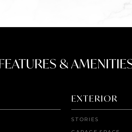
FEATURES & AMENITIE
EXTERIOR
STORIES