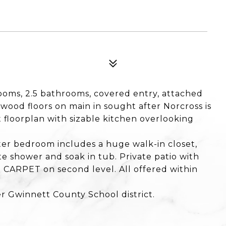
ms, 2.5 bathrooms, covered entry, attached
wood floors on main in sought after Norcross is
floorplan with sizable kitchen overlooking
er bedroom includes a huge walk-in closet,
e shower and soak in tub. Private patio with
CARPET on second level. All offered within
r Gwinnett County School district.