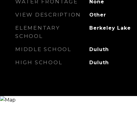
WATER FRONTAGE
None
VIEW DESCRIPTION
Other
ELEMENTARY
Berkeley Lake
SCHOOL
MIDDLE SCHOOL
Duluth
HIGH SCHOOL
Duluth