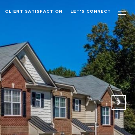
CLIENT SATISFACTION
LET'S CONNECT