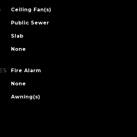
G
Ceiling Fan(s)
Public Sewer
Slab
None
ES
Fire Alarm
None
Awning(s)