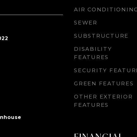
AIR CONDITIONIN
SEWER
SUBSTRUCTURE
022
DISABILITY
FEATURES
SECURITY FEATUR
GREEN FEATURES
OTHER EXTERIOR
FEATURES
wnhouse
FINANCIAL