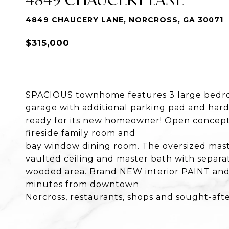
4849 CHAUCERY LANE, NORCROSS, GA 30071
$315,000
SPACIOUS townhome features 3 large bedroo
garage with additional parking pad and hard
ready for its new homeowner! Open concept 
fireside family room and
bay window dining room. The oversized mast
vaulted ceiling and master bath with separat
wooded area. Brand NEW interior PAINT and 
minutes from downtown
Norcross, restaurants, shops and sought-afte