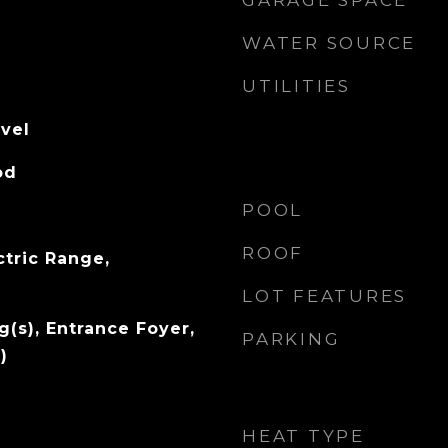
GARAGE SPACE
WATER SOURCE
UTILITIES
evel
od
POOL
ROOF
ctric Range,
LOT FEATURES
g(s), Entrance Foyer,
PARKING
)
HEAT TYPE