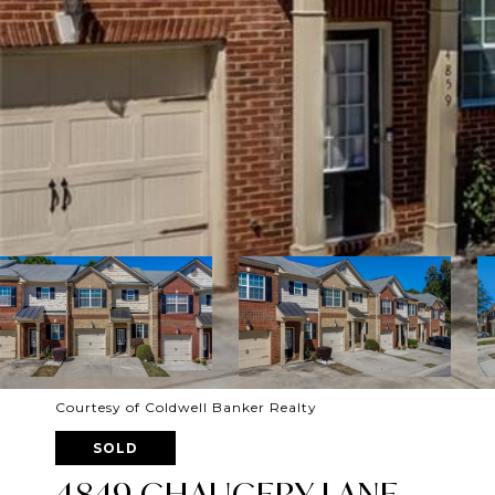
Courtesy of Coldwell Banker Realty
SOLD
4849 CHAUCERY LANE