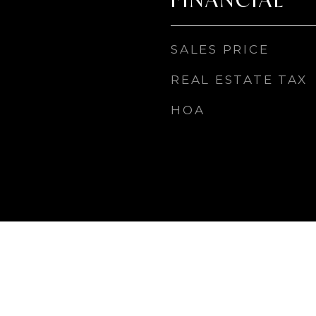
SALES PRICE
REAL ESTATE TAX
HOA