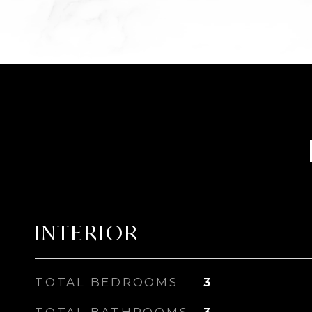
INTERIOR
TOTAL BEDROOMS
3