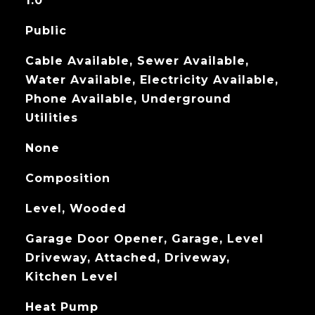
1.0
Public
Cable Available, Sewer Available,
Water Available, Electricity Available,
Phone Available, Underground
Utilities
None
Composition
Level, Wooded
Garage Door Opener, Garage, Level
Driveway, Attached, Driveway,
Kitchen Level
Heat Pump