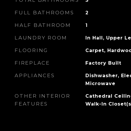
TOTAL BATHROOMS
3
FULL BATHROOMS
2
HALF BATHROOM
1
LAUNDRY ROOM
In Hall, Upper L
FLOORING
Carpet, Hardwo
FIREPLACE
Factory Built
APPLIANCES
Dishwasher, Ele
Microwave
OTHER INTERIOR
Cathedral Ceilin
FEATURES
Walk-In Closet(s