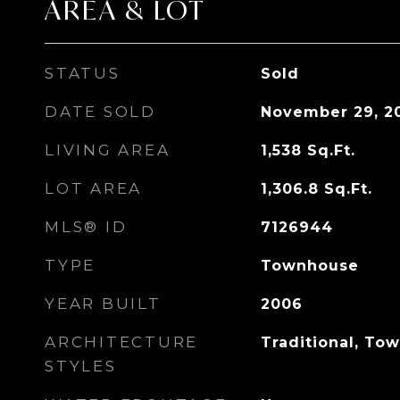
AREA & LOT
STATUS
Sold
DATE SOLD
November 29, 2
LIVING AREA
1,538
Sq.Ft.
LOT AREA
1,306.8
Sq.Ft.
MLS® ID
7126944
TYPE
Townhouse
YEAR BUILT
2006
ARCHITECTURE
Traditional, To
STYLES