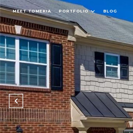
MEET TOMEKIA
PORTFOLIO
BLOG